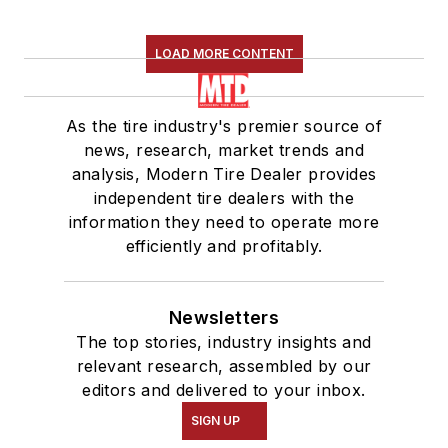
LOAD MORE CONTENT
As the tire industry's premier source of
news, research, market trends and
analysis, Modern Tire Dealer provides
independent tire dealers with the
information they need to operate more
efficiently and profitably.
Newsletters
The top stories, industry insights and
relevant research, assembled by our
editors and delivered to your inbox.
SIGN UP