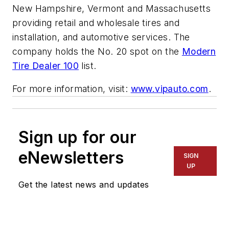
New Hampshire, Vermont and Massachusetts
providing retail and wholesale tires and
installation, and automotive services. The
company holds the No. 20 spot on the
Modern
Tire Dealer 100
list.
For more information, visit:
www.vipauto.com
.
Sign up for our
eNewsletters
SIGN
UP
Get the latest news and updates