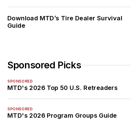
Download MTD’s Tire Dealer Survival
Guide
Sponsored Picks
SPONSORED
MTD's 2026 Top 50 U.S. Retreaders
SPONSORED
MTD's 2026 Program Groups Guide