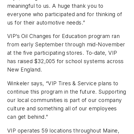
meaningful to us. A huge thank you to
everyone who participated and for thinking of
us for their automotive needs.”
VIP’s Oil Changes for Education program ran
from early September through mid-November
at the five participating stores. To-date, VIP
has raised $32,005 for school systems across
New England.
Winkeler says, “VIP Tires & Service plans to
continue this program in the future. Supporting
our local communities is part of our company
culture and something all of our employees
can get behind.”
VIP operates 59 locations throughout Maine,