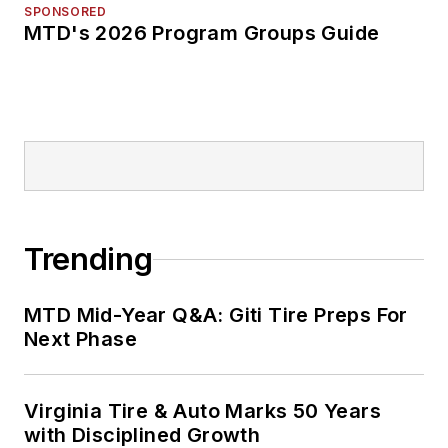
SPONSORED
MTD's 2026 Program Groups Guide
Trending
MTD Mid-Year Q&A: Giti Tire Preps For
Next Phase
Virginia Tire & Auto Marks 50 Years
with Disciplined Growth