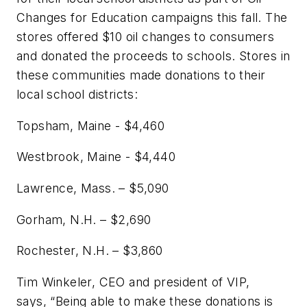
Changes for Education campaigns this fall. The
stores offered $10 oil changes to consumers
and donated the proceeds to schools. Stores in
these communities made donations to their
local school districts:
Topsham, Maine - $4,460
Westbrook, Maine - $4,440
Lawrence, Mass. – $5,090
Gorham, N.H. – $2,690
Rochester, N.H. – $3,860
Tim Winkeler, CEO and president of VIP,
says, “Being able to make these donations is