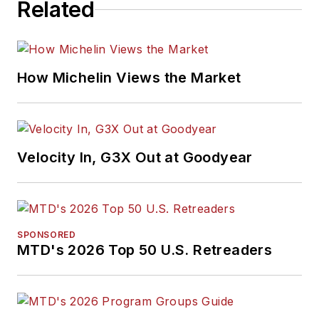
Related
How Michelin Views the Market
Velocity In, G3X Out at Goodyear
SPONSORED
MTD's 2026 Top 50 U.S. Retreaders