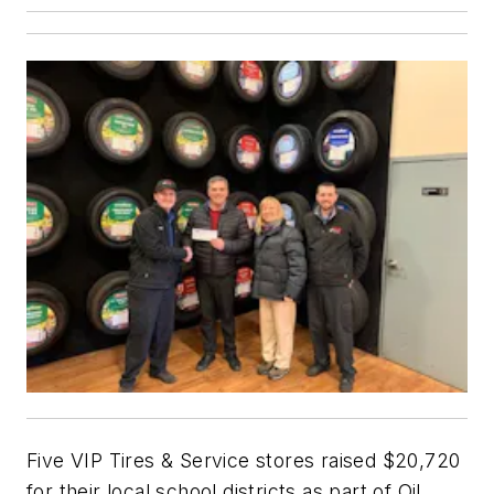
Five VIP Tires & Service stores raised $20,720
for their local school districts as part of Oil