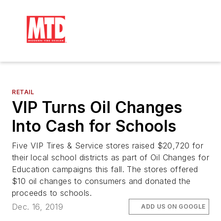
RETAIL
VIP Turns Oil Changes
Into Cash for Schools
Five VIP Tires & Service stores raised $20,720 for
their local school districts as part of Oil Changes for
Education campaigns this fall. The stores offered
$10 oil changes to consumers and donated the
proceeds to schools.
Dec. 16, 2019
ADD US ON GOOGLE