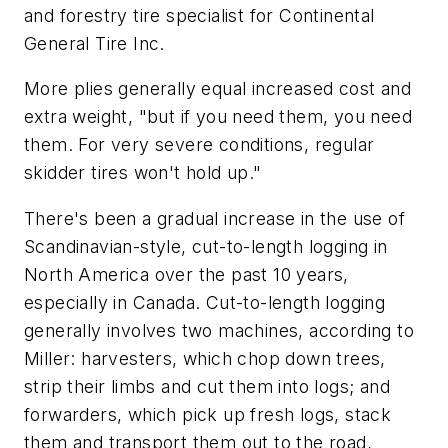
and forestry tire specialist for Continental
General Tire Inc.
More plies generally equal increased cost and
extra weight, "but if you need them, you need
them. For very severe conditions, regular
skidder tires won't hold up."
There's been a gradual increase in the use of
Scandinavian-style, cut-to-length logging in
North America over the past 10 years,
especially in Canada. Cut-to-length logging
generally involves two machines, according to
Miller: harvesters, which chop down trees,
strip their limbs and cut them into logs; and
forwarders, which pick up fresh logs, stack
them and transport them out to the road,