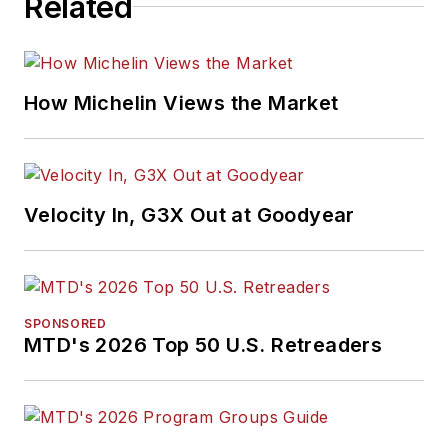
Related
How Michelin Views the Market
Velocity In, G3X Out at Goodyear
SPONSORED
MTD's 2026 Top 50 U.S. Retreaders