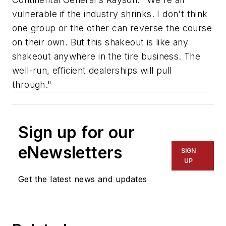
vulnerable if the industry shrinks. I don't think
one group or the other can reverse the course
on their own. But this shakeout is like any
shakeout anywhere in the tire business. The
well-run, efficient dealerships will pull
through."
Sign up for our
eNewsletters
SIGN
UP
Get the latest news and updates