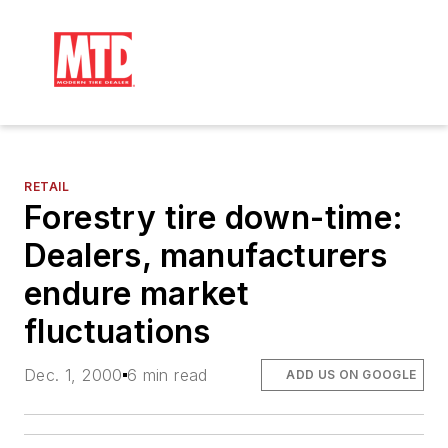
RETAIL
Forestry tire down-time:
Dealers, manufacturers
endure market
fluctuations
Dec. 1, 2000
6 min read
ADD US ON GOOGLE