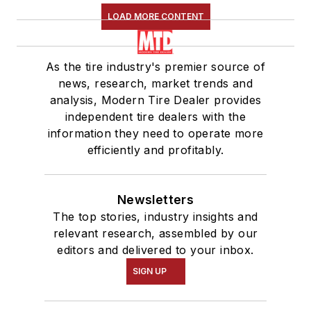
LOAD MORE CONTENT
As the tire industry's premier source of
news, research, market trends and
analysis, Modern Tire Dealer provides
independent tire dealers with the
information they need to operate more
efficiently and profitably.
Newsletters
The top stories, industry insights and
relevant research, assembled by our
editors and delivered to your inbox.
SIGN UP