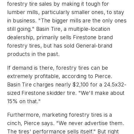
forestry tire sales by making it tough for
lumber mills, particularly smaller ones, to stay
in business. "The bigger mills are the only ones
still going." Basin Tire, a multiple-location
dealership, primarily sells Firestone brand
forestry tires, but has sold General-brand
products in the past.
If demand is there, forestry tires can be
extremely profitable, according to Pierce.
Basin Tire charges nearly $2,100 for a 24.5x32-
sized Firestone skidder tire. "We'll make about
15% on that."
Furthermore, marketing forestry tires is a
cinch, Pierce says. "We never advertise them.
The tires' performance sells itself." But right