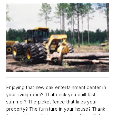
Enjoying that new oak entertainment center in
your living room? That deck you built last
summer? The picket fence that lines your
property? The furniture in your house? Thank