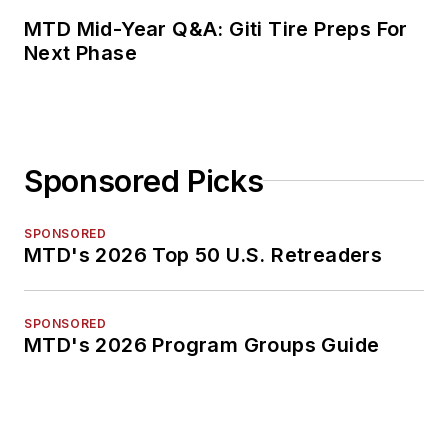
MTD Mid-Year Q&A: Giti Tire Preps For
Next Phase
Sponsored Picks
SPONSORED
MTD's 2026 Top 50 U.S. Retreaders
SPONSORED
MTD's 2026 Program Groups Guide