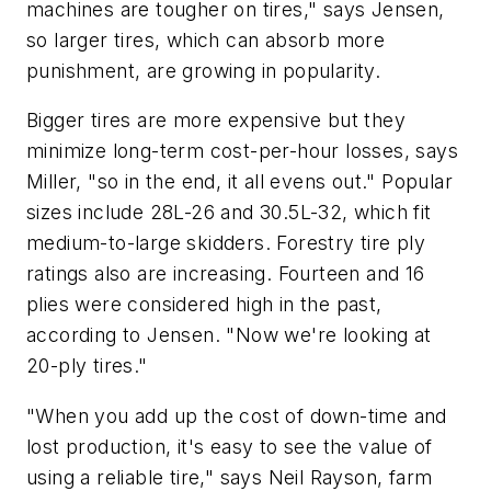
machines are tougher on tires," says Jensen,
so larger tires, which can absorb more
punishment, are growing in popularity.
Bigger tires are more expensive but they
minimize long-term cost-per-hour losses, says
Miller, "so in the end, it all evens out." Popular
sizes include 28L-26 and 30.5L-32, which fit
medium-to-large skidders. Forestry tire ply
ratings also are increasing. Fourteen and 16
plies were considered high in the past,
according to Jensen. "Now we're looking at
20-ply tires."
"When you add up the cost of down-time and
lost production, it's easy to see the value of
using a reliable tire," says Neil Rayson, farm