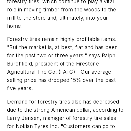
forestry tires, which continue to play a vital
role in moving timber from the woods to the
mill to the store and, ultimately, into your
home.
Forestry tires remain highly profitable items.
"But the market is, at best, flat and has been
for the past two or three years," says Ralph
Burchfield, president of the Firestone
Agricultural Tire Co. (FATC). "Our average
selling price has dropped 15% over the past
five years."
Demand for forestry tires also has decreased
due to the strong American dollar, according to
Larry Jensen, manager of forestry tire sales
for Nokian Tyres Inc. "Customers can go to