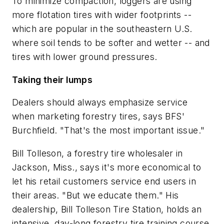
To minimize compaction, loggers are using
more flotation tires with wider footprints --
which are popular in the southeastern U.S.
where soil tends to be softer and wetter -- and
tires with lower ground pressures.
Taking their lumps
Dealers should always emphasize service
when marketing forestry tires, says BFS'
Burchfield. "That's the most important issue."
Bill Tolleson, a forestry tire wholesaler in
Jackson, Miss., says it's more economical to
let his retail customers service end users in
their areas. "But we educate them." His
dealership, Bill Tolleson Tire Station, holds an
intensive, day-long forestry tire training course