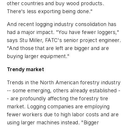
other countries and buy wood products.
There's less exporting being done."
And recent logging industry consolidation has
had a major impact. "You have fewer loggers,"
says Stu Miller, FATC's senior project engineer.
"And those that are left are bigger and are
buying larger equipment."
Trendy market
Trends in the North American forestry industry
-- some emerging, others already established -
- are profoundly affecting the forestry tire
market. Logging companies are employing
fewer workers due to high labor costs and are
using larger machines instead. "Bigger