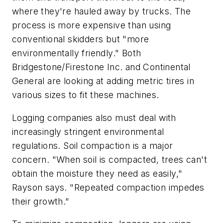
where they're hauled away by trucks. The
process is more expensive than using
conventional skidders but "more
environmentally friendly." Both
Bridgestone/Firestone Inc. and Continental
General are looking at adding metric tires in
various sizes to fit these machines.
Logging companies also must deal with
increasingly stringent environmental
regulations. Soil compaction is a major
concern. "When soil is compacted, trees can't
obtain the moisture they need as easily,"
Rayson says. "Repeated compaction impedes
their growth."