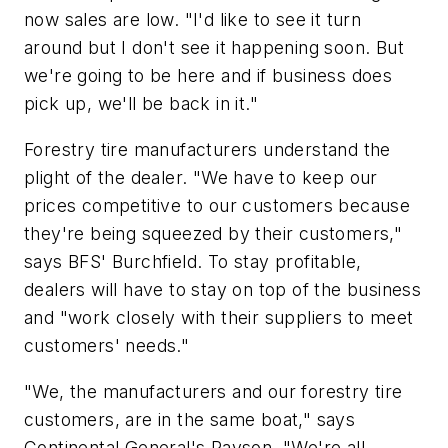
now sales are low. "I'd like to see it turn
around but I don't see it happening soon. But
we're going to be here and if business does
pick up, we'll be back in it."
Forestry tire manufacturers understand the
plight of the dealer. "We have to keep our
prices competitive to our customers because
they're being squeezed by
their
customers,"
says BFS' Burchfield. To stay profitable,
dealers will have to stay on top of the business
and "work closely with their suppliers to meet
customers' needs."
"We, the manufacturers and our forestry tire
customers, are in the same boat," says
Continental General's Rayson. "We're all