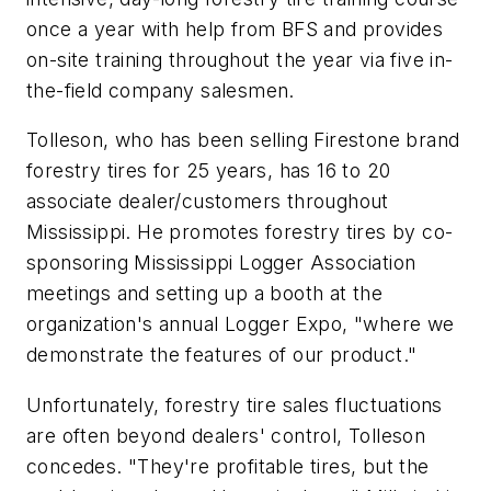
once a year with help from BFS and provides
on-site training throughout the year via five in-
the-field company salesmen.
Tolleson, who has been selling Firestone brand
forestry tires for 25 years, has 16 to 20
associate dealer/customers throughout
Mississippi. He promotes forestry tires by co-
sponsoring Mississippi Logger Association
meetings and setting up a booth at the
organization's annual Logger Expo, "where we
demonstrate the features of our product."
Unfortunately, forestry tire sales fluctuations
are often beyond dealers' control, Tolleson
concedes. "They're profitable tires, but the