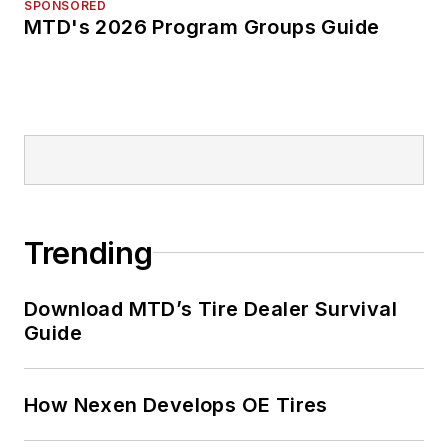
SPONSORED
MTD's 2026 Program Groups Guide
Trending
Download MTD’s Tire Dealer Survival
Guide
How Nexen Develops OE Tires