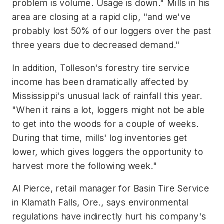
problem is volume. Usage is down." Mills in his
area are closing at a rapid clip, "and we've
probably lost 50% of our loggers over the past
three years due to decreased demand."
In addition, Tolleson's forestry tire service
income has been dramatically affected by
Mississippi's unusual lack of rainfall this year.
"When it rains a lot, loggers might not be able
to get into the woods for a couple of weeks.
During that time, mills' log inventories get
lower, which gives loggers the opportunity to
harvest more the following week."
Al Pierce, retail manager for Basin Tire Service
in Klamath Falls, Ore., says environmental
regulations have indirectly hurt his company's