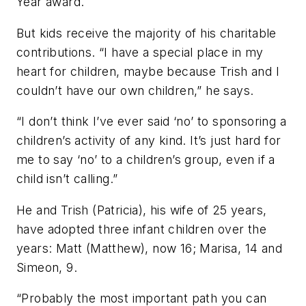
Year award.
But kids receive the majority of his charitable
contributions. “I have a special place in my
heart for children, maybe because Trish and I
couldn’t have our own children,” he says.
“I don’t think I’ve ever said ‘no’ to sponsoring a
children’s activity of any kind. It’s just hard for
me to say ‘no’ to a children’s group, even if a
child isn’t calling.”
He and Trish (Patricia), his wife of 25 years,
have adopted three infant children over the
years: Matt (Matthew), now 16; Marisa, 14 and
Simeon, 9.
“Probably the most important path you can