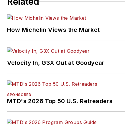
Related
awards for editorial
and feature writing,
including five gold
medals from the
How Michelin Views the Market
International
Automotive Media
Association. Bob
earned a B.A. in
Velocity In, G3X Out at Goodyear
English literature
from Ohio Northern
University and has a
law degree from the
SPONSORED
MTD's 2026 Top 50 U.S. Retreaders
University of Akron.