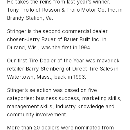
He takes the reins from last year’s winner,
Tony Troilo of Rosson & Troilo Motor Co. Inc. in
Brandy Station, Va.
Stringer is the second commercial dealer
chosen-Jerry Bauer of Bauer Built Inc. in
Durand, Wis., was the first in 1994.
Our first Tire Dealer of the Year was maverick
retailer Barry Steinberg of Direct Tire Sales in
Watertown, Mass., back in 1993.
Stinger’s selection was based on five
categories: business success, marketing skills,
management skills, Industry knowledge and
community involvement.
More than 20 dealers were nominated from