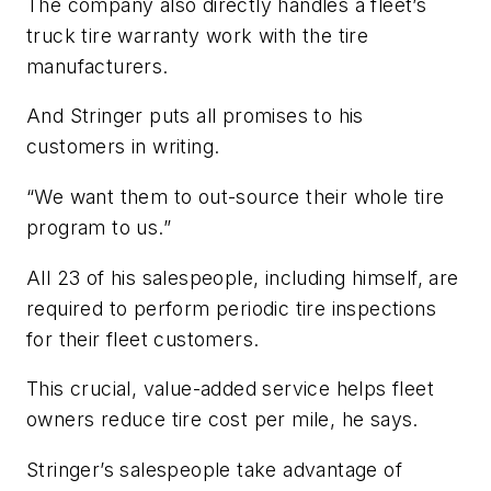
The company also directly handles a fleet’s
truck tire warranty work with the tire
manufacturers.
And Stringer puts all promises to his
customers in writing.
“We want them to out-source their whole tire
program to us.”
All 23 of his salespeople, including himself, are
required to perform periodic tire inspections
for their fleet customers.
This crucial, value-added service helps fleet
owners reduce tire cost per mile, he says.
Stringer’s salespeople take advantage of