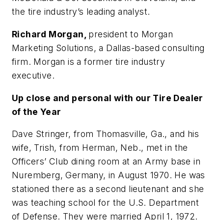
the tire industry’s leading analyst.
Richard Morgan,
president to Morgan
Marketing Solutions, a Dallas-based consulting
firm. Morgan is a former tire industry
executive.
Up close and personal with our Tire Dealer
of the Year
Dave Stringer, from Thomasville, Ga., and his
wife, Trish, from Herman, Neb., met in the
Officers’ Club dining room at an Army base in
Nuremberg, Germany, in August 1970. He was
stationed there as a second lieutenant and she
was teaching school for the U.S. Department
of Defense. They were married April 1, 1972.