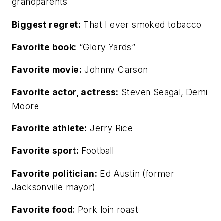
grandparents
Biggest regret:
That I ever smoked tobacco
Favorite book:
“Glory Yards”
Favorite movie:
Johnny Carson
Favorite actor, actress:
Steven Seagal, Demi
Moore
Favorite athlete:
Jerry Rice
Favorite sport:
Football
Favorite politician:
Ed Austin (former
Jacksonville mayor)
Favorite food:
Pork loin roast