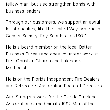
fellow man, but also strengthen bonds with
business leaders.
Through our customers, we support an awful
lot of charities, like the United Way. American
Cancer Society, Boy Scouts and USO.”
He is a board member on the local Better
Business Bureau and does volunteer work at
First Christian Church and Lakeshore
Methodist.
He is on the Florida Independent Tire Dealers
and Retreaders Association Board of Directors.
And Stringer’s work for the Florida Trucking
Association earned him its 1992 Man of the