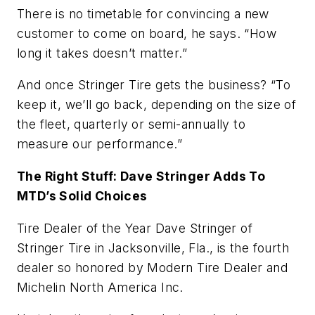
There is no timetable for convincing a new
customer to come on board, he says. “How
long it takes doesn’t matter.”
And once Stringer Tire gets the business? “To
keep it, we’ll go back, depending on the size of
the fleet, quarterly or semi-annually to
measure our performance.”
The Right Stuff: Dave Stringer Adds To
MTD’s Solid Choices
Tire Dealer of the Year Dave Stringer of
Stringer Tire in Jacksonville, Fla., is the fourth
dealer so honored by
Modern Tire Dealer
and
Michelin North America Inc.