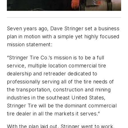
Seven years ago, Dave Stringer set a business
plan in motion with a simple yet highly focused
mission statement:
“Stringer Tire Co.’s mission is to be a full
service, multiple location commercial tire
dealership and retreader dedicated to
professionally serving all of the tire needs of
the transportation, construction and mining
industries in the southeast United States,
Stringer Tire will be the dominant commercial
tire dealer in all the markets it serves.”
With the plan laid out, Stringer went to work,