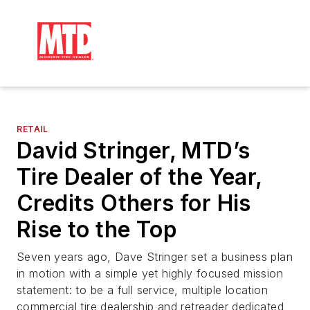
RETAIL
David Stringer, MTD’s
Tire Dealer of the Year,
Credits Others for His
Rise to the Top
Seven years ago, Dave Stringer set a business plan
in motion with a simple yet highly focused mission
statement: to be a full service, multiple location
commercial tire dealership and retreader dedicated