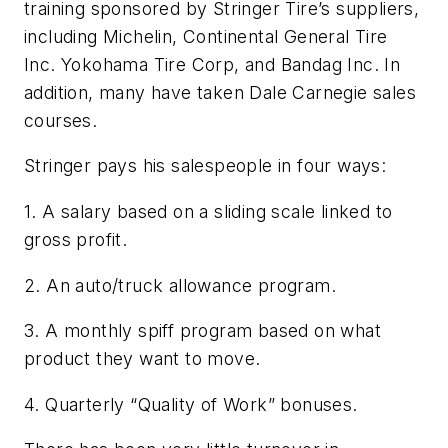
training sponsored by Stringer Tire’s suppliers,
including Michelin, Continental General Tire
Inc. Yokohama Tire Corp, and Bandag Inc. In
addition, many have taken Dale Carnegie sales
courses.
Stringer pays his salespeople in four ways:
1. A salary based on a sliding scale linked to
gross profit.
2. An auto/truck allowance program.
3. A monthly spiff program based on what
product they want to move.
4. Quarterly “Quality of Work” bonuses.