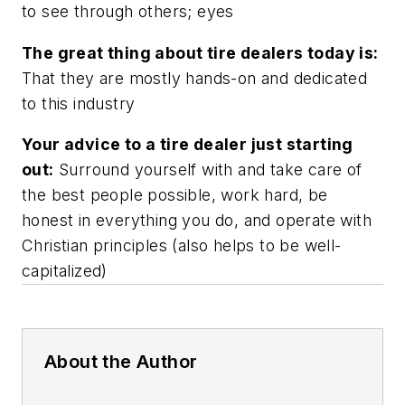
to see through others; eyes
The great thing about tire dealers today is:
That they are mostly hands-on and dedicated
to this industry
Your advice to a tire dealer just starting
out:
Surround yourself with and take care of
the best people possible, work hard, be
honest in everything you do, and operate with
Christian principles (also helps to be well-
capitalized)
About the Author