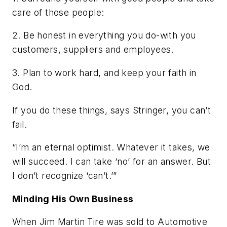
care of those people:
2. Be honest in everything you do-with you
customers, suppliers and employees.
3. Plan to work hard, and keep your faith in
God.
If you do these things, says Stringer, you can’t
fail.
“I’m an eternal optimist. Whatever it takes, we
will succeed. I can take ‘no’ for an answer. But
I don’t recognize ‘can’t.’”
Minding His Own Business
When Jim Martin Tire was sold to Automotive