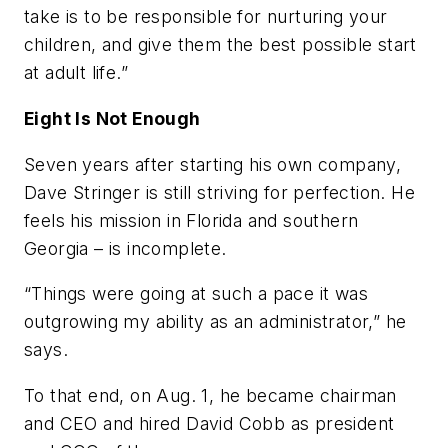
take is to be responsible for nurturing your
children, and give them the best possible start
at adult life.”
Eight Is Not Enough
Seven years after starting his own company,
Dave Stringer is still striving for perfection. He
feels his mission in Florida and southern
Georgia – is incomplete.
“Things were going at such a pace it was
outgrowing my ability as an administrator,” he
says.
To that end, on Aug. 1, he became chairman
and CEO and hired David Cobb as president