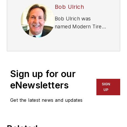
Bob Ulrich
Bob Ulrich was
named
Modern Tire
Dealer
editor in
August 2000 and
retired in January
2020. He joined the
magazine in 1985 as
Sign up for our
assistant editor, and
had been responsible
eNewsletters
SIGN
for gathering
UP
statistical information
Get the latest news and updates
for
MTD
's "Facts
Issue" since 1993. He
won numerous