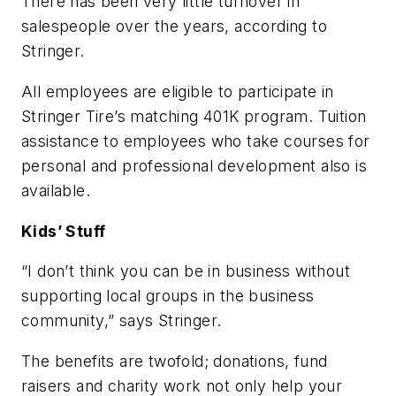
There has been very little turnover in
salespeople over the years, according to
Stringer.
All employees are eligible to participate in
Stringer Tire’s matching 401K program. Tuition
assistance to employees who take courses for
personal and professional development also is
available.
Kids’ Stuff
“I don’t think you can be in business without
supporting local groups in the business
community,” says Stringer.
The benefits are twofold; donations, fund
raisers and charity work not only help your