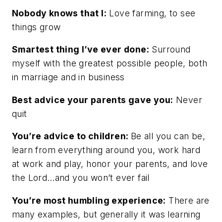
Nobody knows that I:
Love farming, to see
things grow
Smartest thing I’ve ever done:
Surround
myself with the greatest possible people, both
in marriage and in business
Best advice your parents gave you:
Never
quit
You’re advice to children:
Be all you can be,
learn from everything around you, work hard
at work and play, honor your parents, and love
the Lord…and you won’t ever fail
You’re most humbling experience:
There are
many examples, but generally it was learning