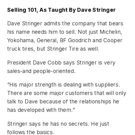
Selling 101, As Taught By Dave Stringer
Dave Stringer admits the company that bears
his name needs him to sell. Not just Michelin,
Yokohama, General, BF Goodrich and Cooper
truck tires, but Stringer Tire as well.
President Dave Cobb says Stringer is very
sales-and people-oriented.
“His major strength is dealing with suppliers.
There are some major customers that will only
talk to Dave because of the relationships he
has developed with them.”
Stringer says he has no secrets. He just
follows the basics.