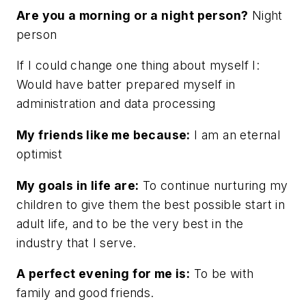
Are you a morning or a night person?
Night
person
If I could change one thing about myself I:
Would have batter prepared myself in
administration and data processing
My friends like me because:
I am an eternal
optimist
My goals in life are:
To continue nurturing my
children to give them the best possible start in
adult life, and to be the very best in the
industry that I serve.
A perfect evening for me is:
To be with
family and good friends.