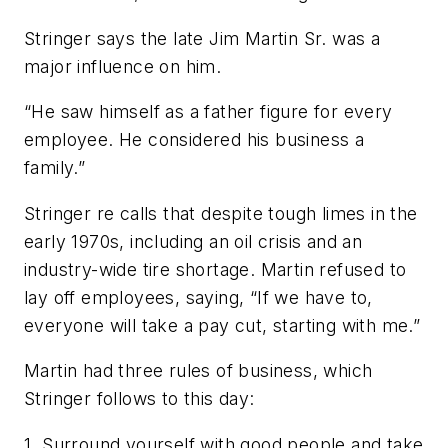
Stringer says the late Jim Martin Sr. was a
major influence on him.
“He saw himself as a father figure for every
employee. He considered his business a
family.”
Stringer re calls that despite tough limes in the
early 1970s, including an oil crisis and an
industry-wide tire shortage. Martin refused to
lay off employees, saying, “If we have to,
everyone will take a pay cut, starting with me.”
Martin had three rules of business, which
Stringer follows to this day:
1. Surround yourself with good people and take