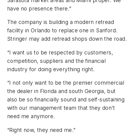
Sarasota market areas and Miami proper. We
have no presence there.”
The company is building a modern retread
facility in Orlando to replace one in Sanford.
Stringer may add retread shops down the road.
“I want us to be respected by customers,
competition, suppliers and the financial
industry for doing everything right.
“I not only want to be the premier commercial
the dealer in Florida and south Georgia, but
also be so financially sound and self-sustaining
with our management team that they don’t
need me anymore.
“Right now, they need me.”