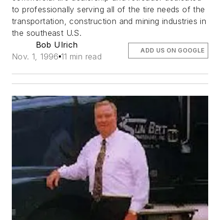
to professionally serving all of the tire needs of the
transportation, construction and mining industries in
the southeast U.S.
Bob Ulrich
ADD US ON GOOGLE
Nov. 1, 1996
11 min read