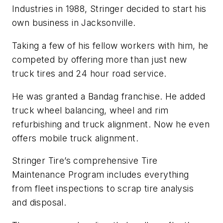
Industries in 1988, Stringer decided to start his
own business in Jacksonville.
Taking a few of his fellow workers with him, he
competed by offering more than just new
truck tires and 24 hour road service.
He was granted a Bandag franchise. He added
truck wheel balancing, wheel and rim
refurbishing and truck alignment. Now he even
offers mobile truck alignment.
Stringer Tire’s comprehensive Tire
Maintenance Program includes everything
from fleet inspections to scrap tire analysis
and disposal.