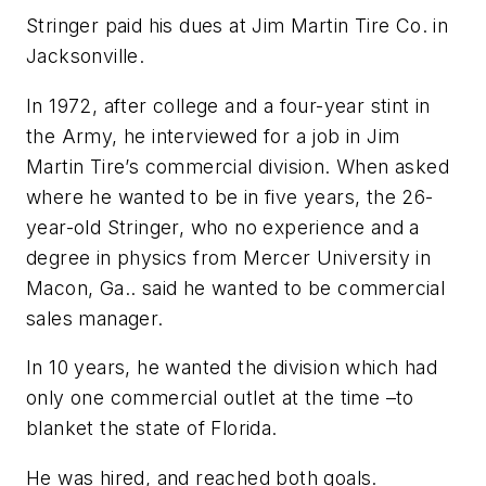
Stringer paid his dues at Jim Martin Tire Co. in
Jacksonville.
In 1972, after college and a four-year stint in
the Army, he interviewed for a job in Jim
Martin Tire’s commercial division. When asked
where he wanted to be in five years, the 26-
year-old Stringer, who no experience and a
degree in physics from Mercer University in
Macon, Ga.. said he wanted to be commercial
sales manager.
In 10 years, he wanted the division which had
only one commercial outlet at the time –to
blanket the state of Florida.
He was hired, and reached both goals.