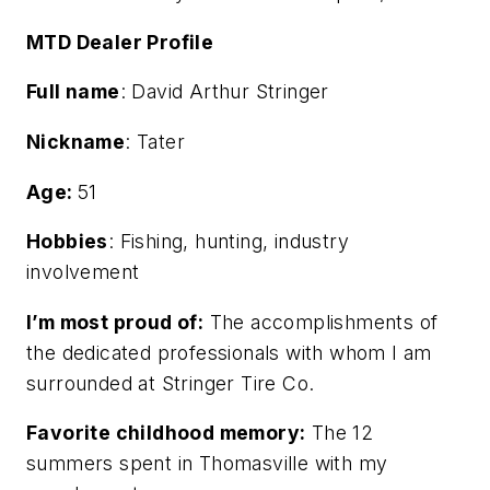
MTD Dealer Profile
Full name
: David Arthur Stringer
Nickname
: Tater
Age:
51
Hobbies
: Fishing, hunting, industry
involvement
I’m most proud of:
The accomplishments of
the dedicated professionals with whom I am
surrounded at Stringer Tire Co.
Favorite childhood memory:
The 12
summers spent in Thomasville with my