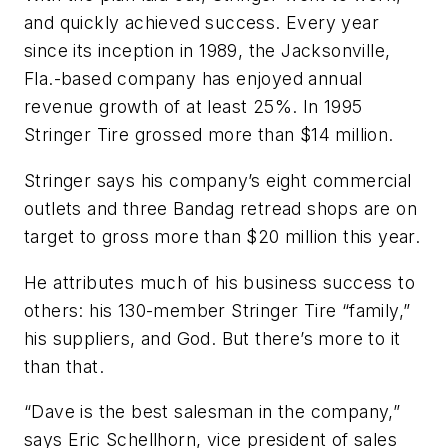
and quickly achieved success. Every year
since its inception in 1989, the Jacksonville,
Fla.-based company has enjoyed annual
revenue growth of at least 25%. In 1995
Stringer Tire grossed more than $14 million.
Stringer says his company’s eight commercial
outlets and three Bandag retread shops are on
target to gross more than $20 million this year.
He attributes much of his business success to
others: his 130-member Stringer Tire “family,”
his suppliers, and God. But there’s more to it
than that.
“Dave is the best salesman in the company,”
says Eric Schellhorn, vice president of sales