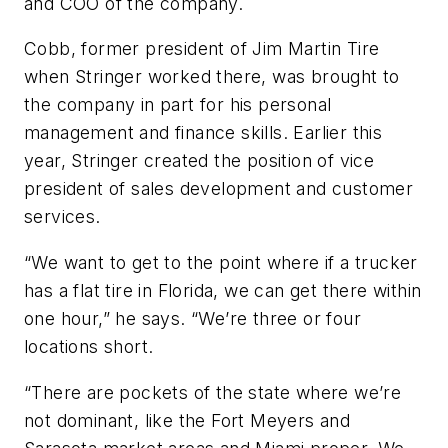
and COO of the company.
Cobb, former president of Jim Martin Tire
when Stringer worked there, was brought to
the company in part for his personal
management and finance skills. Earlier this
year, Stringer created the position of vice
president of sales development and customer
services.
“We want to get to the point where if a trucker
has a flat tire in Florida, we can get there within
one hour,” he says. “We’re three or four
locations short.
“There are pockets of the state where we’re
not dominant, like the Fort Meyers and