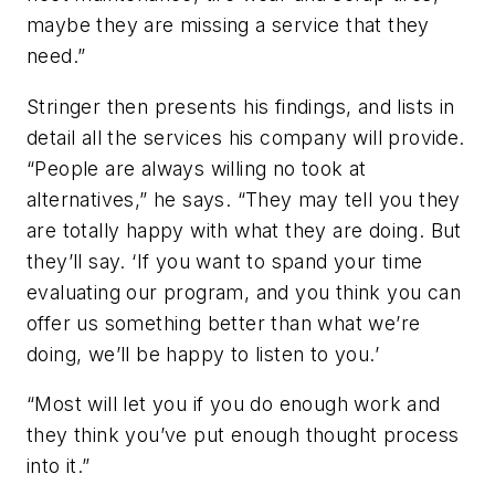
maybe they are missing a service that they
need.”
Stringer then presents his findings, and lists in
detail all the services his company will provide.
“People are always willing no took at
alternatives,” he says. “They may tell you they
are totally happy with what they are doing. But
they’ll say. ‘If you want to spand your time
evaluating our program, and you think you can
offer us something better than what we’re
doing, we’ll be happy to listen to you.’
“Most will let you if you do enough work and
they think you’ve put enough thought process
into it.”