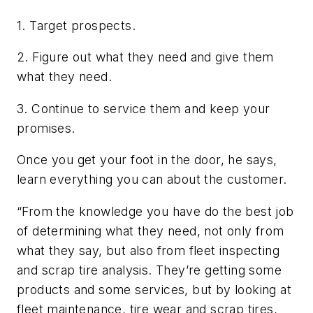
1. Target prospects.
2. Figure out what they need and give them
what they need.
3. Continue to service them and keep your
promises.
Once you get your foot in the door, he says,
learn everything you can about the customer.
“From the knowledge you have do the best job
of determining what they need, not only from
what they say, but also from fleet inspecting
and scrap tire analysis. They’re getting some
products and some services, but by looking at
fleet maintenance, tire wear and scrap tires,