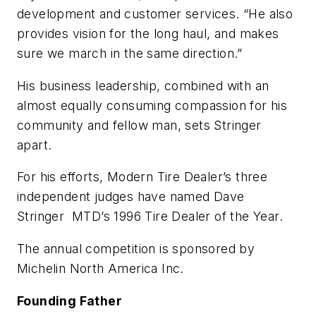
development and customer services. “He also
provides vision for the long haul, and makes
sure we march in the same direction.”
His business leadership, combined with an
almost equally consuming compassion for his
community and fellow man, sets Stringer
apart.
For his efforts,
Modern Tire Dealer’s
three
independent judges have named Dave
Stringer MTD’s 1996 Tire Dealer of the Year.
The annual competition is sponsored by
Michelin North America Inc.
Founding Father