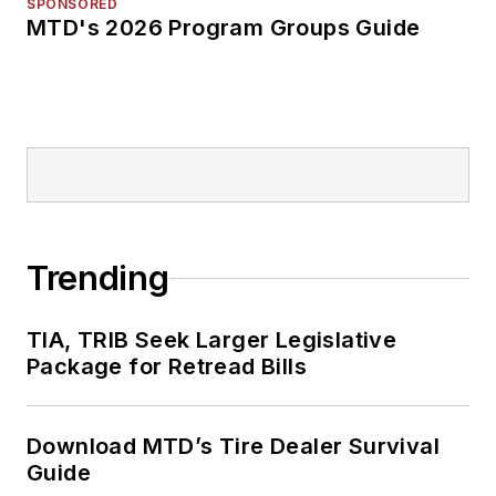
SPONSORED
MTD's 2026 Program Groups Guide
Trending
TIA, TRIB Seek Larger Legislative
Package for Retread Bills
Download MTD’s Tire Dealer Survival
Guide