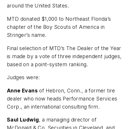
around the United States.
MTD
donated $1,000 to Northeast Florida’s
chapter of the Boy Scouts of America in
Stringer’s name.
Final selection of
MTD’s
The Dealer of the Year
is made by a vote of three independent judges,
based on a point-system ranking.
Judges were:
Anne Evans
of Hebron, Conn., a former tire
dealer who now heads Performance Services
Corp., an international consulting firm.
Saul Ludwig
, a managing director of
McDonald & Co. Securities in Cleveland, and