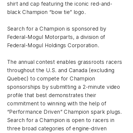
shirt and cap featuring the iconic red-and-
black Champion “bow tie” logo.
Search for a Champion is sponsored by
Federal-Mogul Motorparts, a division of
Federal-Mogul Holdings Corporation.
The annual contest enables grassroots racers
throughout the U.S. and Canada (excluding
Quebec) to compete for Champion
sponsorships by submitting a 2-minute video
profile that best demonstrates their
commitment to winning with the help of
“Performance Driven” Champion spark plugs.
Search for a Champion is open to racers in
three broad categories of engine-driven