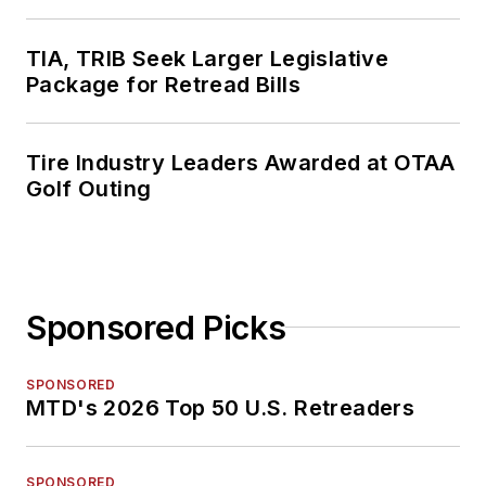
TIA, TRIB Seek Larger Legislative
Package for Retread Bills
Tire Industry Leaders Awarded at OTAA
Golf Outing
Sponsored Picks
SPONSORED
MTD's 2026 Top 50 U.S. Retreaders
SPONSORED