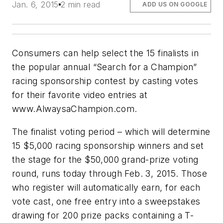
Jan. 6, 2015
2 min read
ADD US ON GOOGLE
Consumers can help select the 15 finalists in
the popular annual “Search for a Champion”
racing sponsorship contest by casting votes
for their favorite video entries at
www.AlwaysaChampion.com.
The finalist voting period – which will determine
15 $5,000 racing sponsorship winners and set
the stage for the $50,000 grand-prize voting
round, runs today through Feb. 3, 2015. Those
who register will automatically earn, for each
vote cast, one free entry into a sweepstakes
drawing for 200 prize packs containing a T-