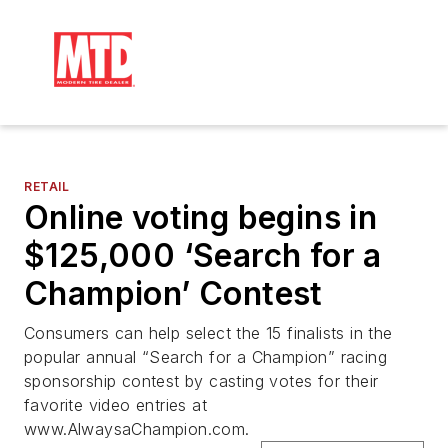
RETAIL
Online voting begins in
$125,000 ‘Search for a
Champion’ Contest
Consumers can help select the 15 finalists in the
popular annual “Search for a Champion” racing
sponsorship contest by casting votes for their
favorite video entries at
www.AlwaysaChampion.com.