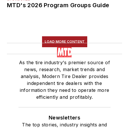
MTD's 2026 Program Groups Guide
LOAD MORE CONTENT
As the tire industry's premier source of
news, research, market trends and
analysis, Modern Tire Dealer provides
independent tire dealers with the
information they need to operate more
efficiently and profitably.
Newsletters
The top stories, industry insights and