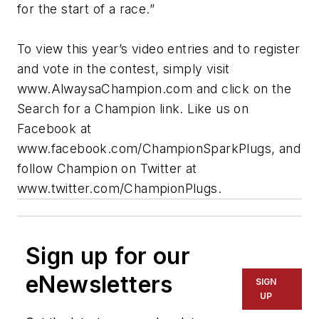
for the start of a race.”
To view this year’s video entries and to register
and vote in the contest, simply visit
www.AlwaysaChampion.com and click on the
Search for a Champion link. Like us on
Facebook at
www.facebook.com/ChampionSparkPlugs, and
follow Champion on Twitter at
www.twitter.com/ChampionPlugs.
Sign up for our
eNewsletters
SIGN
UP