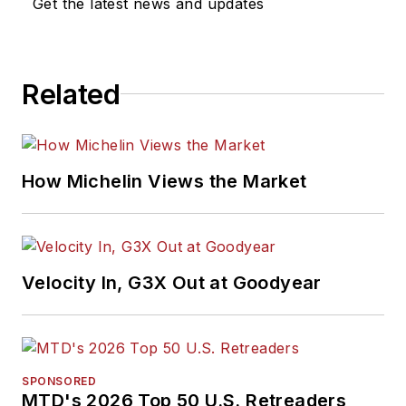
Get the latest news and updates
Related
How Michelin Views the Market
Velocity In, G3X Out at Goodyear
SPONSORED
MTD's 2026 Top 50 U.S. Retreaders