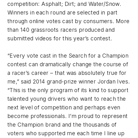
competition: Asphalt; Dirt; and Water/Snow.
Winners in each round are selected in part
through online votes cast by consumers. More
than 140 grassroots racers produced and
submitted videos for this year’s contest.
“Every vote cast in the Search for a Champion
contest can dramatically change the course of
a racer’s career – that was absolutely true for
me,” said 2014 grand-prize winner Jordan Ives.
“This is the only program of its kind to support
talented young drivers who want to reach the
next level of competition and perhaps even
become professionals. I’m proud to represent
the Champion brand and the thousands of
voters who supported me each time I line up