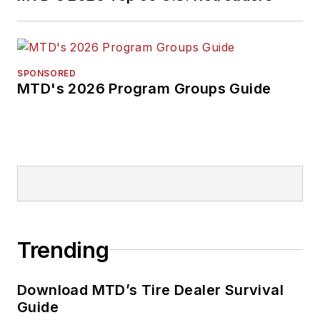
SPONSORED
MTD's 2026 Program Groups Guide
Trending
Download MTD’s Tire Dealer Survival
Guide