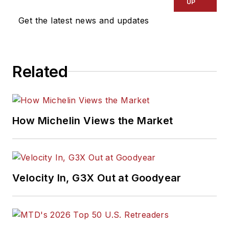
UP
Get the latest news and updates
Related
How Michelin Views the Market
Velocity In, G3X Out at Goodyear