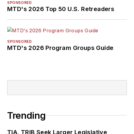
SPONSORED
MTD's 2026 Top 50 U.S. Retreaders
SPONSORED
MTD's 2026 Program Groups Guide
Trending
TIA, TRIB Seek Larger Legislative