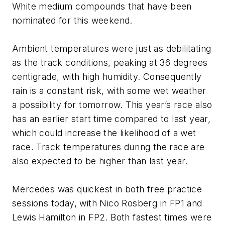
White medium compounds that have been
nominated for this weekend.
Ambient temperatures were just as debilitating
as the track conditions, peaking at 36 degrees
centigrade, with high humidity. Consequently
rain is a constant risk, with some wet weather
a possibility for tomorrow. This year’s race also
has an earlier start time compared to last year,
which could increase the likelihood of a wet
race. Track temperatures during the race are
also expected to be higher than last year.
Mercedes was quickest in both free practice
sessions today, with Nico Rosberg in FP1 and
Lewis Hamilton in FP2. Both fastest times were