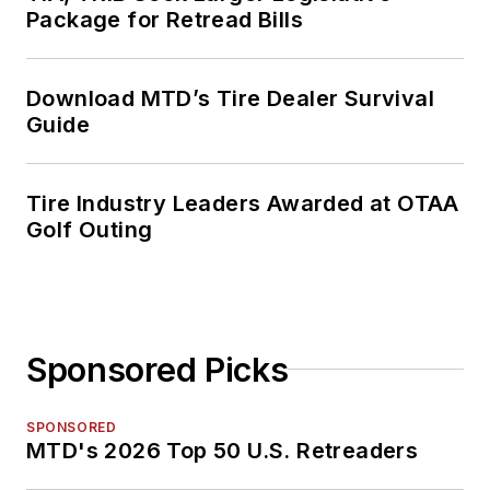
Package for Retread Bills
Download MTD’s Tire Dealer Survival
Guide
Tire Industry Leaders Awarded at OTAA
Golf Outing
Sponsored Picks
SPONSORED
MTD's 2026 Top 50 U.S. Retreaders