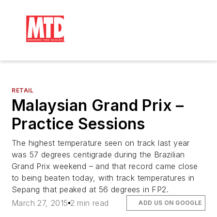
RETAIL
Malaysian Grand Prix –
Practice Sessions
The highest temperature seen on track last year
was 57 degrees centigrade during the Brazilian
Grand Prix weekend – and that record came close
to being beaten today, with track temperatures in
Sepang that peaked at 56 degrees in FP2.
March 27, 2015
2 min read
ADD US ON GOOGLE