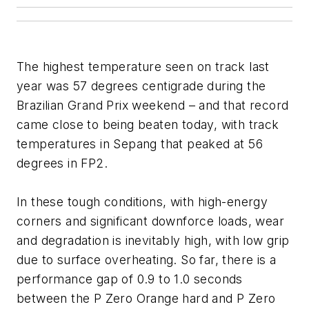
The highest temperature seen on track last
year was 57 degrees centigrade during the
Brazilian Grand Prix weekend – and that record
came close to being beaten today, with track
temperatures in Sepang that peaked at 56
degrees in FP2.
In these tough conditions, with high-energy
corners and significant downforce loads, wear
and degradation is inevitably high, with low grip
due to surface overheating. So far, there is a
performance gap of 0.9 to 1.0 seconds
between the P Zero Orange hard and P Zero