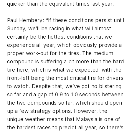
quicker than the equivalent times last year.
Paul Hembery: “If these conditions persist until
Sunday, we’ll be racing in what will almost
certainly be the hottest conditions that we
experience all year, which obviously provide a
proper work-out for the tires. The medium
compound is suffering a bit more than the hard
tire here, which is what we expected, with the
front-left being the most critical tire for drivers
to watch. Despite that, we’ve got no blistering
so far and a gap of 0.9 to 1.0 seconds between
the two compounds so far, which should open
up a few strategy options. However, the
unique weather means that Malaysia is one of
the hardest races to predict all year, so there’s