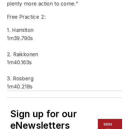
plenty more action to come.”
Free Practice 2:
1. Hamilton
1m39.790s
2. Raikkonen
1m40.163s
3. Rosberg
1m40.218s
Sign up for our
eNewsletters
SIGN