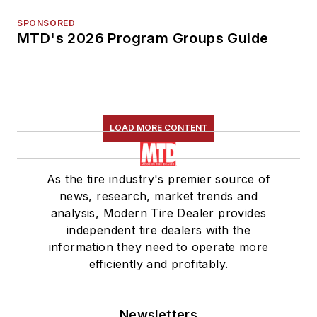
SPONSORED
MTD's 2026 Program Groups Guide
LOAD MORE CONTENT
As the tire industry's premier source of
news, research, market trends and
analysis, Modern Tire Dealer provides
independent tire dealers with the
information they need to operate more
efficiently and profitably.
Newsletters