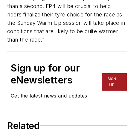
than a second. FP4 will be crucial to help
riders finalize their tyre choice for the race as
the Sunday Warm Up session will take place in
conditions that are likely to be quite warmer
than the race.”
Sign up for our
eNewsletters
SIGN
UP
Get the latest news and updates
Related