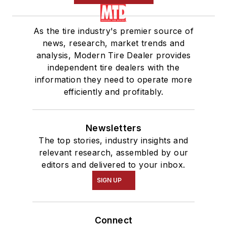
As the tire industry's premier source of
news, research, market trends and
analysis, Modern Tire Dealer provides
independent tire dealers with the
information they need to operate more
efficiently and profitably.
Newsletters
The top stories, industry insights and
relevant research, assembled by our
editors and delivered to your inbox.
SIGN UP
Connect