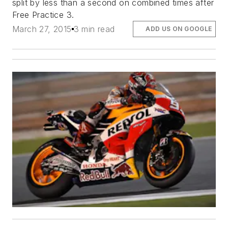
split by less than a second on combined times after
Free Practice 3.
March 27, 2015
3 min read
ADD US ON GOOGLE