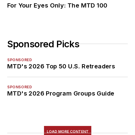
For Your Eyes Only: The MTD 100
Sponsored Picks
SPONSORED
MTD's 2026 Top 50 U.S. Retreaders
SPONSORED
MTD's 2026 Program Groups Guide
LOAD MORE CONTENT