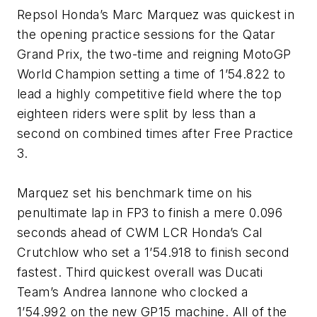
Repsol Honda’s Marc Marquez was quickest in
the opening practice sessions for the Qatar
Grand Prix, the two-time and reigning MotoGP
World Champion setting a time of 1’54.822 to
lead a highly competitive field where the top
eighteen riders were split by less than a
second on combined times after Free Practice
3.
Marquez set his benchmark time on his
penultimate lap in FP3 to finish a mere 0.096
seconds ahead of CWM LCR Honda’s Cal
Crutchlow who set a 1’54.918 to finish second
fastest. Third quickest overall was Ducati
Team’s Andrea Iannone who clocked a
1’54.992 on the new GP15 machine. All of the