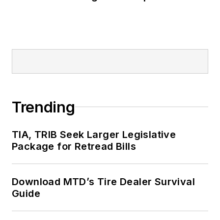
Trending
TIA, TRIB Seek Larger Legislative
Package for Retread Bills
Download MTD’s Tire Dealer Survival
Guide