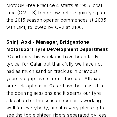
MotoGP Free Practice 4 starts at 1955 local
time (GMT+3) tomorrow before qualifying for
the 2015 season opener commences at 2035
with QP1, followed by QP2 at 2100.
Shinji Aoki - Manager, Bridgestone
Motorsport Tyre Development Department
“Conditions this weekend have been fairly
typical for Qatar but thankfully we have not
had as much sand on track as in previous
years so grip levels aren’t too bad. All six of
our slick options at Qatar have been used in
the opening sessions and it seems our tyre
allocation for the season opener is working
well for everybody, and it is very pleasing to
see the top eighteen riders separated by less