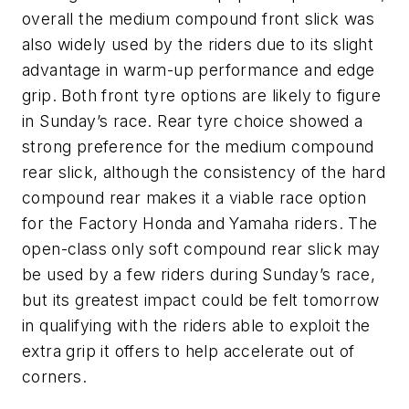
overall the medium compound front slick was
also widely used by the riders due to its slight
advantage in warm-up performance and edge
grip. Both front tyre options are likely to figure
in Sunday’s race. Rear tyre choice showed a
strong preference for the medium compound
rear slick, although the consistency of the hard
compound rear makes it a viable race option
for the Factory Honda and Yamaha riders. The
open-class only soft compound rear slick may
be used by a few riders during Sunday’s race,
but its greatest impact could be felt tomorrow
in qualifying with the riders able to exploit the
extra grip it offers to help accelerate out of
corners.