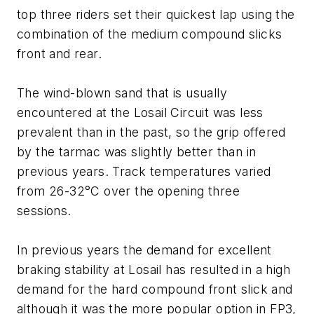
top three riders set their quickest lap using the
combination of the medium compound slicks
front and rear.
The­ wind-blown sand that is usually
encountered at the Losail Circuit was less
prevalent than in the past, so the grip offered
by the tarmac was slightly better than in
previous years. Track temperatures varied
from 26-32°C over the opening three
sessions.
In previous years the demand for excellent
braking stability at Losail has resulted in a high
demand for the hard compound front slick and
although it was the more popular option in FP3,