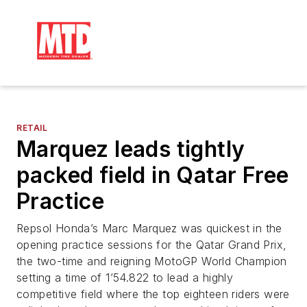
RETAIL
Marquez leads tightly
packed field in Qatar Free
Practice
Repsol Honda’s Marc Marquez was quickest in the
opening practice sessions for the Qatar Grand Prix,
the two-time and reigning MotoGP World Champion
setting a time of 1’54.822 to lead a highly
competitive field where the top eighteen riders were