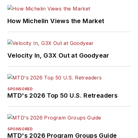
How Michelin Views the Market
Velocity In, G3X Out at Goodyear
SPONSORED
MTD's 2026 Top 50 U.S. Retreaders
SPONSORED
MTD's 2026 Program Groups Guide