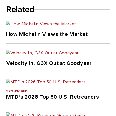
Related
How Michelin Views the Market
Velocity In, G3X Out at Goodyear
SPONSORED
MTD's 2026 Top 50 U.S. Retreaders