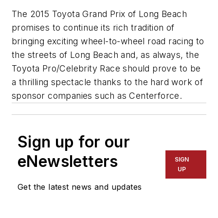
The 2015 Toyota Grand Prix of Long Beach
promises to continue its rich tradition of
bringing exciting wheel-to-wheel road racing to
the streets of Long Beach and, as always, the
Toyota Pro/Celebrity Race should prove to be
a thrilling spectacle thanks to the hard work of
sponsor companies such as Centerforce.
Sign up for our
eNewsletters
SIGN
UP
Get the latest news and updates