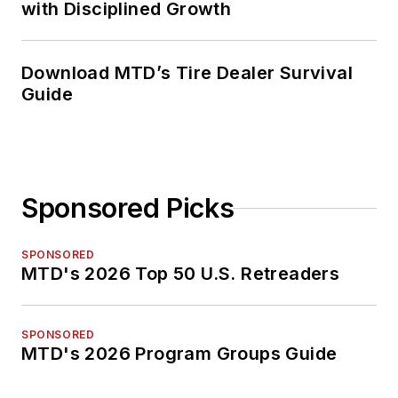
with Disciplined Growth
Download MTD’s Tire Dealer Survival
Guide
Sponsored Picks
SPONSORED
MTD's 2026 Top 50 U.S. Retreaders
SPONSORED
MTD's 2026 Program Groups Guide