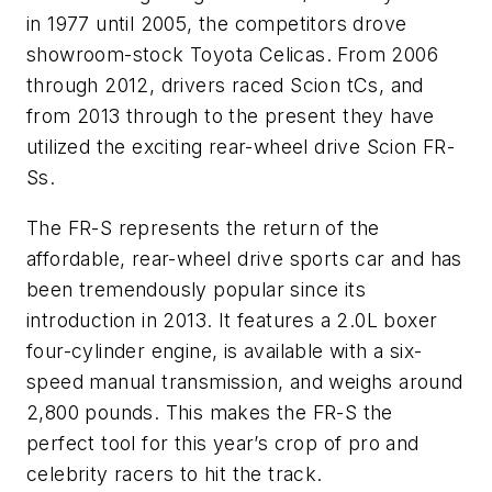
in 1977 until 2005, the competitors drove
showroom-stock Toyota Celicas. From 2006
through 2012, drivers raced Scion tCs, and
from 2013 through to the present they have
utilized the exciting rear-wheel drive Scion FR-
Ss.
The FR-S represents the return of the
affordable, rear-wheel drive sports car and has
been tremendously popular since its
introduction in 2013. It features a 2.0L boxer
four-cylinder engine, is available with a six-
speed manual transmission, and weighs around
2,800 pounds. This makes the FR-S the
perfect tool for this year’s crop of pro and
celebrity racers to hit the track.