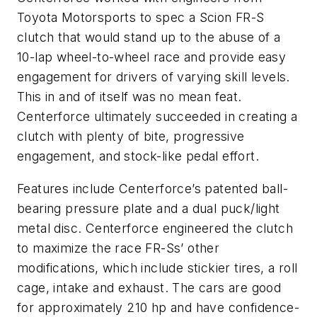
Toyota Motorsports to spec a Scion FR-S
clutch that would stand up to the abuse of a
10-lap wheel-to-wheel race and provide easy
engagement for drivers of varying skill levels.
This in and of itself was no mean feat.
Centerforce ultimately succeeded in creating a
clutch with plenty of bite, progressive
engagement, and stock-like pedal effort.
Features include Centerforce’s patented ball-
bearing pressure plate and a dual puck/light
metal disc. Centerforce engineered the clutch
to maximize the race FR-Ss’ other
modifications, which include stickier tires, a roll
cage, intake and exhaust. The cars are good
for approximately 210 hp and have confidence-