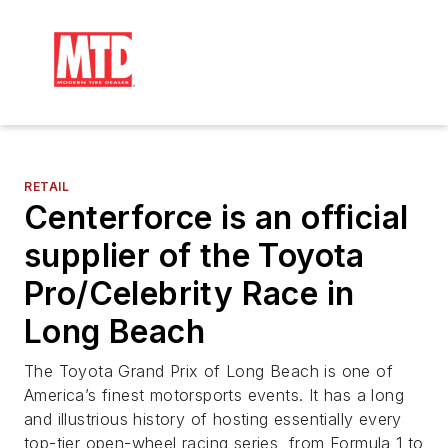
RETAIL
Centerforce is an official
supplier of the Toyota
Pro/Celebrity Race in
Long Beach
The Toyota Grand Prix of Long Beach is one of
America’s finest motorsports events. It has a long
and illustrious history of hosting essentially every
top-tier open-wheel racing series, from Formula 1 to