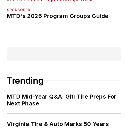
SPONSORED
MTD's 2026 Program Groups Guide
Trending
MTD Mid-Year Q&A: Giti Tire Preps For
Next Phase
Virginia Tire & Auto Marks 50 Years