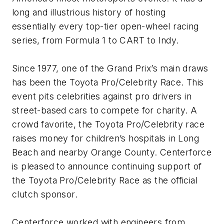
long and illustrious history of hosting
essentially every top-tier open-wheel racing
series, from Formula 1 to CART to Indy.
Since 1977, one of the Grand Prix’s main draws
has been the Toyota Pro/Celebrity Race. This
event pits celebrities against pro drivers in
street-based cars to compete for charity. A
crowd favorite, the Toyota Pro/Celebrity race
raises money for children’s hospitals in Long
Beach and nearby Orange County. Centerforce
is pleased to announce continuing support of
the Toyota Pro/Celebrity Race as the official
clutch sponsor.
Centerforce worked with engineers from