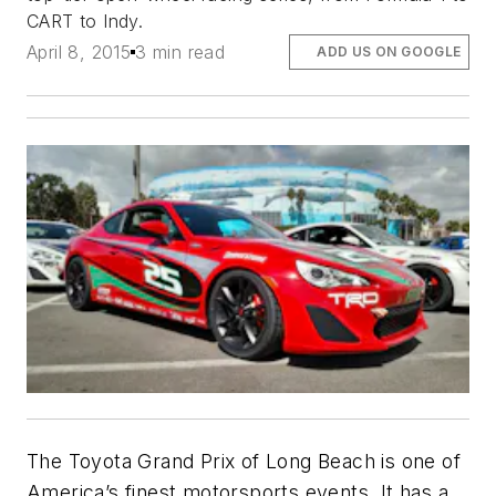
CART to Indy.
April 8, 2015
3 min read
ADD US ON GOOGLE
The Toyota Grand Prix of Long Beach is one of
America’s finest motorsports events. It has a