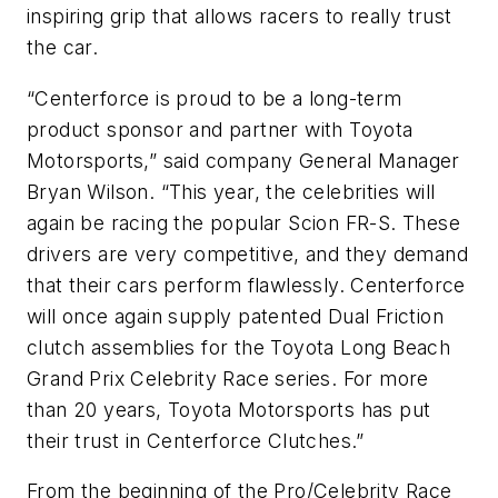
inspiring grip that allows racers to really trust
the car.
“Centerforce is proud to be a long-term
product sponsor and partner with Toyota
Motorsports,” said company General Manager
Bryan Wilson. “This year, the celebrities will
again be racing the popular Scion FR-S. These
drivers are very competitive, and they demand
that their cars perform flawlessly. Centerforce
will once again supply patented Dual Friction
clutch assemblies for the Toyota Long Beach
Grand Prix Celebrity Race series. For more
than 20 years, Toyota Motorsports has put
their trust in Centerforce Clutches.”
From the beginning of the Pro/Celebrity Race