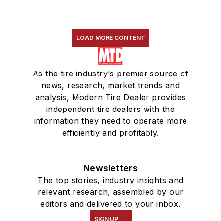
LOAD MORE CONTENT
As the tire industry's premier source of
news, research, market trends and
analysis, Modern Tire Dealer provides
independent tire dealers with the
information they need to operate more
efficiently and profitably.
Newsletters
The top stories, industry insights and
relevant research, assembled by our
editors and delivered to your inbox.
SIGN UP