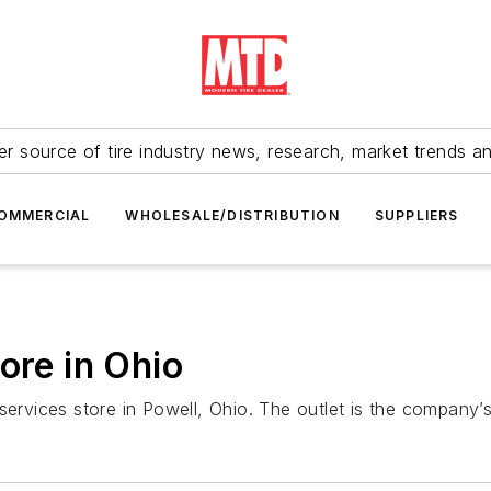
r source of tire industry news, research, market trends a
OMMERCIAL
WHOLESALE/DISTRIBUTION
SUPPLIERS
ore in Ohio
services store in Powell, Ohio. The outlet is the company’s