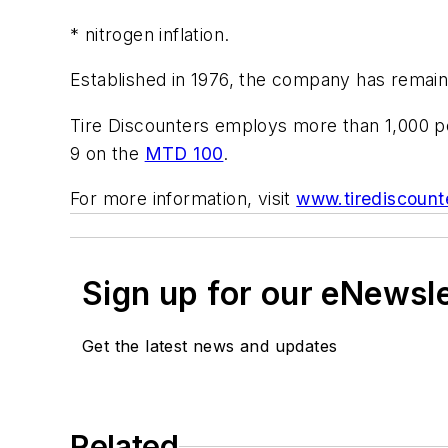
* nitrogen inflation.
Established in 1976, the company has remain
Tire Discounters employs more than 1,000 pe
9 on the
MTD 100
.
For more information, visit
www.tirediscount
Sign up for our eNewsl
Get the latest news and updates
Related