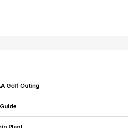
AA Golf Outing
 Guide
io Plant