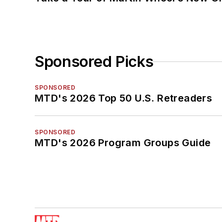
Sponsored Picks
SPONSORED
MTD's 2026 Top 50 U.S. Retreaders
SPONSORED
MTD's 2026 Program Groups Guide