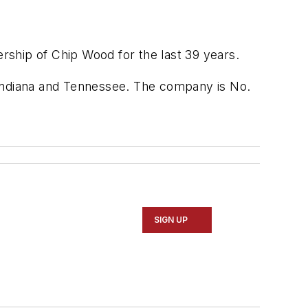
rship of Chip Wood for the last 39 years.
 Indiana and Tennessee. The company is No.
SIGN UP