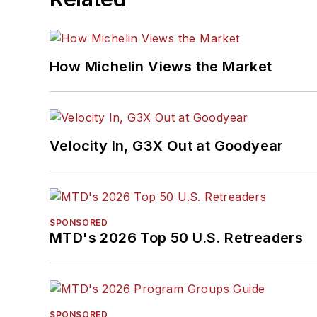
How Michelin Views the Market
Velocity In, G3X Out at Goodyear
SPONSORED
MTD's 2026 Top 50 U.S. Retreaders
SPONSORED