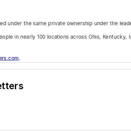
ed under the same private ownership under the leade
ople in nearly 100 locations across Ohio, Kentucky,
ers.com
.
etters