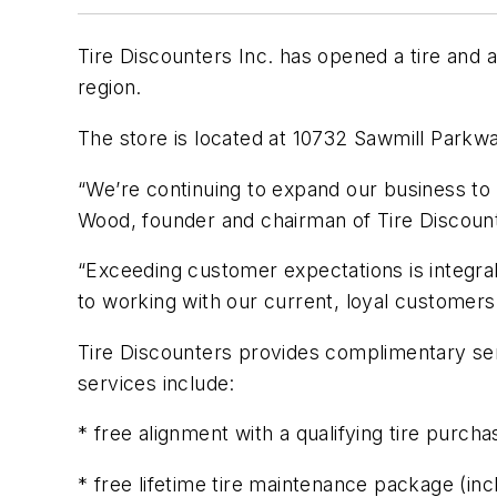
Tire Discounters Inc. has opened a tire and 
region.
The store is located at 10732 Sawmill Parkw
“We’re continuing to expand our business to
Wood, founder and chairman of Tire Discoun
“Exceeding customer expectations is integral
to working with our current, loyal customer
Tire Discounters provides complimentary serv
services include:
* free alignment with a qualifying tire purcha
* free lifetime tire maintenance package (inc