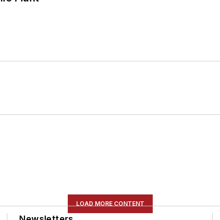
LOAD MORE CONTENT
Newsletters