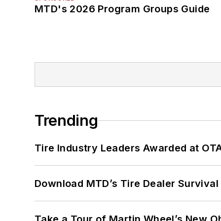
MTD's 2026 Program Groups Guide
Trending
Tire Industry Leaders Awarded at OT
Download MTD’s Tire Dealer Survival
Take a Tour of Martin Wheel’s New Oh