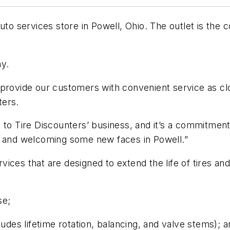
auto services store in Powell, Ohio. The outlet is the
ay.
 provide our customers with convenient service as cl
ters.
 to Tire Discounters’ business, and it’s a commitmen
s and welcoming some new faces in Powell.”
ices that are designed to extend the life of tires a
se;
ludes lifetime rotation, balancing, and valve stems); 