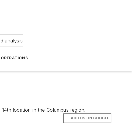
nd analysis
OPERATIONS
 14th location in the Columbus region.
ADD US ON GOOGLE