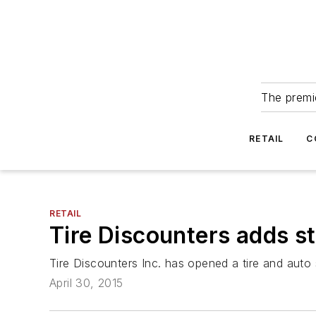
The premie
RETAIL
C
RETAIL
Tire Discounters adds st
Tire Discounters Inc. has opened a tire and auto 
April 30, 2015