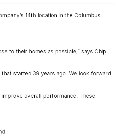
 company’s 14th location in the Columbus
ose to their homes as possible,” says Chip
t that started 39 years ago. We look forward
nd improve overall performance. These
and