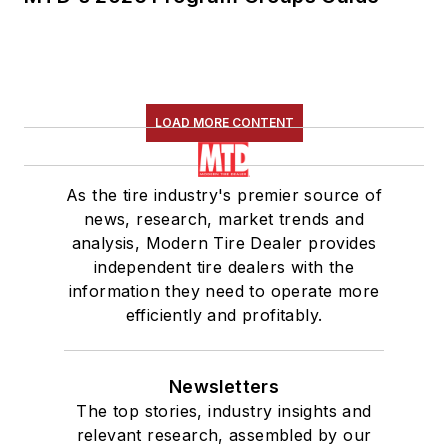
LOAD MORE CONTENT
As the tire industry's premier source of
news, research, market trends and
analysis, Modern Tire Dealer provides
independent tire dealers with the
information they need to operate more
efficiently and profitably.
Newsletters
The top stories, industry insights and
relevant research, assembled by our