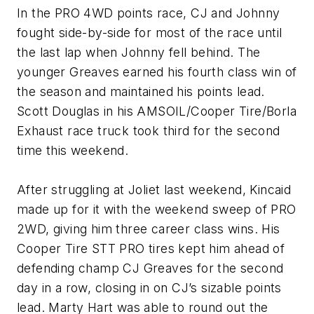
In the PRO 4WD points race, CJ and Johnny
fought side-by-side for most of the race until
the last lap when Johnny fell behind. The
younger Greaves earned his fourth class win of
the season and maintained his points lead.
Scott Douglas in his AMSOIL/Cooper Tire/Borla
Exhaust race truck took third for the second
time this weekend.
After struggling at Joliet last weekend, Kincaid
made up for it with the weekend sweep of PRO
2WD, giving him three career class wins. His
Cooper Tire STT PRO tires kept him ahead of
defending champ CJ Greaves for the second
day in a row, closing in on CJ’s sizable points
lead. Marty Hart was able to round out the