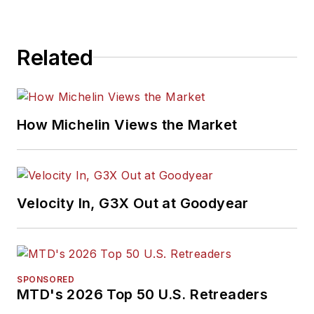
Related
How Michelin Views the Market
Velocity In, G3X Out at Goodyear
SPONSORED
MTD's 2026 Top 50 U.S. Retreaders