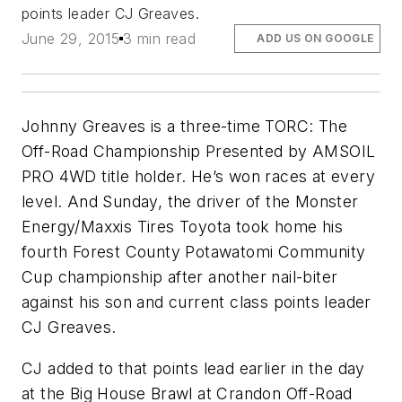
points leader CJ Greaves.
June 29, 2015
3 min read
ADD US ON GOOGLE
Johnny Greaves is a three-time TORC: The
Off-Road Championship Presented by AMSOIL
PRO 4WD title holder. He’s won races at every
level. And Sunday, the driver of the Monster
Energy/Maxxis Tires Toyota took home his
fourth Forest County Potawatomi Community
Cup championship after another nail-biter
against his son and current class points leader
CJ Greaves.
CJ added to that points lead earlier in the day
at the Big House Brawl at Crandon Off-Road