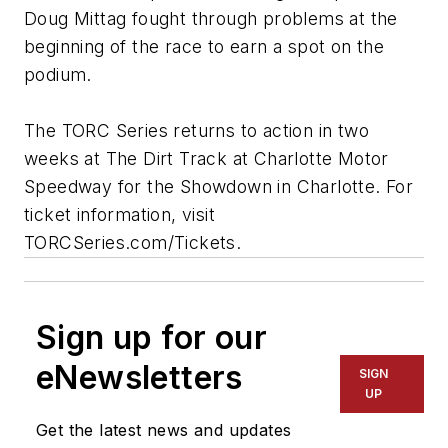
Doug Mittag fought through problems at the
beginning of the race to earn a spot on the
podium.
The TORC Series returns to action in two
weeks at The Dirt Track at Charlotte Motor
Speedway for the Showdown in Charlotte. For
ticket information, visit
TORCSeries.com/Tickets.
Sign up for our
eNewsletters
SIGN
UP
Get the latest news and updates