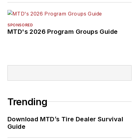
SPONSORED
MTD's 2026 Program Groups Guide
Trending
Download MTD’s Tire Dealer Survival
Guide