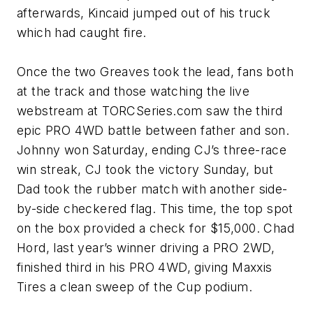
afterwards, Kincaid jumped out of his truck
which had caught fire.
Once the two Greaves took the lead, fans both
at the track and those watching the live
webstream at TORCSeries.com saw the third
epic PRO 4WD battle between father and son.
Johnny won Saturday, ending CJ’s three-race
win streak, CJ took the victory Sunday, but
Dad took the rubber match with another side-
by-side checkered flag. This time, the top spot
on the box provided a check for $15,000. Chad
Hord, last year’s winner driving a PRO 2WD,
finished third in his PRO 4WD, giving Maxxis
Tires a clean sweep of the Cup podium.