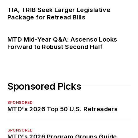
TIA, TRIB Seek Larger Legislative
Package for Retread Bills
MTD Mid-Year Q&A: Ascenso Looks
Forward to Robust Second Half
Sponsored Picks
SPONSORED
MTD's 2026 Top 50 U.S. Retreaders
SPONSORED
MTD's 2026 Program Groups Guide