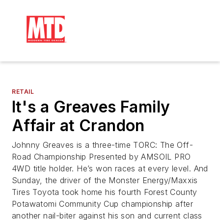
RETAIL
It's a Greaves Family
Affair at Crandon
Johnny Greaves is a three-time TORC: The Off-
Road Championship Presented by AMSOIL PRO
4WD title holder. He’s won races at every level. And
Sunday, the driver of the Monster Energy/Maxxis
Tires Toyota took home his fourth Forest County
Potawatomi Community Cup championship after
another nail-biter against his son and current class