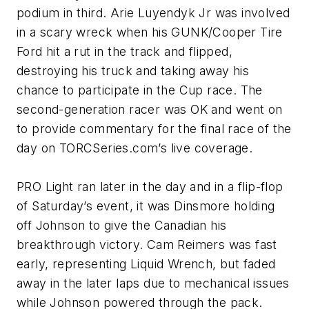
podium in third. Arie Luyendyk Jr was involved
in a scary wreck when his GUNK/Cooper Tire
Ford hit a rut in the track and flipped,
destroying his truck and taking away his
chance to participate in the Cup race. The
second-generation racer was OK and went on
to provide commentary for the final race of the
day on TORCSeries.com’s live coverage.
PRO Light ran later in the day and in a flip-flop
of Saturday’s event, it was Dinsmore holding
off Johnson to give the Canadian his
breakthrough victory. Cam Reimers was fast
early, representing Liquid Wrench, but faded
away in the later laps due to mechanical issues
while Johnson powered through the pack.