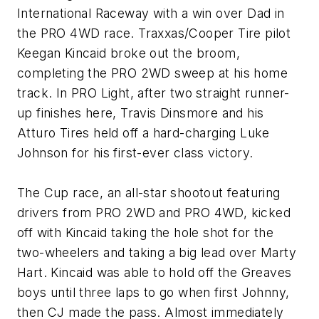
International Raceway with a win over Dad in
the PRO 4WD race. Traxxas/Cooper Tire pilot
Keegan Kincaid broke out the broom,
completing the PRO 2WD sweep at his home
track. In PRO Light, after two straight runner-
up finishes here, Travis Dinsmore and his
Atturo Tires held off a hard-charging Luke
Johnson for his first-ever class victory.
The Cup race, an all-star shootout featuring
drivers from PRO 2WD and PRO 4WD, kicked
off with Kincaid taking the hole shot for the
two-wheelers and taking a big lead over Marty
Hart. Kincaid was able to hold off the Greaves
boys until three laps to go when first Johnny,
then CJ made the pass. Almost immediately