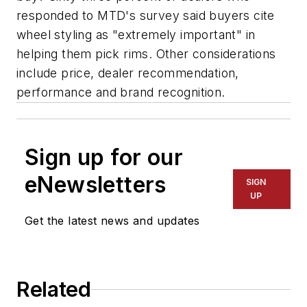
responded to
MTD
's survey said buyers cite
wheel styling as "extremely important" in
helping them pick rims. Other considerations
include price, dealer recommendation,
performance and brand recognition.
Sign up for our
eNewsletters
SIGN
UP
Get the latest news and updates
Related