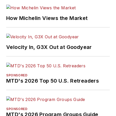
How Michelin Views the Market
Velocity In, G3X Out at Goodyear
SPONSORED
MTD's 2026 Top 50 U.S. Retreaders
SPONSORED
MTD's 2026 Program Groups Guide