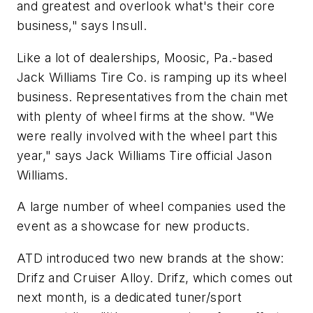
and greatest and overlook what's their core
business," says Insull.
Like a lot of dealerships, Moosic, Pa.-based
Jack Williams Tire Co. is ramping up its wheel
business. Representatives from the chain met
with plenty of wheel firms at the show. "We
were really involved with the wheel part this
year," says Jack Williams Tire official Jason
Williams.
A large number of wheel companies used the
event as a showcase for new products.
ATD introduced two new brands at the show:
Drifz and Cruiser Alloy. Drifz, which comes out
next month, is a dedicated tuner/sport