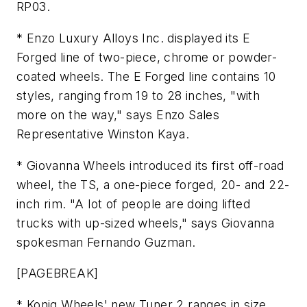
RP03.
* Enzo Luxury Alloys Inc. displayed its E
Forged line of two-piece, chrome or powder-
coated wheels. The E Forged line contains 10
styles, ranging from 19 to 28 inches, "with
more on the way," says Enzo Sales
Representative Winston Kaya.
* Giovanna Wheels introduced its first off-road
wheel, the TS, a one-piece forged, 20- and 22-
inch rim. "A lot of people are doing lifted
trucks with up-sized wheels," says Giovanna
spokesman Fernando Guzman.
[PAGEBREAK]
* Konig Wheels' new Tuner 2 ranges in size