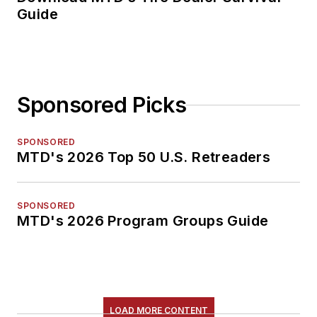
Guide
Sponsored Picks
SPONSORED
MTD's 2026 Top 50 U.S. Retreaders
SPONSORED
MTD's 2026 Program Groups Guide
LOAD MORE CONTENT