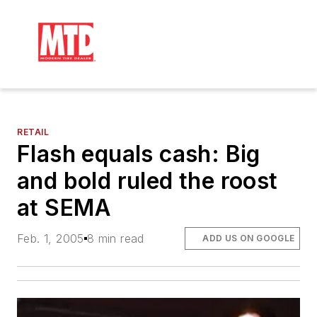
RETAIL
Flash equals cash: Big
and bold ruled the roost
at SEMA
Feb. 1, 2005
8 min read
ADD US ON GOOGLE