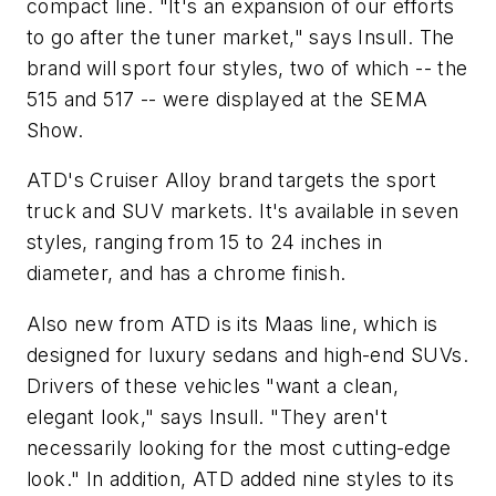
compact line. "It's an expansion of our efforts
to go after the tuner market," says Insull. The
brand will sport four styles, two of which -- the
515 and 517 -- were displayed at the SEMA
Show.
ATD's Cruiser Alloy brand targets the sport
truck and SUV markets. It's available in seven
styles, ranging from 15 to 24 inches in
diameter, and has a chrome finish.
Also new from ATD is its Maas line, which is
designed for luxury sedans and high-end SUVs.
Drivers of these vehicles "want a clean,
elegant look," says Insull. "They aren't
necessarily looking for the most cutting-edge
look." In addition, ATD added nine styles to its