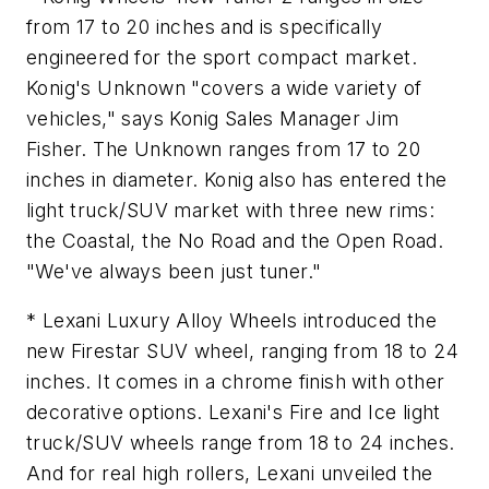
from 17 to 20 inches and is specifically
engineered for the sport compact market.
Konig's Unknown "covers a wide variety of
vehicles," says Konig Sales Manager Jim
Fisher. The Unknown ranges from 17 to 20
inches in diameter. Konig also has entered the
light truck/SUV market with three new rims:
the Coastal, the No Road and the Open Road.
"We've always been just tuner."
* Lexani Luxury Alloy Wheels introduced the
new Firestar SUV wheel, ranging from 18 to 24
inches. It comes in a chrome finish with other
decorative options. Lexani's Fire and Ice light
truck/SUV wheels range from 18 to 24 inches.
And for real high rollers, Lexani unveiled the