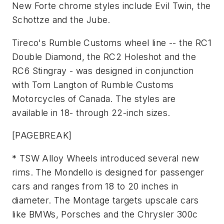
New Forte chrome styles include Evil Twin, the
Schottze and the Jube.
Tireco's Rumble Customs wheel line -- the RC1
Double Diamond, the RC2 Holeshot and the
RC6 Stingray - was designed in conjunction
with Tom Langton of Rumble Customs
Motorcycles of Canada. The styles are
available in 18- through 22-inch sizes.
[PAGEBREAK]
* TSW Alloy Wheels introduced several new
rims. The Mondello is designed for passenger
cars and ranges from 18 to 20 inches in
diameter. The Montage targets upscale cars
like BMWs, Porsches and the Chrysler 300c