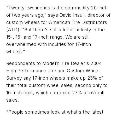
"Twenty-two inches is the commodity 20-inch
of two years ago," says David Insull, director of
custom wheels for American Tire Distributors
(ATD). "But there's still a lot of activity in the
15-, 16- and 17-inch range. We are still
overwhelmed with inquiries for 17-inch
wheels."
Respondents to
Modern Tire Dealer's 2004
High Performance Tire and Custom Wheel
Survey
say 17-inch wheels make up 23% of
their total custom wheel sales, second only to
16-inch rims, which comprise 27% of overall
sales.
"People sometimes look at what's the latest