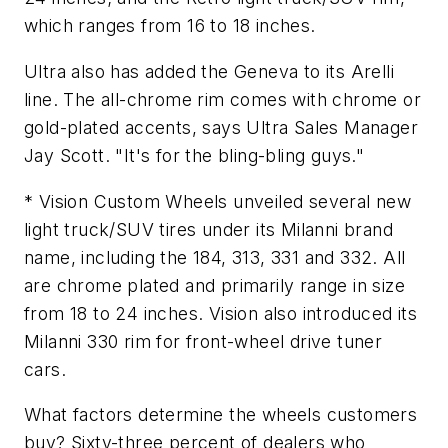
which ranges from 16 to 18 inches.
Ultra also has added the Geneva to its Arelli
line. The all-chrome rim comes with chrome or
gold-plated accents, says Ultra Sales Manager
Jay Scott. "It's for the bling-bling guys."
* Vision Custom Wheels unveiled several new
light truck/SUV tires under its Milanni brand
name, including the 184, 313, 331 and 332. All
are chrome plated and primarily range in size
from 18 to 24 inches. Vision also introduced its
Milanni 330 rim for front-wheel drive tuner
cars.
What factors determine the wheels customers
buy? Sixty-three percent of dealers who