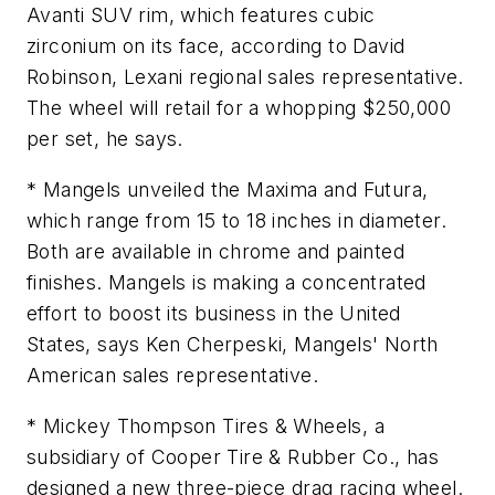
Avanti SUV rim, which features cubic
zirconium on its face, according to David
Robinson, Lexani regional sales representative.
The wheel will retail for a whopping $250,000
per set, he says.
* Mangels unveiled the Maxima and Futura,
which range from 15 to 18 inches in diameter.
Both are available in chrome and painted
finishes. Mangels is making a concentrated
effort to boost its business in the United
States, says Ken Cherpeski, Mangels' North
American sales representative.
* Mickey Thompson Tires & Wheels, a
subsidiary of Cooper Tire & Rubber Co., has
designed a new three-piece drag racing wheel.