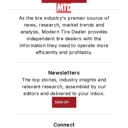
As the tire industry's premier source of
news, research, market trends and
analysis, Modern Tire Dealer provides
independent tire dealers with the
information they need to operate more
efficiently and profitably.
Newsletters
The top stories, industry insights and
relevant research, assembled by our
editors and delivered to your inbox.
SIGN UP
Connect