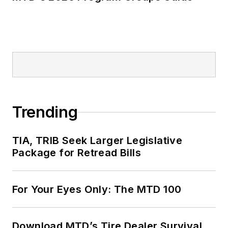
Trending
TIA, TRIB Seek Larger Legislative
Package for Retread Bills
For Your Eyes Only: The MTD 100
Download MTD’s Tire Dealer Survival