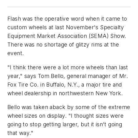
Flash was the operative word when it came to
custom wheels at last November's Specialty
Equipment Market Association (SEMA) Show.
There was no shortage of glitzy rims at the
event.
"I think there were a lot more wheels than last
year," says Tom Bello, general manager of Mr.
Fox Tire Co. in Buffalo, N.Y., a major tire and
wheel dealership in northwestern New York.
Bello was taken aback by some of the extreme
wheel sizes on display. "I thought sizes were
going to stop getting larger, but it isn't going
that way."