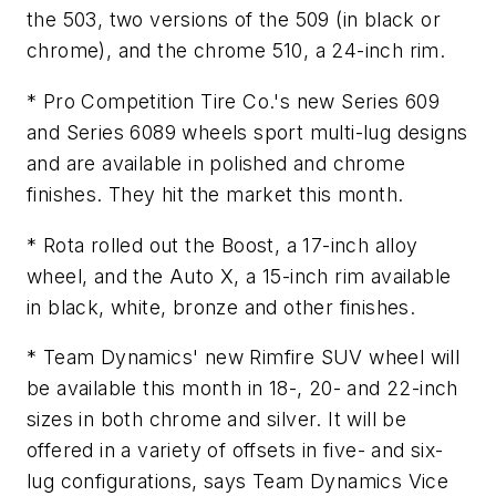
the 503, two versions of the 509 (in black or
chrome), and the chrome 510, a 24-inch rim.
* Pro Competition Tire Co.'s new Series 609
and Series 6089 wheels sport multi-lug designs
and are available in polished and chrome
finishes. They hit the market this month.
* Rota rolled out the Boost, a 17-inch alloy
wheel, and the Auto X, a 15-inch rim available
in black, white, bronze and other finishes.
* Team Dynamics' new Rimfire SUV wheel will
be available this month in 18-, 20- and 22-inch
sizes in both chrome and silver. It will be
offered in a variety of offsets in five- and six-
lug configurations, says Team Dynamics Vice