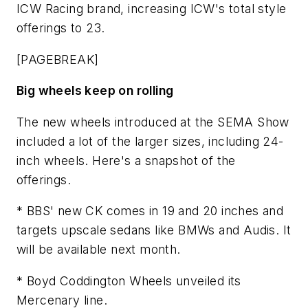
ICW Racing brand, increasing ICW's total style
offerings to 23.
[PAGEBREAK]
Big wheels keep on rolling
The new wheels introduced at the SEMA Show
included a lot of the larger sizes, including 24-
inch wheels. Here's a snapshot of the
offerings.
* BBS' new CK comes in 19 and 20 inches and
targets upscale sedans like BMWs and Audis. It
will be available next month.
* Boyd Coddington Wheels unveiled its
Mercenary line.