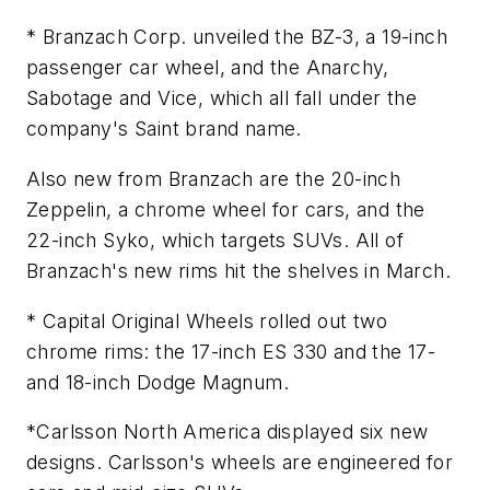
* Branzach Corp. unveiled the BZ-3, a 19-inch
passenger car wheel, and the Anarchy,
Sabotage and Vice, which all fall under the
company's Saint brand name.
Also new from Branzach are the 20-inch
Zeppelin, a chrome wheel for cars, and the
22-inch Syko, which targets SUVs. All of
Branzach's new rims hit the shelves in March.
* Capital Original Wheels rolled out two
chrome rims: the 17-inch ES 330 and the 17-
and 18-inch Dodge Magnum.
*Carlsson North America displayed six new
designs. Carlsson's wheels are engineered for