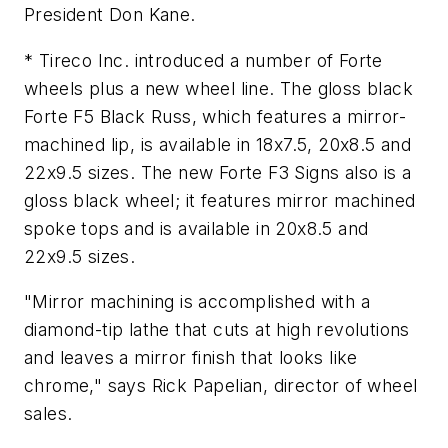
President Don Kane.
* Tireco Inc. introduced a number of Forte
wheels plus a new wheel line. The gloss black
Forte F5 Black Russ, which features a mirror-
machined lip, is available in 18x7.5, 20x8.5 and
22x9.5 sizes. The new Forte F3 Signs also is a
gloss black wheel; it features mirror machined
spoke tops and is available in 20x8.5 and
22x9.5 sizes.
"Mirror machining is accomplished with a
diamond-tip lathe that cuts at high revolutions
and leaves a mirror finish that looks like
chrome," says Rick Papelian, director of wheel
sales.