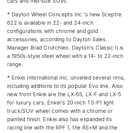
cars and mid-size SUVs.
* Dayton Wheel Concepts Inc.'s new Sceptre
622 is available in 22- and 24-inch
configurations with chrome and gold
accessories, according to Dayton Sales
Manager Brad Crutchleo. Dayton's Classic II is
a 1950s-style steel wheel with a 14- to 22-inch
range.
* Enkei International Inc. unveiled several rims,
including additions to its popular Evo line. Also
new from Enkei are the LX-65, LX-F and LX-5
for luxury cars. Enkei's 20-inch TS-P1 light
truck/SUV wheel comes with a chrome or
painted finish. Enkei also has expanded its
racing line with the RPF 1, the RS+M and the