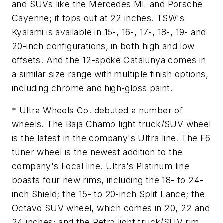
and SUVs like the Mercedes ML and Porsche
Cayenne; it tops out at 22 inches. TSW's
Kyalami is available in 15-, 16-, 17-, 18-, 19- and
20-inch configurations, in both high and low
offsets. And the 12-spoke Catalunya comes in
a similar size range with multiple finish options,
including chrome and high-gloss paint.
* Ultra Wheels Co. debuted a number of
wheels. The Baja Champ light truck/SUV wheel
is the latest in the company's Ultra line. The F6
tuner wheel is the newest addition to the
company's Focal line. Ultra's Platinum line
boasts four new rims, including the 18- to 24-
inch Shield; the 15- to 20-inch Split Lance; the
Octavo SUV wheel, which comes in 20, 22 and
24 inches; and the Retro light truck/SUV rim,