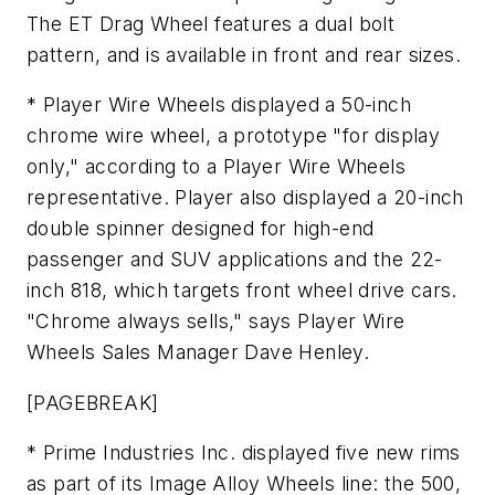
The ET Drag Wheel features a dual bolt
pattern, and is available in front and rear sizes.
* Player Wire Wheels displayed a 50-inch
chrome wire wheel, a prototype "for display
only," according to a Player Wire Wheels
representative. Player also displayed a 20-inch
double spinner designed for high-end
passenger and SUV applications and the 22-
inch 818, which targets front wheel drive cars.
"Chrome always sells," says Player Wire
Wheels Sales Manager Dave Henley.
[PAGEBREAK]
* Prime Industries Inc. displayed five new rims
as part of its Image Alloy Wheels line: the 500,