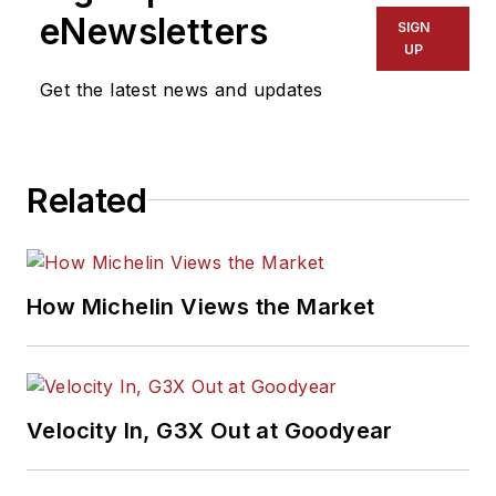
eNewsletters
SIGN
UP
Get the latest news and updates
Related
How Michelin Views the Market
Velocity In, G3X Out at Goodyear