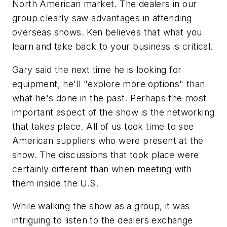
North American market. The dealers in our
group clearly saw advantages in attending
overseas shows. Ken believes that what you
learn and take back to your business is critical.
Gary said the next time he is looking for
equipment, he'll "explore more options" than
what he's done in the past. Perhaps the most
important aspect of the show is the networking
that takes place. All of us took time to see
American suppliers who were present at the
show. The discussions that took place were
certainly different than when meeting with
them inside the U.S.
While walking the show as a group, it was
intriguing to listen to the dealers exchange