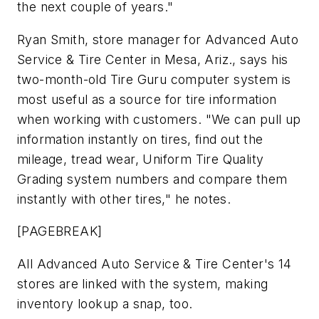
the next couple of years."
Ryan Smith, store manager for Advanced Auto
Service & Tire Center in Mesa, Ariz., says his
two-month-old Tire Guru computer system is
most useful as a source for tire information
when working with customers. "We can pull up
information instantly on tires, find out the
mileage, tread wear, Uniform Tire Quality
Grading system numbers and compare them
instantly with other tires," he notes.
[PAGEBREAK]
All Advanced Auto Service & Tire Center's 14
stores are linked with the system, making
inventory lookup a snap, too.