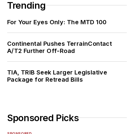
Trending
For Your Eyes Only: The MTD 100
Continental Pushes TerrainContact
A/T2 Further Off-Road
TIA, TRIB Seek Larger Legislative
Package for Retread Bills
Sponsored Picks
SPONSORED