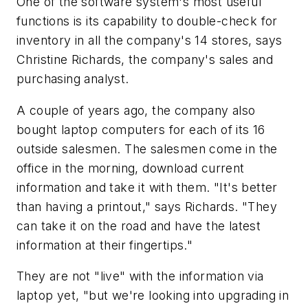
One of the software system's most useful
functions is its capability to double-check for
inventory in all the company's 14 stores, says
Christine Richards, the company's sales and
purchasing analyst.
A couple of years ago, the company also
bought laptop computers for each of its 16
outside salesmen. The salesmen come in the
office in the morning, download current
information and take it with them. "It's better
than having a printout," says Richards. "They
can take it on the road and have the latest
information at their fingertips."
They are not "live" with the information via
laptop yet, "but we're looking into upgrading in