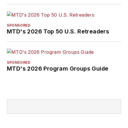
English literature
from Ohio Northern
University and has a
law degree from the
SPONSORED
MTD's 2026 Top 50 U.S. Retreaders
University of Akron.
SPONSORED
MTD's 2026 Program Groups Guide