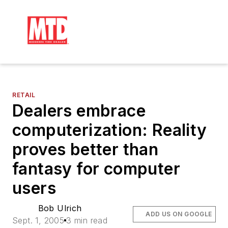
RETAIL
Dealers embrace
computerization: Reality
proves better than
fantasy for computer
users
Bob Ulrich
ADD US ON GOOGLE
Sept. 1, 2005
3 min read