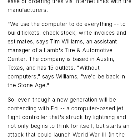
ease of ordering tires via Internet links with tire
manufacturers.
"We use the computer to do everything -- to
build tickets, check stock, write invoices and
estimates, says Tim Williams, an assistant
manager of a Lamb's Tire & Automotive
Center. The company is based in Austin,
Texas, and has 15 outlets. "Without
computers," says Williams, "we'd be back in
the Stone Age."
So, even though a new generation will be
contending with Edi -- a computer-based jet
flight controller that's struck by lightning and
not only begins to think for itself, but starts an
attack that could launch World War III (in the