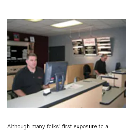
Although many folks' first exposure to a