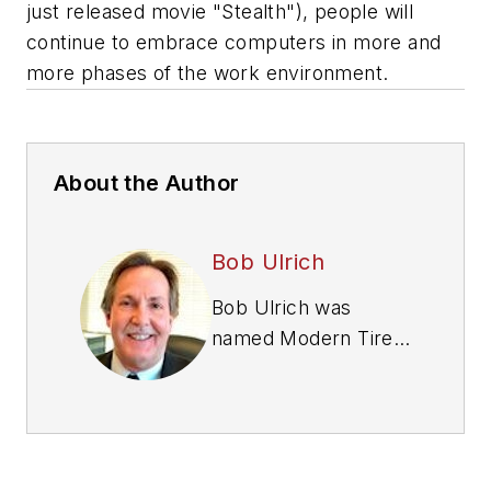
just released movie "Stealth"), people will
continue to embrace computers in more and
more phases of the work environment.
About the Author
Bob Ulrich
Bob Ulrich was
named
Modern Tire
Dealer
editor in
August 2000 and
retired in January
2020. He joined the