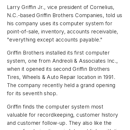
Larry Griffin Jr., vice president of Cornelius,
N.C.-based Griffin Brothers Companies, told us
his company uses its computer system for
point-of-sale, inventory, accounts receivable,
"everything except accounts payable."
Griffin Brothers installed its first computer
system, one from Andreoli & Associates Inc.,
when it opened its second Griffin Brothers
Tires, Wheels & Auto Repair location in 1991.
The company recently held a grand opening
for its seventh shop.
Griffin finds the computer system most
valuable for recordkeeping, customer history
and customer follow-up. They also like the