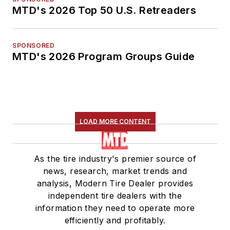
MTD's 2026 Top 50 U.S. Retreaders
SPONSORED
MTD's 2026 Program Groups Guide
LOAD MORE CONTENT
As the tire industry's premier source of
news, research, market trends and
analysis, Modern Tire Dealer provides
independent tire dealers with the
information they need to operate more
efficiently and profitably.