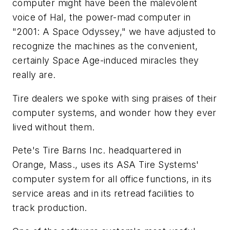
computer might have been the malevolent
voice of Hal, the power-mad computer in
"2001: A Space Odyssey," we have adjusted to
recognize the machines as the convenient,
certainly Space Age-induced miracles they
really are.
Tire dealers we spoke with sing praises of their
computer systems, and wonder how they ever
lived without them.
Pete's Tire Barns Inc. headquartered in
Orange, Mass., uses its ASA Tire Systems'
computer system for all office functions, in its
service areas and in its retread facilities to
track production.