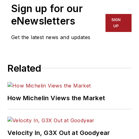
magazine in 1985 as
Sign up for our
assistant editor, and
had been responsible
eNewsletters
SIGN
for gathering
UP
statistical information
Get the latest news and updates
for
MTD
's "Facts
Issue" since 1993. He
won numerous
Related
awards for editorial
and feature writing,
including five gold
medals from the
How Michelin Views the Market
International
Automotive Media
Association. Bob
earned a B.A. in
Velocity In, G3X Out at Goodyear