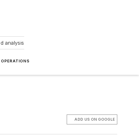
nd analysis
OPERATIONS
ADD US ON GOOGLE