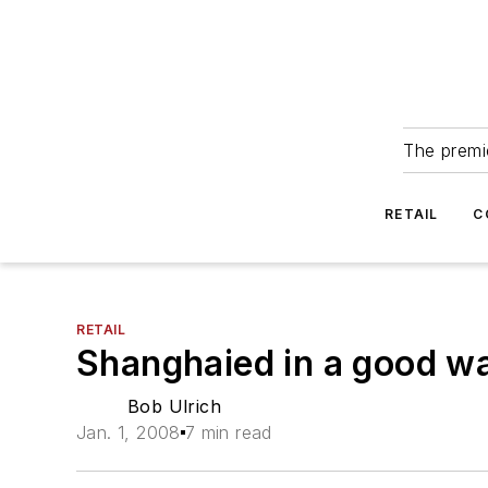
The premie
RETAIL
C
RETAIL
Shanghaied in a good w
Bob Ulrich
Jan. 1, 2008
7 min read