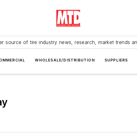
r source of tire industry news, research, market trends a
OMMERCIAL
WHOLESALE/DISTRIBUTION
SUPPLIERS
ay