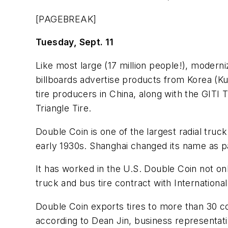
[PAGEBREAK]
Tuesday, Sept. 11
Like most large (17 million people!), modern
billboards advertise products from Korea (K
tire producers in China, along with the GIT
Triangle Tire.
Double Coin is one of the largest radial truc
early 1930s. Shanghai changed its name as 
It has worked in the U.S. Double Coin not o
truck and bus tire contract with Internation
Double Coin exports tires to more than 30 cou
according to Dean Jin, business representat