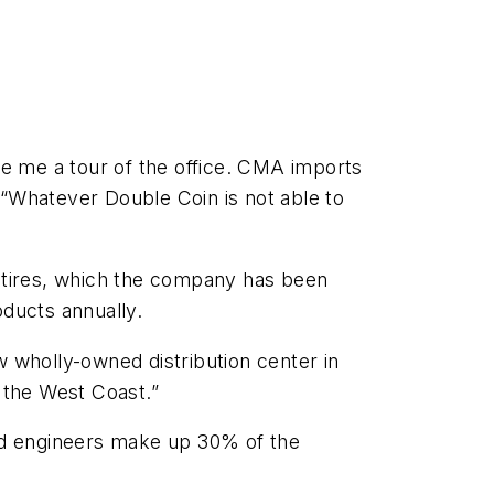
e me a tour of the office. CMA imports
 “Whatever Double Coin is not able to
k tires, which the company has been
oducts annually.
 wholly-owned distribution center in
n the West Coast.”
aid engineers make up 30% of the