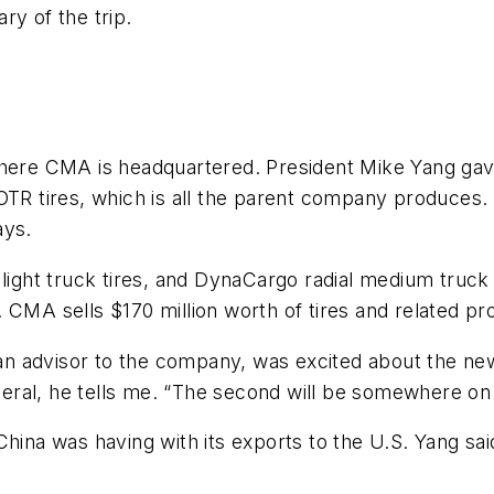
ry of the trip.
where CMA is headquartered. President Mike Yang gav
OTR tires, which is all the parent company produces.
ays.
 light truck tires, and DynaCargo radial medium truc
ar. CMA sells $170 million worth of tires and related pr
 advisor to the company, was excited about the new
several, he tells me. “The second will be somewhere o
China was having with its exports to the U.S. Yang s