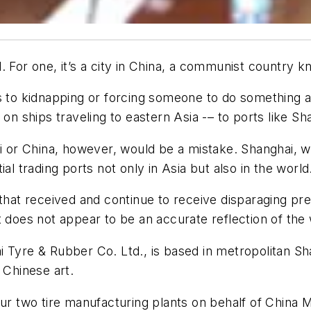
 For one, it’s a city in China, a communist country kn
rs to kidnapping or forcing someone to do something a
on ships traveling to eastern Asia -– to ports like Sh
ai or China, however, would be a mistake. Shanghai, w
al trading ports not only in Asia but also in the world
 that received and continue to receive disparaging pr
t does not appear to be an accurate reflection of the
 Tyre & Rubber Co. Ltd., is based in metropolitan Sh
 Chinese art.
our two tire manufacturing plants on behalf of China