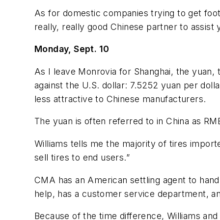
As for domestic companies trying to get foot
really, really good Chinese partner to assist 
Monday, Sept. 10
As I leave Monrovia for Shanghai, the yuan, t
against the U.S. dollar: 7.5252 yuan per dol
less attractive to Chinese manufacturers.
The yuan is often referred to in China as RMB
Williams tells me the majority of tires impo
sell tires to end users.”
CMA has an American settling agent to handl
help, has a customer service department, and
Because of the time difference, Williams and 