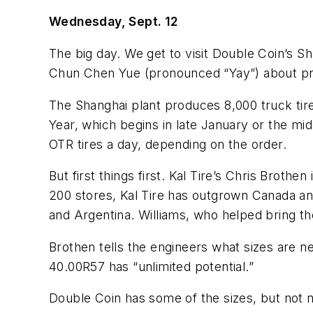
Wednesday, Sept. 12
The big day. We get to visit Double Coin’s Sh
Chun Chen Yue (pronounced “Yay”) about pro
The Shanghai plant produces 8,000 truck tire
Year, which begins in late January or the m
OTR tires a day, depending on the order.
But first things first. Kal Tire’s Chris Brot
200 stores, Kal Tire has outgrown Canada and 
and Argentina. Williams, who helped bring the
Brothen tells the engineers what sizes are n
40.00R57 has “unlimited potential.”
Double Coin has some of the sizes, but not n