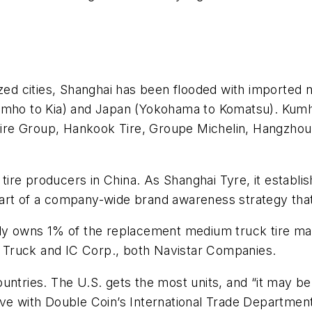
ized cities, Shanghai has been flooded with imported 
umho to Kia) and Japan (Yokohama to Komatsu). Kumho
I Tire Group, Hankook Tire, Groupe Michelin, Hangzho
k tire producers in China. As Shanghai Tyre, it establi
part of a company-wide brand awareness strategy th
nly owns 1% of the replacement medium truck tire mar
al Truck and IC Corp., both Navistar Companies.
ntries. The U.S. gets the most units, and “it may be 
ive with Double Coin’s International Trade Departmen