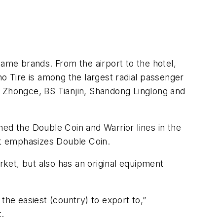
name brands. From the airport to the hotel,
 Tire is among the largest radial passenger
u Zhongce, BS Tianjin, Shandong Linglong and
shed the Double Coin and Warrior lines in the
at emphasizes Double Coin.
ket, but also has an original equipment
the easiest (country) to export to,”
t.