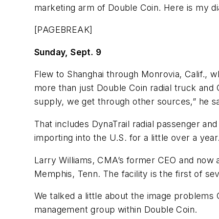
marketing arm of Double Coin. Here is my dia
[PAGEBREAK]
Sunday, Sept. 9
Flew to Shanghai through Monrovia, Calif., 
more than just Double Coin radial truck and 
supply, we get through other sources,” he s
That includes DynaTrail radial passenger and
importing into the U.S. for a little over a ye
Larry Williams, CMA’s former CEO and now an
Memphis, Tenn. The facility is the first of 
We talked a little about the image problems 
management group within Double Coin.