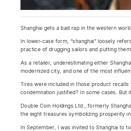
Shanghai gets a bad rap in the western world.
In lower-case form, “shanghai” loosely refe
practice of drugging sailors and putting them 
As a retailer, underestimating either Shangh
modernized city, and one of the most influenti
Tires were included in those product recalls
condemnation justified? In some cases. But i
Double Coin Holdings Ltd., formerly Shanghai
the eight treasures symbolizing prosperity in
In September, I was invited to Shanghai to t