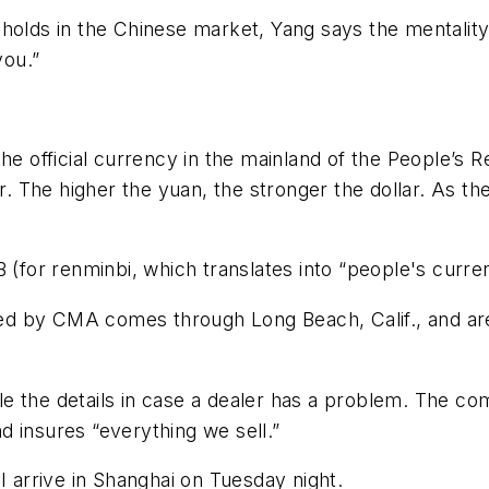
holds in the Chinese market, Yang says the mentality 
you.”
he official currency in the mainland of the People’s 
lar. The higher the yuan, the stronger the dollar. As
 (for renminbi, which translates into “people's curre
rted by CMA comes through Long Beach, Calif., and are 
e the details in case a dealer has a problem. The c
 insures “everything we sell.”
I arrive in Shanghai on Tuesday night.