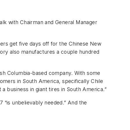
to talk with Chairman and General Manager
kers get five days off for the Chinese New
ctory also manufactures a couple hundred
 British Columbia-based company. With some
tomers in South America, specifically Chile
 a business in giant tires in South America.”
57 “is unbelievably needed.” And the