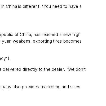
in China is different. “You need to have a
Republic of China, has reached a new high
 the yuan weakens, exporting tires becomes
ncy”).
delivered directly to the dealer. “We don’t
ompany also provides marketing and sales