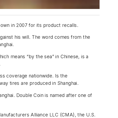
own in 2007 for its product recalls.
gainst his will. The word comes from the
anghai.
hich means “by the sea” in Chinese, is a
.
ess coverage nationwide. Is the
 way tires are produced in Shanghai.
anghai. Double Coin is named after one of
 Manufacturers Alliance LLC (CMA), the U.S.