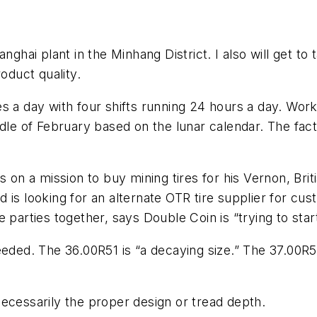
anghai plant in the Minhang District. I also will get 
duct quality.
s a day with four shifts running 24 hours a day. Wor
iddle of February based on the lunar calendar. The fa
hen is on a mission to buy mining tires for his Vernon,
is looking for an alternate OTR tire supplier for cus
 parties together, says Double Coin is “trying to start
eeded. The 36.00R51 is “a decaying size.” The 37.00R
ecessarily the proper design or tread depth.