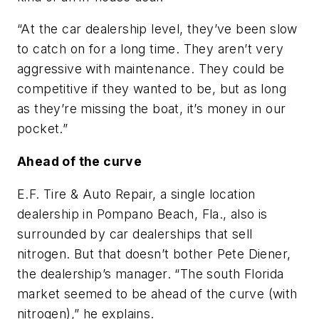
“At the car dealership level, they’ve been slow
to catch on for a long time. They aren’t very
aggressive with maintenance. They could be
competitive if they wanted to be, but as long
as they’re missing the boat, it’s money in our
pocket.”
Ahead of the curve
E.F. Tire & Auto Repair, a single location
dealership in Pompano Beach, Fla., also is
surrounded by car dealerships that sell
nitrogen. But that doesn’t bother Pete Diener,
the dealership’s manager. “The south Florida
market seemed to be ahead of the curve (with
nitrogen),” he explains.