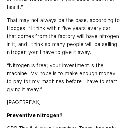
has it.”
That may not always be the case, according to
Hodges. “I think within five years every car
that comes from the factory will have nitrogen
in it, and I think so many people will be selling
nitrogen you’ll have to give it away.
“Nitrogen is free; your investment is the
machine. My hope is to make enough money
to pay for my machines before I have to start
giving it away.”
[PAGEBREAK]
Preventive nitrogen?