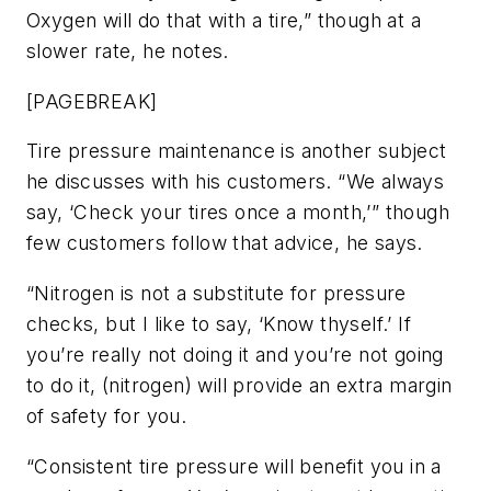
Oxygen will do that with a tire,” though at a
slower rate, he notes.
[PAGEBREAK]
Tire pressure maintenance is another subject
he discusses with his customers. “We always
say, ‘Check your tires once a month,’” though
few customers follow that advice, he says.
“Nitrogen is not a substitute for pressure
checks, but I like to say, ‘Know thyself.’ If
you’re really not doing it and you’re not going
to do it, (nitrogen) will provide an extra margin
of safety for you.
“Consistent tire pressure will benefit you in a