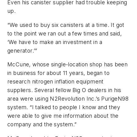
Even his canister supplier had trouble keeping
up.
“We used to buy six canisters at a time. It got
to the point we ran out a few times and said,
‘We have to make an investment in a
generator.’”
McCune, whose single-location shop has been
in business for about 11 years, began to
research nitrogen inflation equipment
suppliers. Several fellow Big O dealers in his
area were using N2Revolution Inc.’s PurigeN98
system. “I talked to people I know and they
were able to give me information about the
company and the system.”