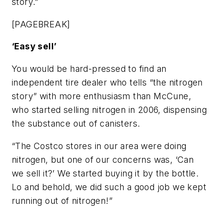
story.”
[PAGEBREAK]
‘Easy sell’
You would be hard-pressed to find an
independent tire dealer who tells “the nitrogen
story” with more enthusiasm than McCune,
who started selling nitrogen in 2006, dispensing
the substance out of canisters.
“The Costco stores in our area were doing
nitrogen, but one of our concerns was, ‘Can
we sell it?’ We started buying it by the bottle.
Lo and behold, we did such a good job we kept
running out of nitrogen!”