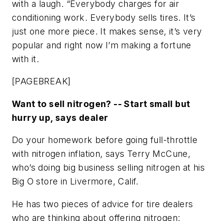
with a laugh. “Everybody charges for air
conditioning work. Everybody sells tires. It’s
just one more piece. It makes sense, it’s very
popular and right now I’m making a fortune
with it.
[PAGEBREAK]
Want to sell nitrogen? -- Start small but
hurry up, says dealer
Do your homework before going full-throttle
with nitrogen inflation, says Terry McCune,
who’s doing big business selling nitrogen at his
Big O store in Livermore, Calif.
He has two pieces of advice for tire dealers
who are thinking about offering nitrogen: