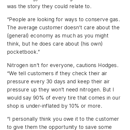
was the story they could relate to.
“People are looking for ways to conserve gas.
The average customer doesn’t care about the
(general) economy as much as you might
think, but he does care about (his own)
pocketbook.”
Nitrogen isn’t for everyone, cautions Hodges.
“We tell customers if they check their air
pressure every 30 days and keep their air
pressure up they won’t need nitrogen. But I
would say 90% of every tire that comes in our
shop is under-inflated by 10% or more.
“I personally think you owe it to the customer
to give them the opportunity to save some