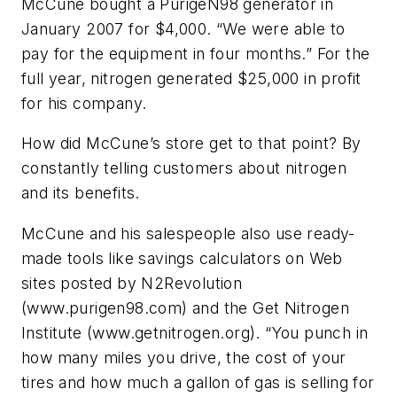
McCune bought a PurigeN98 generator in
January 2007 for $4,000. “We were able to
pay for the equipment in four months.” For the
full year, nitrogen generated $25,000 in profit
for his company.
How did McCune’s store get to that point? By
constantly telling customers about nitrogen
and its benefits.
McCune and his salespeople also use ready-
made tools like savings calculators on Web
sites posted by N2Revolution
(www.purigen98.com) and the Get Nitrogen
Institute (www.getnitrogen.org). “You punch in
how many miles you drive, the cost of your
tires and how much a gallon of gas is selling for