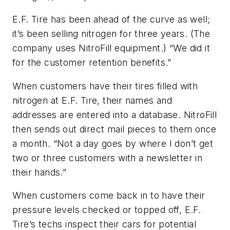
E.F. Tire has been ahead of the curve as well;
it’s been selling nitrogen for three years. (The
company uses NitroFill equipment.) “We did it
for the customer retention benefits.”
When customers have their tires filled with
nitrogen at E.F. Tire, their names and
addresses are entered into a database. NitroFill
then sends out direct mail pieces to them once
a month. “Not a day goes by where I don’t get
two or three customers with a newsletter in
their hands.”
When customers come back in to have their
pressure levels checked or topped off, E.F.
Tire’s techs inspect their cars for potential