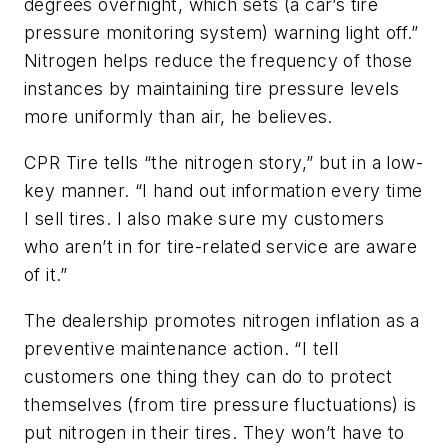
degrees overnight, which sets (a car’s tire
pressure monitoring system) warning light off.”
Nitrogen helps reduce the frequency of those
instances by maintaining tire pressure levels
more uniformly than air, he believes.
CPR Tire tells “the nitrogen story,” but in a low-
key manner. “I hand out information every time
I sell tires. I also make sure my customers
who aren’t in for tire-related service are aware
of it.”
The dealership promotes nitrogen inflation as a
preventive maintenance action. “I tell
customers one thing they can do to protect
themselves (from tire pressure fluctuations) is
put nitrogen in their tires. They won’t have to