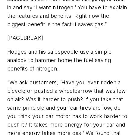
in and say ‘I want nitrogen.’ You have to explain
the features and benefits. Right now the
biggest benefit is the fact it saves gas.”
[PAGEBREAK]
Hodges and his salespeople use a simple
analogy to hammer home the fuel saving
benefits of nitrogen.
“We ask customers, ‘Have you ever ridden a
bicycle or pushed a wheelbarrow that was low
on air? Was it harder to push? If you take that
same principle and your car tires are low, do
you think your car motor has to work harder to
push it? It takes more energy for your car and
more energy takes more gas.’ We found that