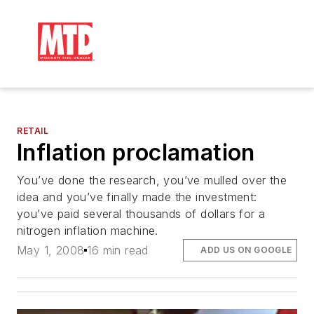
RETAIL
Inflation proclamation
You’ve done the research, you’ve mulled over the
idea and you’ve finally made the investment:
you’ve paid several thousands of dollars for a
nitrogen inflation machine.
May 1, 2008
16 min read
ADD US ON GOOGLE