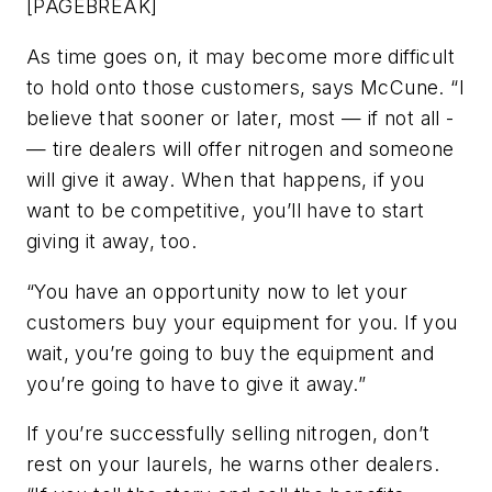
[PAGEBREAK]
As time goes on, it may become more difficult
to hold onto those customers, says McCune. “I
believe that sooner or later, most — if not all -
— tire dealers will offer nitrogen and someone
will give it away. When that happens, if you
want to be competitive, you’ll have to start
giving it away, too.
“You have an opportunity now to let your
customers buy your equipment for you. If you
wait, you’re going to buy the equipment and
you’re going to have to give it away.”
If you’re successfully selling nitrogen, don’t
rest on your laurels, he warns other dealers.