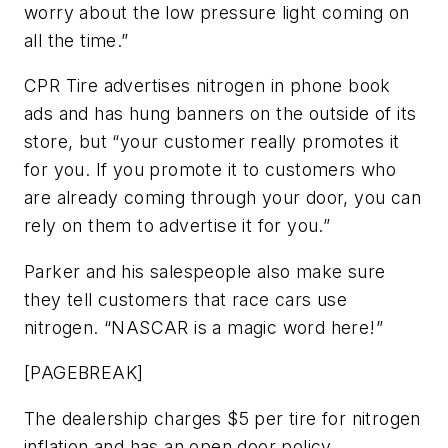
worry about the low pressure light coming on
all the time.”
CPR Tire advertises nitrogen in phone book
ads and has hung banners on the outside of its
store, but “your customer really promotes it
for you. If you promote it to customers who
are already coming through your door, you can
rely on them to advertise it for you.”
Parker and his salespeople also make sure
they tell customers that race cars use
nitrogen. “NASCAR is a magic word here!”
[PAGEBREAK]
The dealership charges $5 per tire for nitrogen
inflation and has an open door policy.