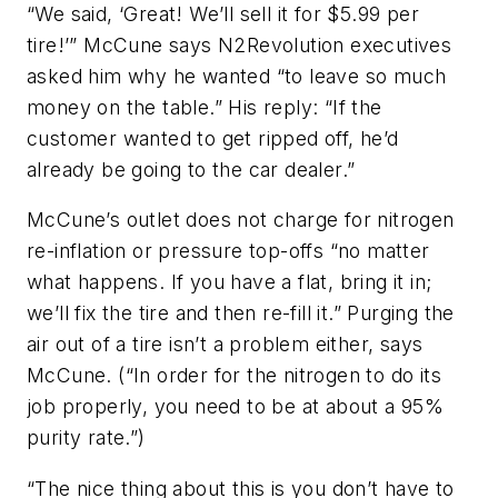
“We said, ‘Great! We’ll sell it for $5.99 per
tire!’” McCune says N2Revolution executives
asked him why he wanted “to leave so much
money on the table.” His reply: “If the
customer wanted to get ripped off, he’d
already be going to the car dealer.”
McCune’s outlet does not charge for nitrogen
re-inflation or pressure top-offs “no matter
what happens. If you have a flat, bring it in;
we’ll fix the tire and then re-fill it.” Purging the
air out of a tire isn’t a problem either, says
McCune. (“In order for the nitrogen to do its
job properly, you need to be at about a 95%
purity rate.”)
“The nice thing about this is you don’t have to