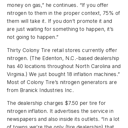
money on gas,” he continues. “If you offer
nitrogen to them in the proper context, 75% of
them will take it. If you don’t promote it and
are just waiting for something to happen, it’s
not going to happen.”
Thirty Colony Tire retail stores currently offer
nitrogen. (The Edenton, N.C.-based dealership
has 40 locations throughout North Carolina and
Virginia.) We just bought 18 inflation machines.”
Most of Colony Tire’s nitrogen generators are
from Branick Industries Inc.
The dealership charges $7.50 per tire for
nitrogen inflation. It advertises the service in
newspapers and also inside its outlets. “In a lot
of towns we’re the only (tire dealership) that