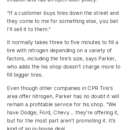
“If a customer buys tires down the street and
they come to me for something else, you bet
I’ll sell it to them.”
It normally takes three to five minutes to fill a
tire with nitrogen depending on a variety of
factors, including the tire’s size, says Parker,
who adds the his shop doesn’t charge more to
fill bigger tires.
Even though other companies in CPR Tire’s
area offer nitrogen, Parker has no doubt it will
remain a profitable service for his shop. “We
have Dodge, Ford, Chevy... they’re offering it,
but for the most part aren’t promoting it. It’s
kind of an in-house deal.