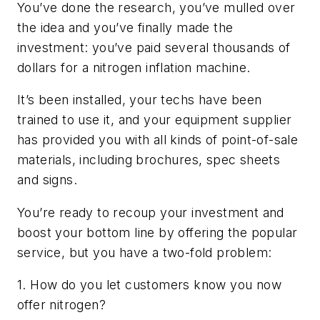
You’ve done the research, you’ve mulled over
the idea and you’ve finally made the
investment: you’ve paid several thousands of
dollars for a nitrogen inflation machine.
It’s been installed, your techs have been
trained to use it, and your equipment supplier
has provided you with all kinds of point-of-sale
materials, including brochures, spec sheets
and signs.
You’re ready to recoup your investment and
boost your bottom line by offering the popular
service, but you have a two-fold problem:
1. How do you let customers know you now
offer nitrogen?