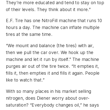
They’re more educated and tend to stay on top
of their levels. They think about it more.”
E.F. Tire has one NitroFill machine that runs 10
hours a day. The machine can inflate multiple
tires at the same time.
“We mount and balance (the tires) with air,
then we pull the car over. We hook up the
machine and let it run by itself.” The machine
purges air out of the tire twice. “It empties it,
fills it, then empties it and fills it again. People
like to watch that.”
With so many places in his market selling
nitrogen, does Diener worry about over-
saturation? “Everybody changes oil,” he says