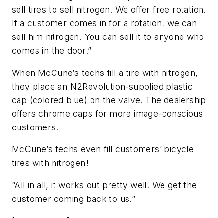
sell tires to sell nitrogen. We offer free rotation.
If a customer comes in for a rotation, we can
sell him nitrogen. You can sell it to anyone who
comes in the door.”
When McCune’s techs fill a tire with nitrogen,
they place an N2Revolution-supplied plastic
cap (colored blue) on the valve. The dealership
offers chrome caps for more image-conscious
customers.
McCune’s techs even fill customers’ bicycle
tires with nitrogen!
“All in all, it works out pretty well. We get the
customer coming back to us.”