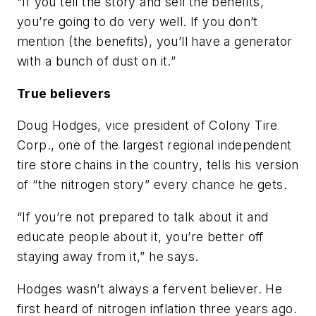
“If you tell the story and sell the benefits,
you’re going to do very well. If you don’t
mention (the benefits), you’ll have a generator
with a bunch of dust on it.”
True believers
Doug Hodges, vice president of Colony Tire
Corp., one of the largest regional independent
tire store chains in the country, tells his version
of “the nitrogen story” every chance he gets.
“If you’re not prepared to talk about it and
educate people about it, you’re better off
staying away from it,” he says.
Hodges wasn’t always a fervent believer. He
first heard of nitrogen inflation three years ago.