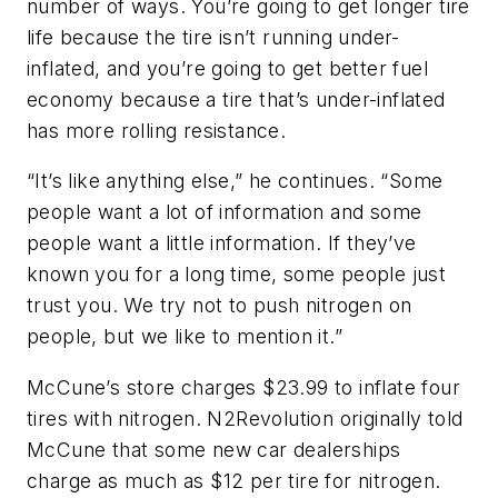
number of ways. You’re going to get longer tire
life because the tire isn’t running under-
inflated, and you’re going to get better fuel
economy because a tire that’s under-inflated
has more rolling resistance.
“It’s like anything else,” he continues. “Some
people want a lot of information and some
people want a little information. If they’ve
known you for a long time, some people just
trust you. We try not to push nitrogen on
people, but we like to mention it.”
McCune’s store charges $23.99 to inflate four
tires with nitrogen. N2Revolution originally told
McCune that some new car dealerships
charge as much as $12 per tire for nitrogen.