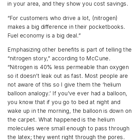
in your area, and they show you cost savings.
“For customers who drive a lot, (nitrogen)
makes a big difference in their pocketbooks.
Fuel economy is a big deal.”
Emphasizing other benefits is part of telling the
“nitrogen story,” according to McCune.
“Nitrogen is 40% less permeable than oxygen
so it doesn’t leak out as fast. Most people are
not aware of this so I give them the ‘helium
balloon analogy.’ If you’ve ever had a balloon,
you know that if you go to bed at night and
wake up in the morning, the balloon is down on
the carpet. What happened is the helium
molecules were small enough to pass through
the latex; they went right through the pores.