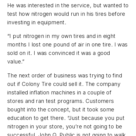
He was interested in the service, but wanted to
test how nitrogen would run in his tires before
investing in equipment.
“I put nitrogen in my own tires and in eight
months I lost one pound of air in one tire. I was
sold on it. I was convinced it was a good
value.”
The next order of business was trying to find
out if Colony Tire could sell it. The company
installed inflation machines in a couple of
stores and ran test programs. Customers
bought into the concept, but it took some
education to get there. “Just because you put
nitrogen in your store, you’re not going to be
successful. John Q. Public is not going to walk