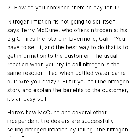
2. How do you convince them to pay for it?
Nitrogen inflation “is not going to sell itself,”
says Terry McCune, who offers nitrogen at his
Big O Tires Inc. store in Livermore, Calif. “You
have to sell it, and the best way to do that is to
get information to the customer. The usual
reaction when you try to sell nitrogen is the
same reaction I had when bottled water came
out: ‘Are you crazy?’ But if you tell the nitrogen
story and explain the benefits to the customer,
it’s an easy sell.”
Here’s how McCune and several other
independent tire dealers are successfully
selling nitrogen inflation by telling “the nitrogen