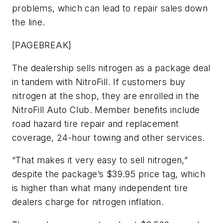
problems, which can lead to repair sales down
the line.
[PAGEBREAK]
The dealership sells nitrogen as a package deal
in tandem with NitroFill. If customers buy
nitrogen at the shop, they are enrolled in the
NitroFill Auto Club. Member benefits include
road hazard tire repair and replacement
coverage, 24-hour towing and other services.
“That makes it very easy to sell nitrogen,”
despite the package’s $39.95 price tag, which
is higher than what many independent tire
dealers charge for nitrogen inflation.