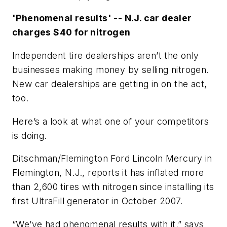
'Phenomenal results' -- N.J. car dealer
charges $40 for nitrogen
Independent tire dealerships aren’t the only
businesses making money by selling nitrogen.
New car dealerships are getting in on the act,
too.
Here’s a look at what one of your competitors
is doing.
Ditschman/Flemington Ford Lincoln Mercury in
Flemington, N.J., reports it has inflated more
than 2,600 tires with nitrogen since installing its
first UltraFill generator in October 2007.
“We’ve had phenomenal results with it,” says