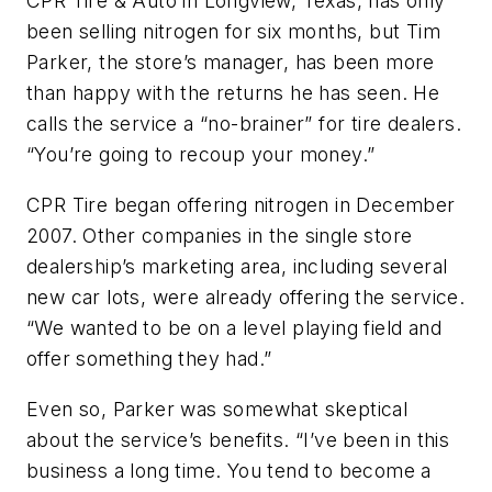
CPR Tire & Auto in Longview, Texas, has only
been selling nitrogen for six months, but Tim
Parker, the store’s manager, has been more
than happy with the returns he has seen. He
calls the service a “no-brainer” for tire dealers.
“You’re going to recoup your money.”
CPR Tire began offering nitrogen in December
2007. Other companies in the single store
dealership’s marketing area, including several
new car lots, were already offering the service.
“We wanted to be on a level playing field and
offer something they had.”
Even so, Parker was somewhat skeptical
about the service’s benefits. “I’ve been in this
business a long time. You tend to become a