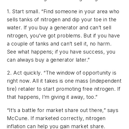
1. Start small. “Find someone in your area who
sells tanks of nitrogen and dip your toe in the
water. If you buy a generator and can’t sell
nitrogen, you’ve got problems. But if you have
a couple of tanks and can’t sell it, no harm.
See what happens; if you have success, you
can always buy a generator later.”
2. Act quickly. “The window of opportunity is
right now. All it takes is one mass (independent
tire) retailer to start promoting free nitrogen. If
that happens, I’m giving it away, too.”
“It’s a battle for market share out there,” says
McCune. If marketed correctly, nitrogen
inflation can help you gain market share.