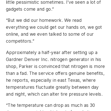
little pessimistic sometimes. I’ve seen a lot of
gadgets come and go.”
“But we did our homework. We read
everything we could get our hands on, we got
online, and we even talked to some of our
competitors.”
Approximately a half-year after setting up a
Gardner Denver Inc. nitrogen generator in his
shop, Parker is convinced that nitrogen is more
than a fad. The service offers genuine benefits,
he reports, especially in east Texas, where
temperatures fluctuate greatly between day
and night, which can alter tire pressure levels.
“The temperature can drop as much as 30