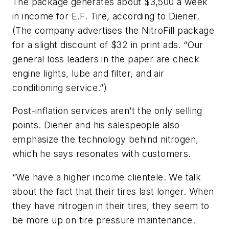
The package generates about $3,500 a week
in income for E.F. Tire, according to Diener.
(The company advertises the NitroFill package
for a slight discount of $32 in print ads. “Our
general loss leaders in the paper are check
engine lights, lube and filter, and air
conditioning service.”)
Post-inflation services aren’t the only selling
points. Diener and his salespeople also
emphasize the technology behind nitrogen,
which he says resonates with customers.
“We have a higher income clientele. We talk
about the fact that their tires last longer. When
they have nitrogen in their tires, they seem to
be more up on tire pressure maintenance.