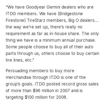
“We have Goodyear Gemini dealers who are
ITDG members. We have (Bridgestone
Firestone) TireStarz members, Big O dealers...
the way we’re set up, there’s really no
requirement as far as in-house share. The only
thing we have is a minimum annual purchase.
Some people choose to buy all of their auto
parts through us, others choose to buy certain
tire lines, etc.”
Persuading members to buy more
merchandise through ITDG is one of the
group’s goals. ITDG posted record gross sales
of more than $96 million in 2007 and is
targeting $100 million for 2008.