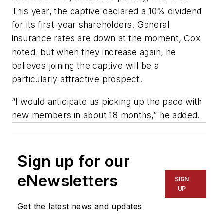
This year, the captive declared a 10% dividend
for its first-year shareholders. General
insurance rates are down at the moment, Cox
noted, but when they increase again, he
believes joining the captive will be a
particularly attractive prospect.
“I would anticipate us picking up the pace with
new members in about 18 months,” he added.
Sign up for our
eNewsletters
SIGN
UP
Get the latest news and updates