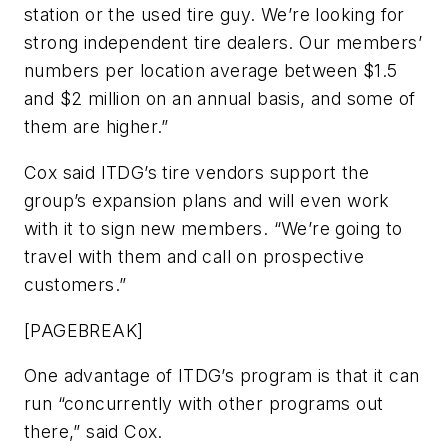
station or the used tire guy. We’re looking for
strong independent tire dealers. Our members’
numbers per location average between $1.5
and $2 million on an annual basis, and some of
them are higher.”
Cox said ITDG’s tire vendors support the
group’s expansion plans and will even work
with it to sign new members. “We’re going to
travel with them and call on prospective
customers.”
[PAGEBREAK]
One advantage of ITDG’s program is that it can
run “concurrently with other programs out
there,” said Cox.