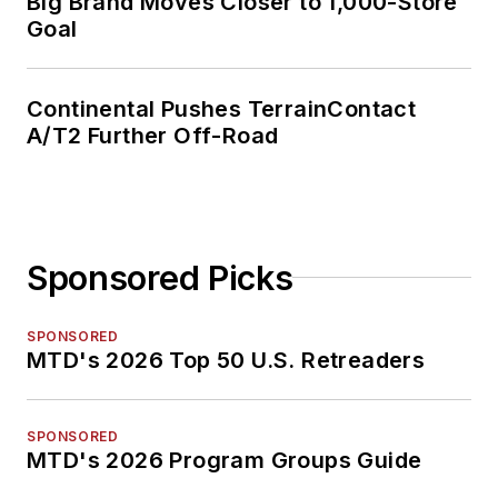
Big Brand Moves Closer to 1,000-Store
Goal
Continental Pushes TerrainContact
A/T2 Further Off-Road
Sponsored Picks
SPONSORED
MTD's 2026 Top 50 U.S. Retreaders
SPONSORED
MTD's 2026 Program Groups Guide