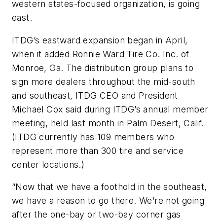
western states-focused organization, is going
east.
ITDG’s eastward expansion began in April,
when it added Ronnie Ward Tire Co. Inc. of
Monroe, Ga. The distribution group plans to
sign more dealers throughout the mid-south
and southeast, ITDG CEO and President
Michael Cox said during ITDG’s annual member
meeting, held last month in Palm Desert, Calif.
(ITDG currently has 109 members who
represent more than 300 tire and service
center locations.)
“Now that we have a foothold in the southeast,
we have a reason to go there. We’re not going
after the one-bay or two-bay corner gas