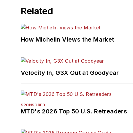
Related
How Michelin Views the Market
Velocity In, G3X Out at Goodyear
SPONSORED
MTD's 2026 Top 50 U.S. Retreaders