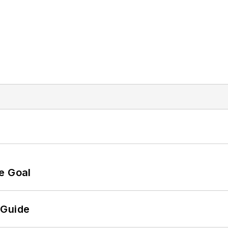
e Goal
 Guide