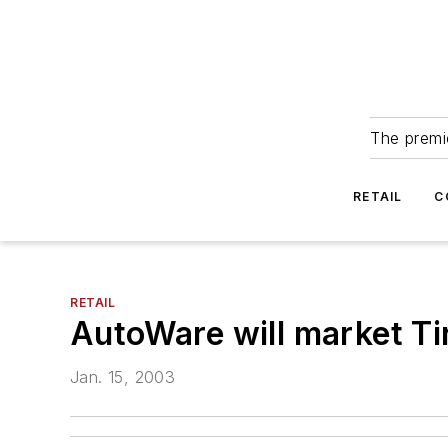
The premie
RETAIL
C
RETAIL
AutoWare will market T
Jan. 15, 2003