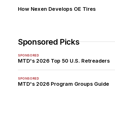
How Nexen Develops OE Tires
Sponsored Picks
SPONSORED
MTD's 2026 Top 50 U.S. Retreaders
SPONSORED
MTD's 2026 Program Groups Guide