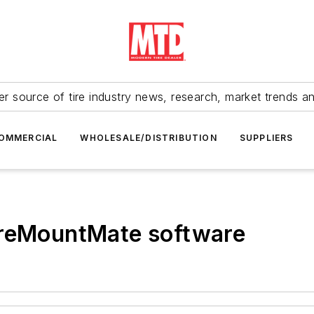
r source of tire industry news, research, market trends a
OMMERCIAL
WHOLESALE/DISTRIBUTION
SUPPLIERS
ireMountMate software