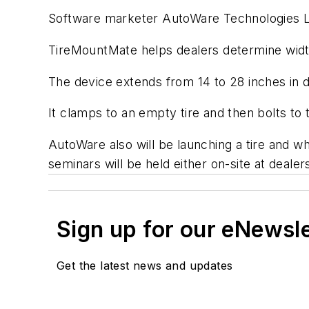
Software marketer AutoWare Technologies L
TireMountMate helps dealers determine width 
The device extends from 14 to 28 inches in d
It clamps to an empty tire and then bolts to 
AutoWare also will be launching a tire and w
seminars will be held either on-site at dealers
Sign up for our eNewsl
Get the latest news and updates