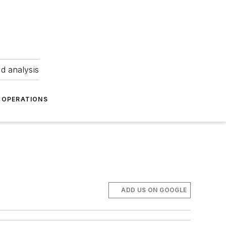
nd analysis
OPERATIONS
ADD US ON GOOGLE