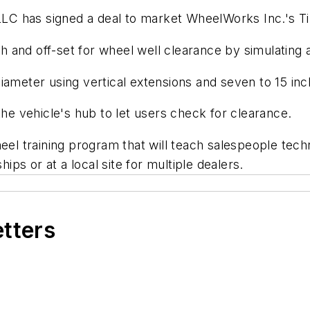
LC has signed a deal to market WheelWorks Inc.'s T
and off-set for wheel well clearance by simulating ac
iameter using vertical extensions and seven to 15 inc
the vehicle's hub to let users check for clearance.
heel training program that will teach salespeople tec
hips or at a local site for multiple dealers.
etters