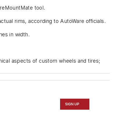
ireMountMate tool.
tual rims, according to AutoWare officials.
hes in width.
hnical aspects of custom wheels and tires;
SIGN UP