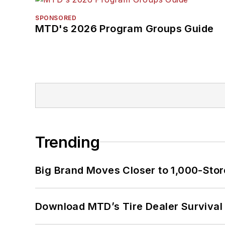
SPONSORED
MTD's 2026 Program Groups Guide
Trending
Big Brand Moves Closer to 1,000-Stor
Download MTD’s Tire Dealer Survival