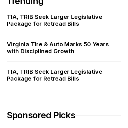
Trending
TIA, TRIB Seek Larger Legislative
Package for Retread Bills
Virginia Tire & Auto Marks 50 Years
with Disciplined Growth
TIA, TRIB Seek Larger Legislative
Package for Retread Bills
Sponsored Picks