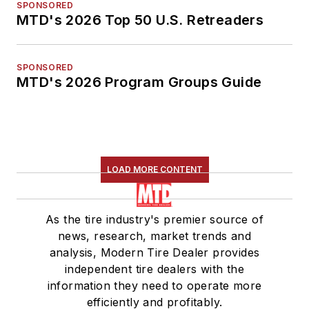
SPONSORED
MTD's 2026 Top 50 U.S. Retreaders
SPONSORED
MTD's 2026 Program Groups Guide
LOAD MORE CONTENT
As the tire industry's premier source of
news, research, market trends and
analysis, Modern Tire Dealer provides
independent tire dealers with the
information they need to operate more
efficiently and profitably.