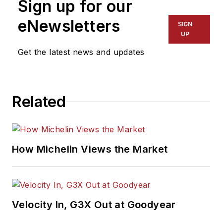
Sign up for our
eNewsletters
SIGN
UP
Get the latest news and updates
Related
How Michelin Views the Market
Velocity In, G3X Out at Goodyear