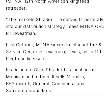
(MTNA) 12th North American Ringtread
retreader.
"The markets Shrader Tire serves fit perfectly
into our distribution strategy," says MTNA CEO
Bill Sweatman.
Last October, MTNA signed Heintschel Tire &
Service Center in Texarkana, Texas, as its 11th
Ringtread licensee.
In addition to Ohio, Shrader has locations in
Michigan and Indiana. It sells Michelin,
BFGoodirch, General, Continental and
Sumitomo brand tires.