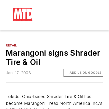
RETAIL
Marangoni signs Shrader
Tire & Oil
Jan. 17, 2003
ADD US ON GOOGLE
Toledo, Ohio-based Shrader Tire & Oil has
become Marangoni Tread North America Inc.'s