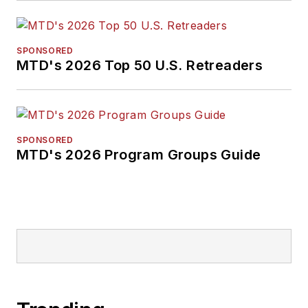
SPONSORED
MTD's 2026 Top 50 U.S. Retreaders
SPONSORED
MTD's 2026 Program Groups Guide