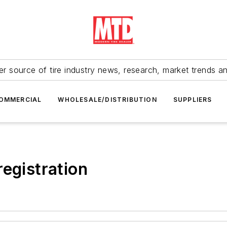
r source of tire industry news, research, market trends a
OMMERCIAL
WHOLESALE/DISTRIBUTION
SUPPLIERS
 registration