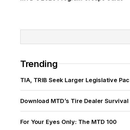
Trending
TIA, TRIB Seek Larger Legislative Pac
Download MTD’s Tire Dealer Survival
For Your Eyes Only: The MTD 100