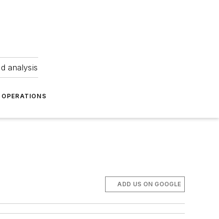
nd analysis
OPERATIONS
ADD US ON GOOGLE