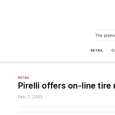
The premie
RETAIL
C
RETAIL
Pirelli offers on-line tire
Feb. 7, 2003