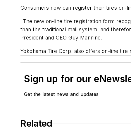
Consumers now can register their tires on-li
"The new on-line tire registration form recog
than the traditional mail system, and therefo
President and CEO Guy Mannino.
Yokohama Tire Corp. also offers on-line tire r
Sign up for our eNewsl
Get the latest news and updates
Related