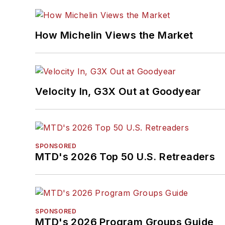
How Michelin Views the Market
Velocity In, G3X Out at Goodyear
SPONSORED
MTD's 2026 Top 50 U.S. Retreaders
SPONSORED
MTD's 2026 Program Groups Guide