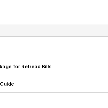
kage for Retread Bills
 Guide