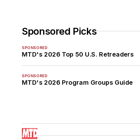
Sponsored Picks
SPONSORED
MTD's 2026 Top 50 U.S. Retreaders
SPONSORED
MTD's 2026 Program Groups Guide