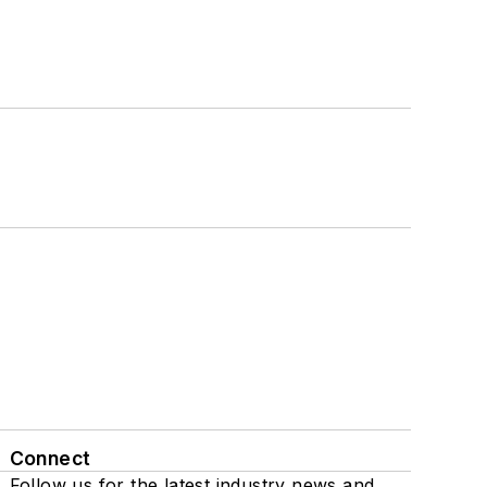
Connect
Follow us for the latest industry news and