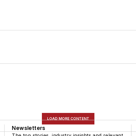
LOAD MORE CONTENT
Newsletters
The top stories, industry insights and relevant