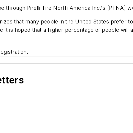
ne through Pirelli Tire North America Inc.'s (PTNA) w
nizes that many people in the United States prefer to
re it is hoped that a higher percentage of people will
egistration.
etters