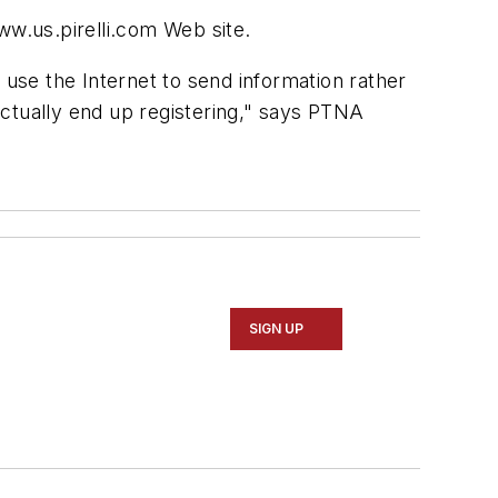
ww.us.pirelli.com Web site.
 use the Internet to send information rather
 actually end up registering," says PTNA
SIGN UP