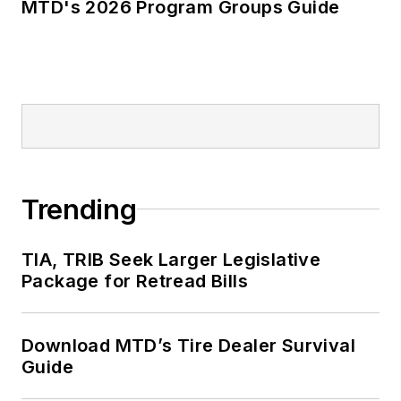
MTD's 2026 Program Groups Guide
Trending
TIA, TRIB Seek Larger Legislative
Package for Retread Bills
Download MTD’s Tire Dealer Survival
Guide