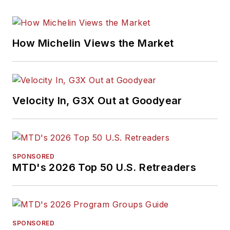
How Michelin Views the Market
Velocity In, G3X Out at Goodyear
SPONSORED
MTD's 2026 Top 50 U.S. Retreaders
SPONSORED