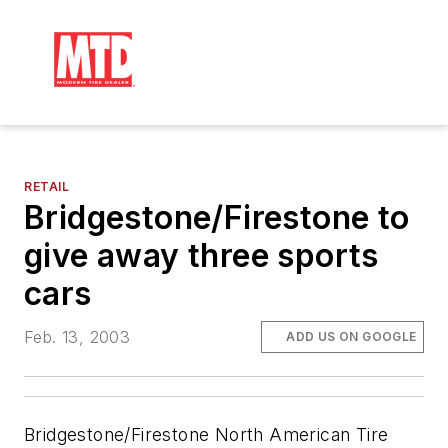
RETAIL
Bridgestone/Firestone to
give away three sports
cars
Feb. 13, 2003
ADD US ON GOOGLE
Bridgestone/Firestone North American Tire