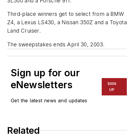
SL500 and a Porsche 911.
Third-place winners get to select from a BMW
Z4, a Lexus LS430, a Nissan 350Z and a Toyota
Land Cruiser.
The sweepstakes ends April 30, 2003.
Sign up for our
eNewsletters
SIGN
UP
Get the latest news and updates
Related