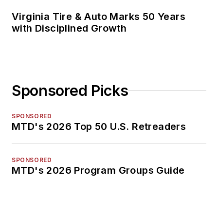
Virginia Tire & Auto Marks 50 Years
with Disciplined Growth
Sponsored Picks
SPONSORED
MTD's 2026 Top 50 U.S. Retreaders
SPONSORED
MTD's 2026 Program Groups Guide