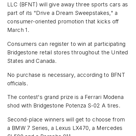
LLC (BFNT) will give away three sports cars as
part of its "Drive a Dream Sweepstakes," a
consumer-oriented promotion that kicks off
March 1.
Consumers can register to win at participating
Bridgestone retail stores throughout the United
States and Canada.
No purchase is necessary, according to BFNT
officials.
The contest's grand prize is a Ferrari Modena
shod with Bridgestone Potenza S-02 A tires.
Second-place winners will get to choose from
a BMW 7 Series, a Lexus LX470, a Mercedes