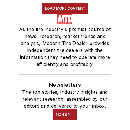
LOAD MORE CONTENT
As the tire industry's premier source of
news, research, market trends and
analysis, Modern Tire Dealer provides
independent tire dealers with the
information they need to operate more
efficiently and profitably.
Newsletters
The top stories, industry insights and
relevant research, assembled by our
editors and delivered to your inbox.
SIGN UP