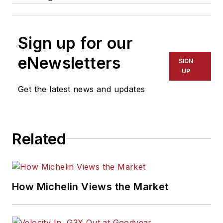
Sign up for our
eNewsletters
SIGN
UP
Get the latest news and updates
Related
How Michelin Views the Market