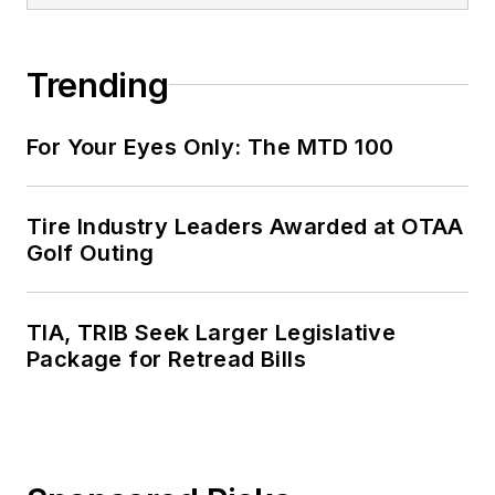
Trending
For Your Eyes Only: The MTD 100
Tire Industry Leaders Awarded at OTAA
Golf Outing
TIA, TRIB Seek Larger Legislative
Package for Retread Bills