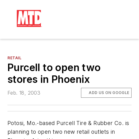
RETAIL
Purcell to open two
stores in Phoenix
Feb. 18, 2003
ADD US ON GOOGLE
Potosi, Mo.-based Purcell Tire & Rubber Co. is
planning to open two new retail outlets in