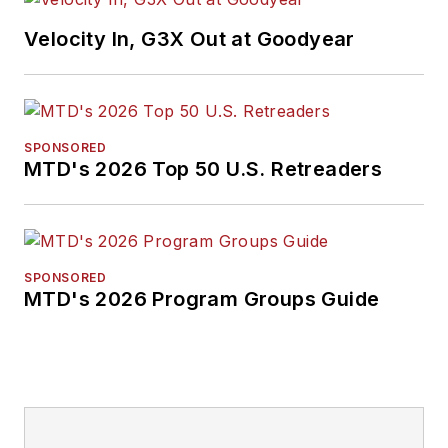
Velocity In, G3X Out at Goodyear
SPONSORED
MTD's 2026 Top 50 U.S. Retreaders
SPONSORED
MTD's 2026 Program Groups Guide