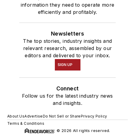
information they need to operate more
efficiently and profitably.
Newsletters
The top stories, industry insights and
relevant research, assembled by our
editors and delivered to your inbox.
SIGN UP
Connect
Follow us for the latest industry news
and insights.
About Us
Advertise
Do Not Sell or Share
Privacy Policy
Terms & Conditions
© 2026 All rights reserved.