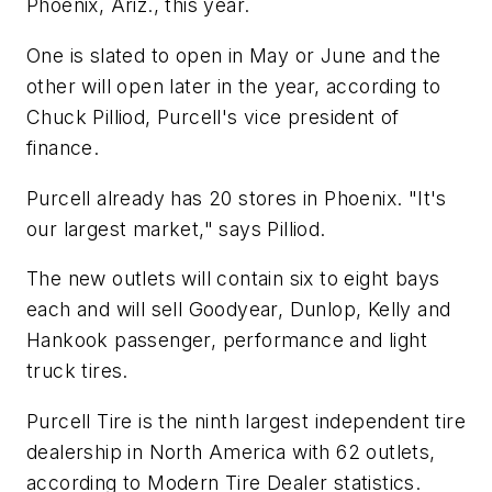
Phoenix, Ariz., this year.
One is slated to open in May or June and the
other will open later in the year, according to
Chuck Pilliod, Purcell's vice president of
finance.
Purcell already has 20 stores in Phoenix. "It's
our largest market," says Pilliod.
The new outlets will contain six to eight bays
each and will sell Goodyear, Dunlop, Kelly and
Hankook passenger, performance and light
truck tires.
Purcell Tire is the ninth largest independent tire
dealership in North America with 62 outlets,
according to
Modern Tire Dealer
statistics.