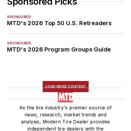
Sponsored Picks
SPONSORED
MTD's 2026 Top 50 U.S. Retreaders
SPONSORED
MTD's 2026 Program Groups Guide
LOAD MORE CONTENT
As the tire industry's premier source of
news, research, market trends and
analysis, Modern Tire Dealer provides
independent tire dealers with the