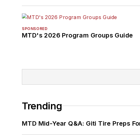
SPONSORED
MTD's 2026 Program Groups Guide
Trending
MTD Mid-Year Q&A: Giti Tire Preps Fo