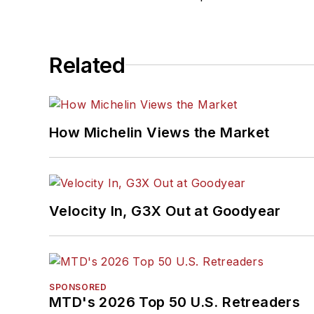
Related
How Michelin Views the Market
Velocity In, G3X Out at Goodyear
SPONSORED
MTD's 2026 Top 50 U.S. Retreaders