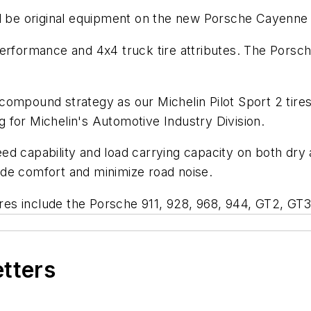
ll be original equipment on the new Porsche Cayenne
performance and 4x4 truck tire attributes. The Porsc
ompound strategy as our Michelin Pilot Sport 2 tires 
 for Michelin's Automotive Industry Division.
d capability and load carrying capacity on both dry an
de comfort and minimize road noise.
tires include the Porsche 911, 928, 968, 944, GT2, GT
etters