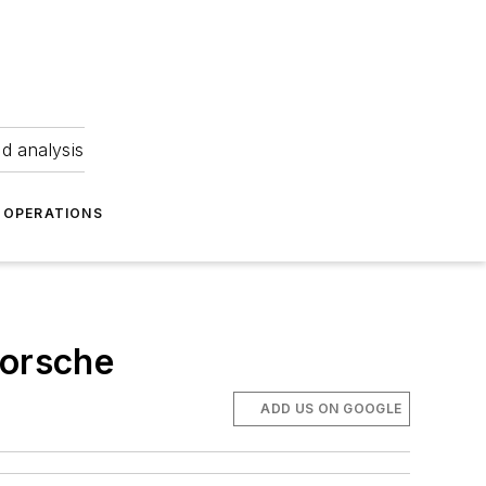
nd analysis
OPERATIONS
Porsche
ADD US ON GOOGLE