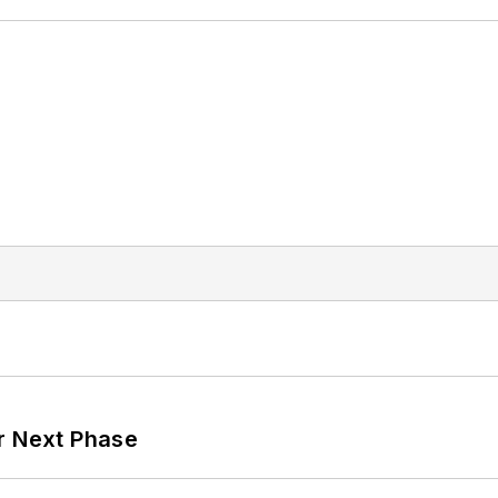
r Next Phase