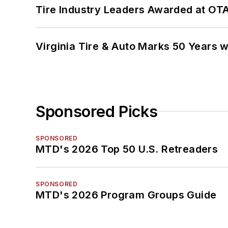
Tire Industry Leaders Awarded at OT
Virginia Tire & Auto Marks 50 Years w
Sponsored Picks
SPONSORED
MTD's 2026 Top 50 U.S. Retreaders
SPONSORED
MTD's 2026 Program Groups Guide