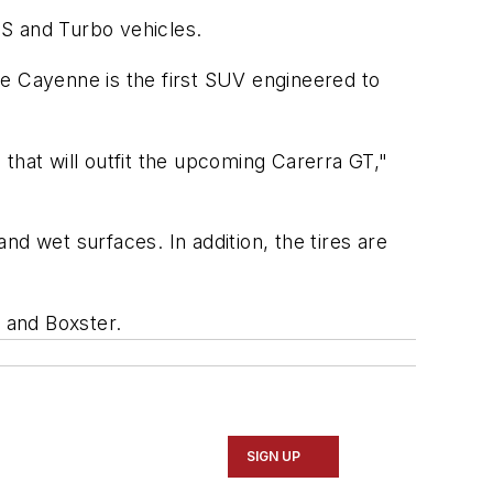
 S and Turbo vehicles.
he Cayenne is the first SUV engineered to
that will outfit the upcoming Carerra GT,"
d wet surfaces. In addition, the tires are
3 and Boxster.
SIGN UP