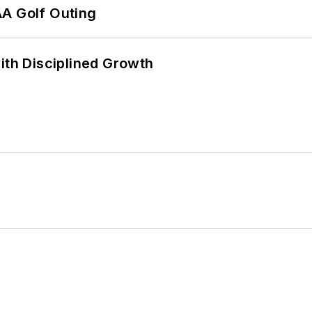
AA Golf Outing
ith Disciplined Growth