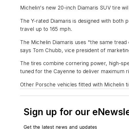
Michelin's new 20-inch Diamaris SUV tire wi
The Y-rated Diamaris is designed with both 
travel up to 165 mph.
The Michelin Diamaris uses "the same tread c
says Tom Chubb, vice president of marketing
The tires combine cornering power, high-spee
tuned for the Cayenne to deliver maximum ri
Other Porsche vehicles fitted with Michelin 
Sign up for our eNewsl
Get the latest news and updates