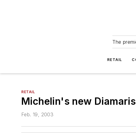
The premie
RETAIL
C
RETAIL
Michelin's new Diamaris
Feb. 19, 2003