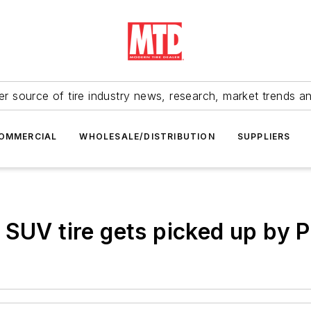
r source of tire industry news, research, market trends a
OMMERCIAL
WHOLESALE/DISTRIBUTION
SUPPLIERS
 SUV tire gets picked up by 