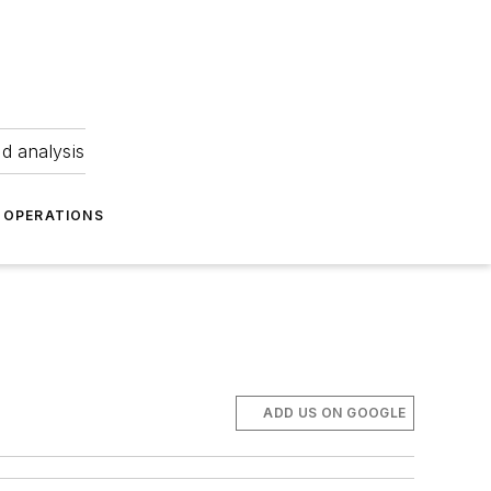
nd analysis
OPERATIONS
ADD US ON GOOGLE