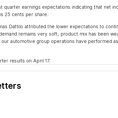
t quarter earnings expectations indicating that net in
is 25 cents per share.
s Dattilo attributed the lower expectations to cont
 demand remains very soft, product mix has been we
 our automotive group operations have performed as 
ter results on April 17.
etters