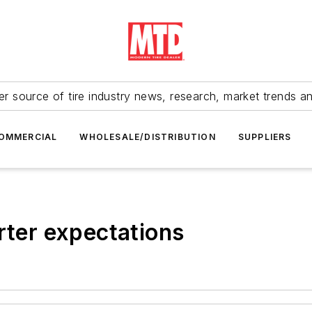
r source of tire industry news, research, market trends a
OMMERCIAL
WHOLESALE/DISTRIBUTION
SUPPLIERS
rter expectations