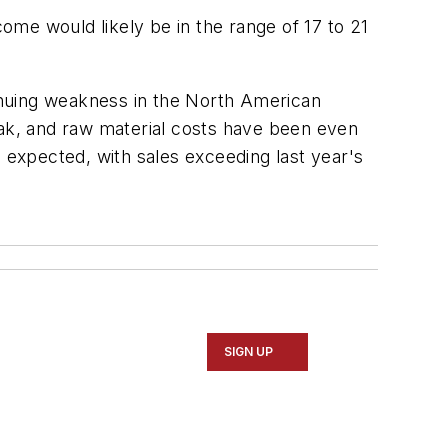
come would likely be in the range of 17 to 21
inuing weakness in the North American
ak, and raw material costs have been even
expected, with sales exceeding last year's
SIGN UP