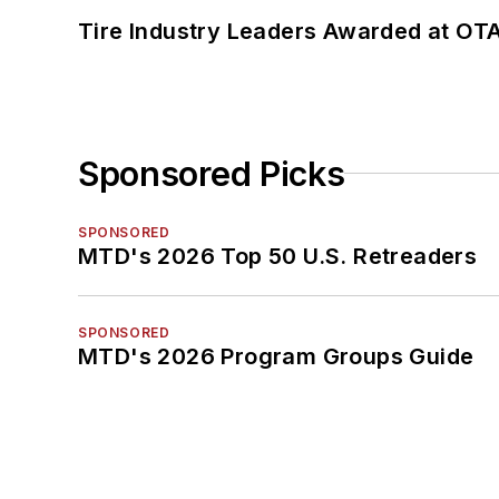
Tire Industry Leaders Awarded at OT
Sponsored Picks
SPONSORED
MTD's 2026 Top 50 U.S. Retreaders
SPONSORED
MTD's 2026 Program Groups Guide