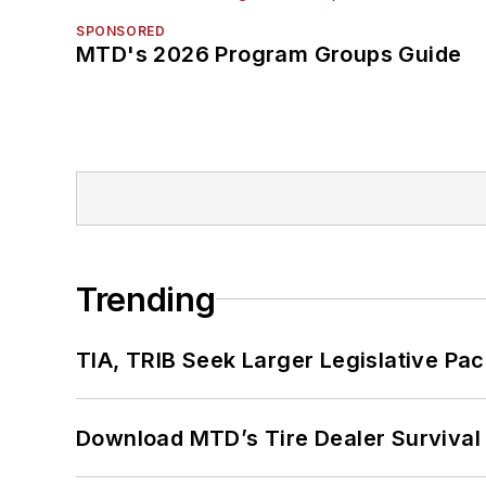
SPONSORED
MTD's 2026 Program Groups Guide
Trending
TIA, TRIB Seek Larger Legislative Pac
Download MTD’s Tire Dealer Survival