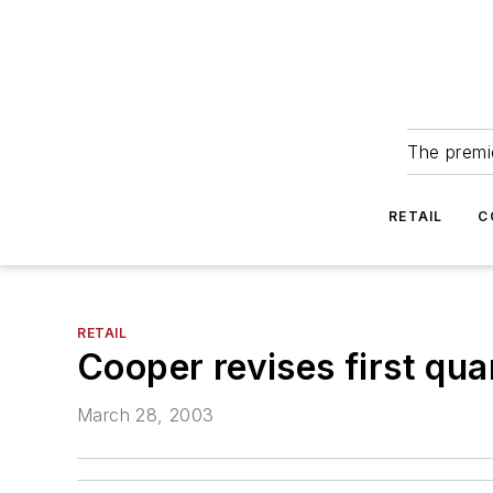
The premie
RETAIL
C
RETAIL
Cooper revises first qua
March 28, 2003