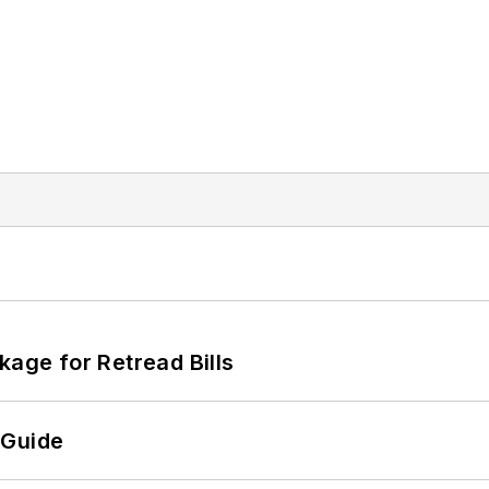
kage for Retread Bills
 Guide