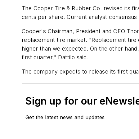
The Cooper Tire & Rubber Co. revised its firs
cents per share. Current analyst consensus 
Cooper's Chairman, President and CEO Thoma
replacement tire market. "Replacement tire
higher than we expected. On the other hand,
first quarter," Dattilo said.
The company expects to release its first quar
Sign up for our eNewsl
Get the latest news and updates