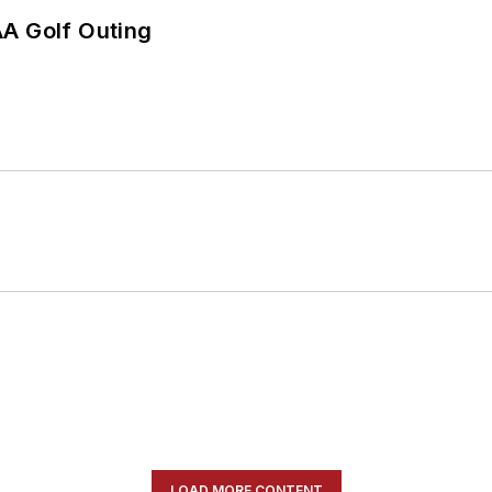
AA Golf Outing
LOAD MORE CONTENT