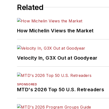
Related
How Michelin Views the Market
Velocity In, G3X Out at Goodyear
SPONSORED
MTD's 2026 Top 50 U.S. Retreaders