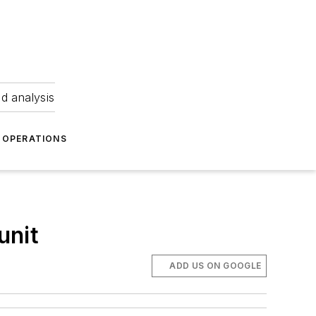
nd analysis
OPERATIONS
unit
ADD US ON GOOGLE