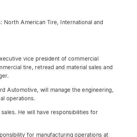
s: North American Tire, International and
executive vice president of commercial
ommercial tire, retread and material sales and
ger.
rd Automotive, will manage the engineering,
ial operations.
sales. He will have responsibilities for
sponsibility for manufacturing operations at