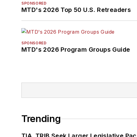
SPONSORED
MTD's 2026 Top 50 U.S. Retreaders
SPONSORED
MTD's 2026 Program Groups Guide
Trending
TIA, TRIB Seek Larger Legislative Pac