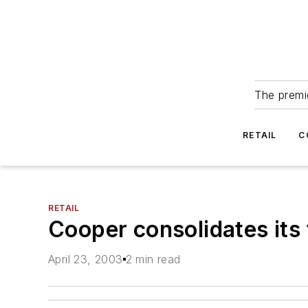
The premie
RETAIL
C
RETAIL
Cooper consolidates its 
April 23, 2003
2 min read