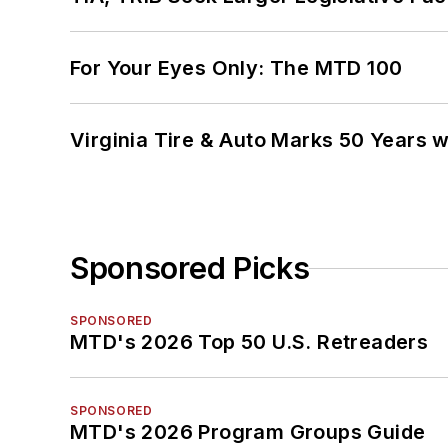
For Your Eyes Only: The MTD 100
Virginia Tire & Auto Marks 50 Years w
Sponsored Picks
SPONSORED
MTD's 2026 Top 50 U.S. Retreaders
SPONSORED
MTD's 2026 Program Groups Guide