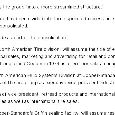
 tire group "into a more streamlined structure."
oup has been divided into three specific business unit
consolidated.
e as part of the consolidation:
rth American Tire division, will assume the title of 
obal sales, marketing and advertising for retail and c
ong joined Cooper in 1978 as a territory sales mana
rth American Fluid Systems Division at Cooper-Standa
s of the tire group as executive vice president industr
of vice president, retread products and international 
s as well as international tire sales.
er-Standard’s Griffin sealing facility, will assume re