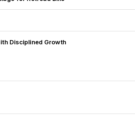
ith Disciplined Growth