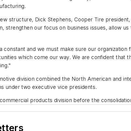
ufacturing.
 new structure, Dick Stephens, Cooper Tire president, 
n, strengthen our focus on business issues, allow u
a constant and we must make sure our organization fi
nities which come our way. We are confident that the
ing."
ive division combined the North American and interna
s under two executive vice presidents.
mercial products division before the consolidation, w
etters