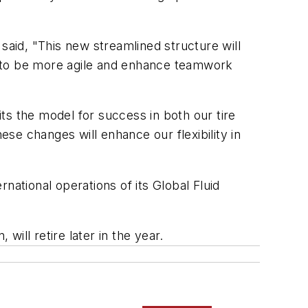
said, "This new streamlined structure will
s to be more agile and enhance teamwork
ts the model for success in both our tire
se changes will enhance our flexibility in
tional operations of its Global Fluid
ill retire later in the year.