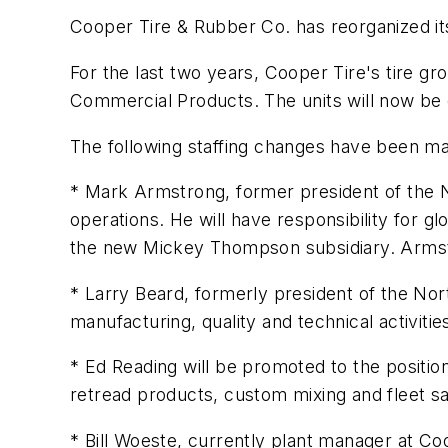
Cooper Tire & Rubber Co. has reorganized its
For the last two years, Cooper Tire's tire gr
Commercial Products. The units will now be 
The following staffing changes have been mad
* Mark Armstrong, former president of the No
operations. He will have responsibility for gl
the new Mickey Thompson subsidiary. Armstr
* Larry Beard, formerly president of the No
manufacturing, quality and technical activitie
* Ed Reading will be promoted to the position 
retread products, custom mixing and fleet sale
* Bill Woeste, currently plant manager at Coop