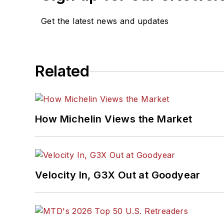
Get the latest news and updates
Related
How Michelin Views the Market
Velocity In, G3X Out at Goodyear