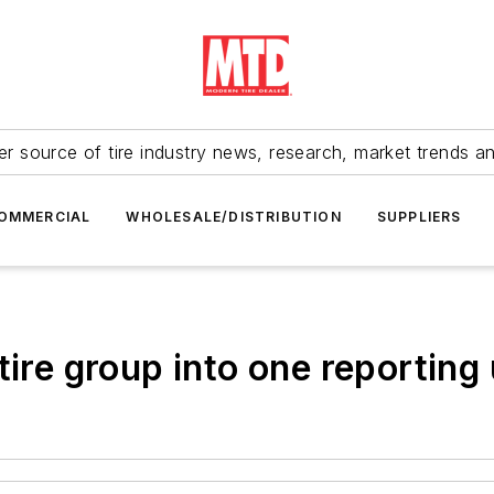
r source of tire industry news, research, market trends a
OMMERCIAL
WHOLESALE/DISTRIBUTION
SUPPLIERS
tire group into one reporting 