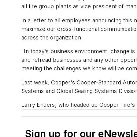
all tire group plants as vice president of man
In a letter to all employees announcing this
maximize our cross-functional communicatio
across the organization.
"In today’s business environment, change is 
and retread businesses and any other opportu
meeting the challenges we know will be com
Last week, Cooper's Cooper-Standard Automot
Systems and Global Sealing Systems Division
Larry Enders, who headed up Cooper Tire's com
Sign up for our eNewsl