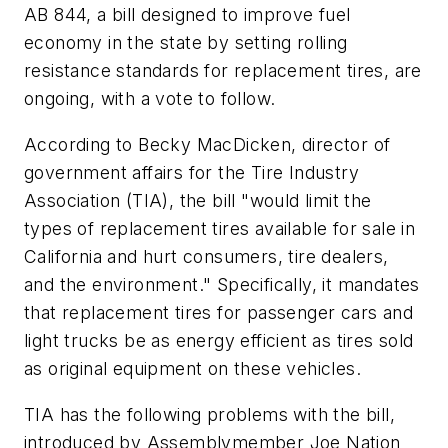
AB 844, a bill designed to improve fuel
economy in the state by setting rolling
resistance standards for replacement tires, are
ongoing, with a vote to follow.
According to Becky MacDicken, director of
government affairs for the Tire Industry
Association (TIA), the bill "would limit the
types of replacement tires available for sale in
California and hurt consumers, tire dealers,
and the environment." Specifically, it mandates
that replacement tires for passenger cars and
light trucks be as energy efficient as tires sold
as original equipment on these vehicles.
TIA has the following problems with the bill,
introduced by Assemblymember Joe Nation