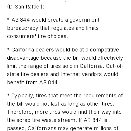
(D-San Rafael):
* AB 844 would create a government
bureaucracy that regulates and limits
consumers' tire choices.
* California dealers would be at a competitive
disadvantage because the bill would effectively
limit the range of tires sold in California. Out-of-
state tire dealers and Internet vendors would
benefit from AB 844.
* Typically, tires that meet the requirements of
the bill would not last as long as other tires.
Therefore, more tires would find their way into
the scrap tire waste stream. If AB 844 is
passed, Californians may generate millions of