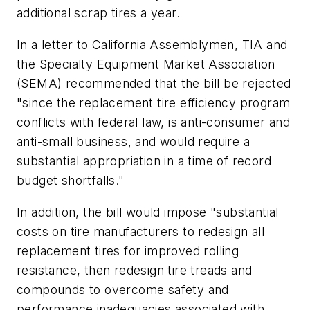
additional scrap tires a year.
In a letter to California Assemblymen, TIA and
the Specialty Equipment Market Association
(SEMA) recommended that the bill be rejected
"since the replacement tire efficiency program
conflicts with federal law, is anti-consumer and
anti-small business, and would require a
substantial appropriation in a time of record
budget shortfalls."
In addition, the bill would impose "substantial
costs on tire manufacturers to redesign all
replacement tires for improved rolling
resistance, then redesign tire treads and
compounds to overcome safety and
performance inadequacies associated with