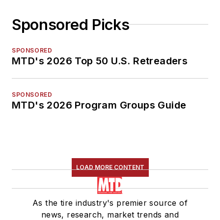
Sponsored Picks
SPONSORED
MTD's 2026 Top 50 U.S. Retreaders
SPONSORED
MTD's 2026 Program Groups Guide
LOAD MORE CONTENT
As the tire industry's premier source of
news, research, market trends and