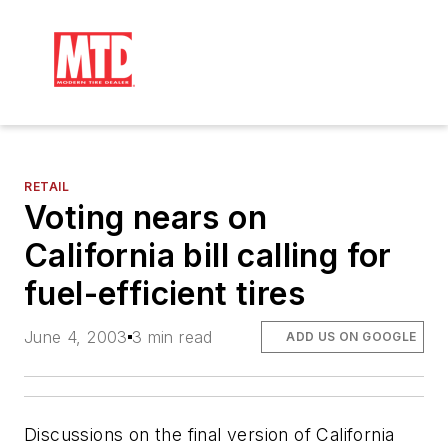
RETAIL
Voting nears on
California bill calling for
fuel-efficient tires
June 4, 2003
3 min read
ADD US ON GOOGLE
Discussions on the final version of California