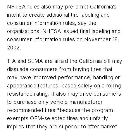
NHTSA rules also may pre-empt California’s
intent to create additional tire labeling and
consumer information rules, say the
organizations. NHTSA issued final labeling and
consumer information rules on November 18,
2002.
TIA and SEMA are afraid the California bill may
dissuade consumers from buying tires that
may have improved performance, handling or
appearance features, based solely on a rolling
resistance rating. It also may drive consumers
to purchase only vehicle manufacturer
recommended tires "because the program
exempts OEM-selected tires and unfairly
implies that they are superior to aftermarket