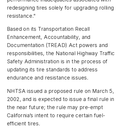
redesigning tires solely for upgrading rolling
resistance."
Based on its Transportation Recall
Enhancement, Accountability, and
Documentation (TREAD) Act powers and
responsibilities, the National Highway Traffic
Safety Administration is in the process of
updating its tire standards to address
endurance and resistance issues.
NHTSA issued a proposed rule on March 5,
2002, and is expected to issue a final rule in
the near future; the rule may pre-empt
California’s intent to require certain fuel-
efficient tires.