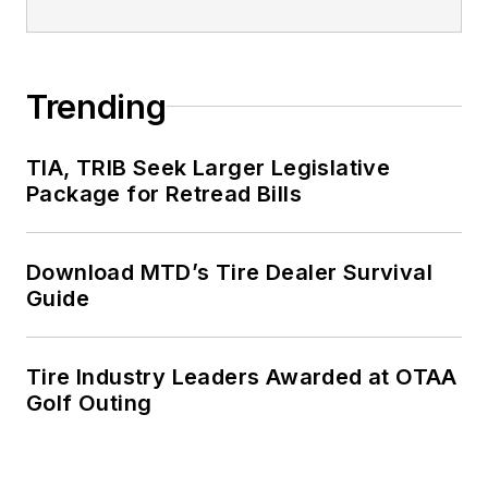
Trending
TIA, TRIB Seek Larger Legislative
Package for Retread Bills
Download MTD’s Tire Dealer Survival
Guide
Tire Industry Leaders Awarded at OTAA
Golf Outing