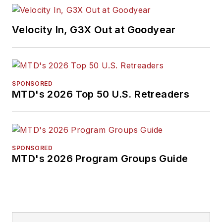
Velocity In, G3X Out at Goodyear
SPONSORED
MTD's 2026 Top 50 U.S. Retreaders
SPONSORED
MTD's 2026 Program Groups Guide