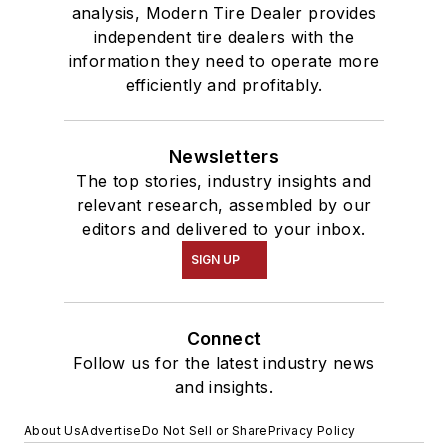
analysis, Modern Tire Dealer provides
independent tire dealers with the
information they need to operate more
efficiently and profitably.
Newsletters
The top stories, industry insights and
relevant research, assembled by our
editors and delivered to your inbox.
SIGN UP
Connect
Follow us for the latest industry news
and insights.
About Us
Advertise
Do Not Sell or Share
Privacy Policy