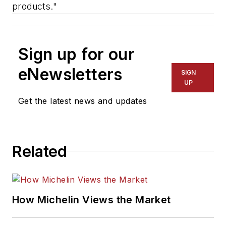
products."
Sign up for our
eNewsletters
SIGN
UP
Get the latest news and updates
Related
How Michelin Views the Market