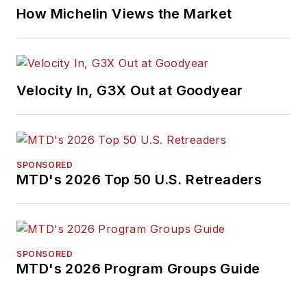
How Michelin Views the Market
Velocity In, G3X Out at Goodyear
SPONSORED
MTD's 2026 Top 50 U.S. Retreaders
SPONSORED
MTD's 2026 Program Groups Guide