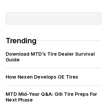
Trending
Download MTD’s Tire Dealer Survival
Guide
How Nexen Develops OE Tires
MTD Mid-Year Q&A: Giti Tire Preps For
Next Phase