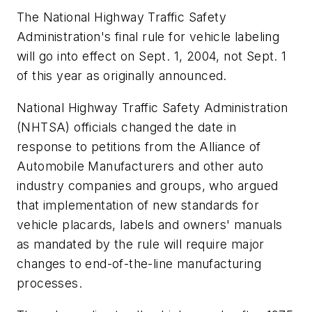
The National Highway Traffic Safety
Administration's final rule for vehicle labeling
will go into effect on Sept. 1, 2004, not Sept. 1
of this year as originally announced.
National Highway Traffic Safety Administration
(NHTSA) officials changed the date in
response to petitions from the Alliance of
Automobile Manufacturers and other auto
industry companies and groups, who argued
that implementation of new standards for
vehicle placards, labels and owners' manuals
as mandated by the rule will require major
changes to end-of-the-line manufacturing
processes.