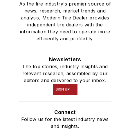
As the tire industry's premier source of
news, research, market trends and
analysis, Modern Tire Dealer provides
independent tire dealers with the
information they need to operate more
efficiently and profitably.
Newsletters
The top stories, industry insights and
relevant research, assembled by our
editors and delivered to your inbox.
SIGN UP
Connect
Follow us for the latest industry news
and insights.