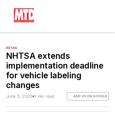
RETAIL
NHTSA extends
implementation deadline
for vehicle labeling
changes
June 5, 2003
2 min read
ADD US ON GOOGLE