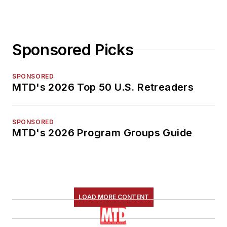
Sponsored Picks
SPONSORED
MTD's 2026 Top 50 U.S. Retreaders
SPONSORED
MTD's 2026 Program Groups Guide
LOAD MORE CONTENT