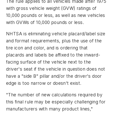
The rule applies to all vehicles made after 1975
with gross vehicle weight (GVW) ratings of
10,000 pounds or less, as well as new vehicles
with GVWs of 10,000 pounds or less.
NHTSA is eliminating vehicle placard/label size
and format requirements, plus the use of the
tire icon and color, and is ordering that
placards and labels be affixed to the inward-
facing surface of the vehicle next to the
driver's seat if the vehicle in question does not
have a "side B" pillar and/or the driver's door
edge is too narrow or doesn't exist.
"The number of new calculations required by
this final rule may be especially challenging for
manufacturers with many product lines,"