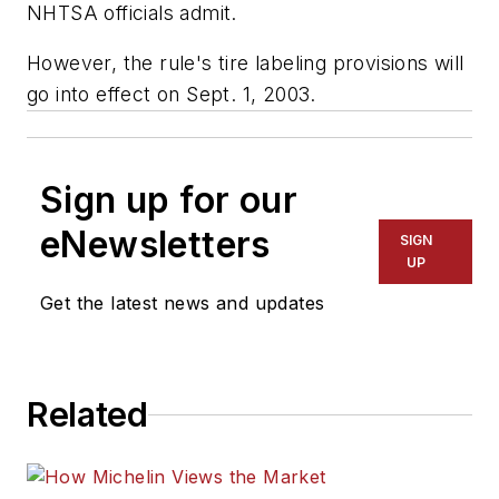
NHTSA officials admit.
However, the rule's tire labeling provisions will
go into effect on Sept. 1, 2003.
Sign up for our
eNewsletters
SIGN
UP
Get the latest news and updates
Related