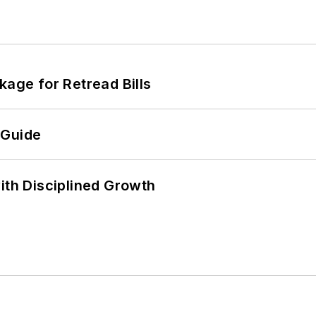
kage for Retread Bills
 Guide
ith Disciplined Growth