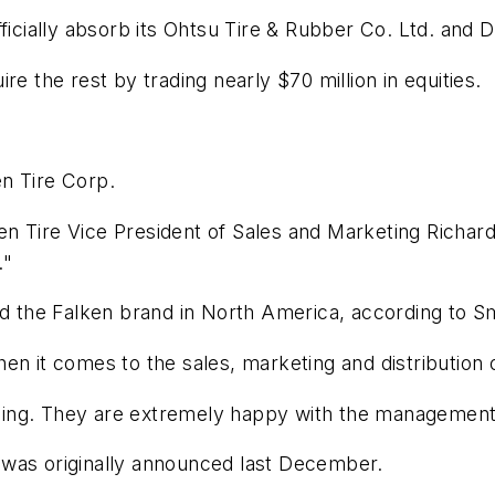
fficially absorb its Ohtsu Tire & Rubber Co. Ltd. and
re the rest by trading nearly $70 million in equities.
n Tire Corp.
lken Tire Vice President of Sales and Marketing Richard
."
and the Falken brand in North America, according to S
n it comes to the sales, marketing and distribution o
oing. They are extremely happy with the management
 was originally announced last December.