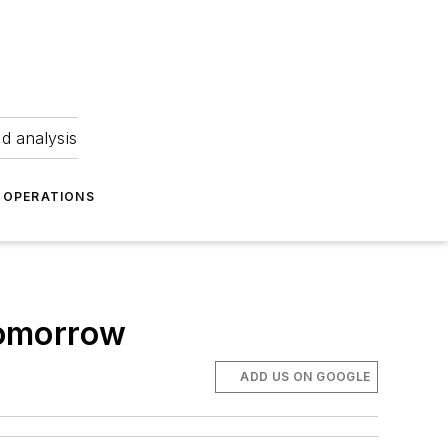
nd analysis
OPERATIONS
tomorrow
ADD US ON GOOGLE