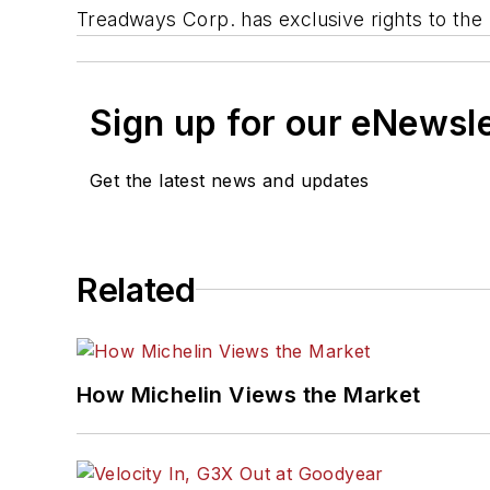
Treadways Corp. has exclusive rights to the
Sign up for our eNewsl
Get the latest news and updates
Related
How Michelin Views the Market