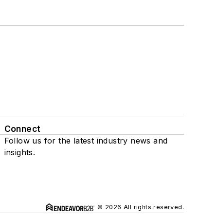
Connect
Follow us for the latest industry news and
insights.
© 2026 All rights reserved.