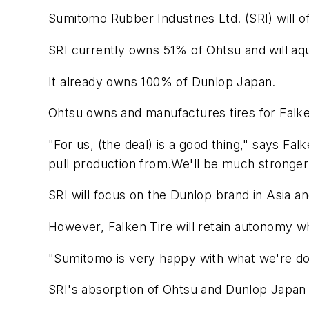
Sumitomo Rubber Industries Ltd. (SRI) will o
SRI currently owns 51% of Ohtsu and will aqui
It already owns 100% of Dunlop Japan.
Ohtsu owns and manufactures tires for Falke
"For us, (the deal) is a good thing," says Fa
pull production from.We'll be much stronger
SRI will focus on the Dunlop brand in Asia 
However, Falken Tire will retain autonomy whe
"Sumitomo is very happy with what we're d
SRI's absorption of Ohtsu and Dunlop Japan