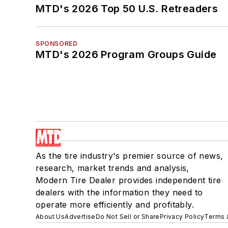
MTD's 2026 Top 50 U.S. Retreaders
SPONSORED
MTD's 2026 Program Groups Guide
As the tire industry's premier source of news,
research, market trends and analysis,
Modern Tire Dealer provides independent tire
dealers with the information they need to
operate more efficiently and profitably.
About Us
Advertise
Do Not Sell or Share
Privacy Policy
Terms 