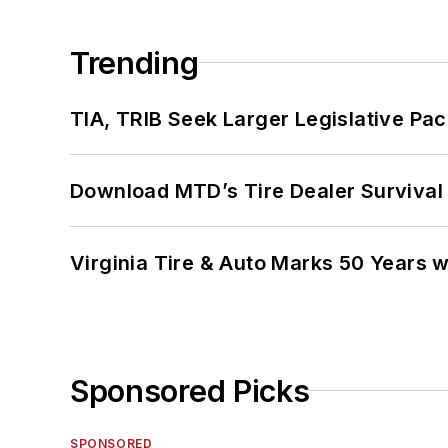
Trending
TIA, TRIB Seek Larger Legislative Pac
Download MTD’s Tire Dealer Survival
Virginia Tire & Auto Marks 50 Years w
Sponsored Picks
SPONSORED