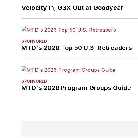
Velocity In, G3X Out at Goodyear
SPONSORED
MTD's 2026 Top 50 U.S. Retreaders
SPONSORED
MTD's 2026 Program Groups Guide