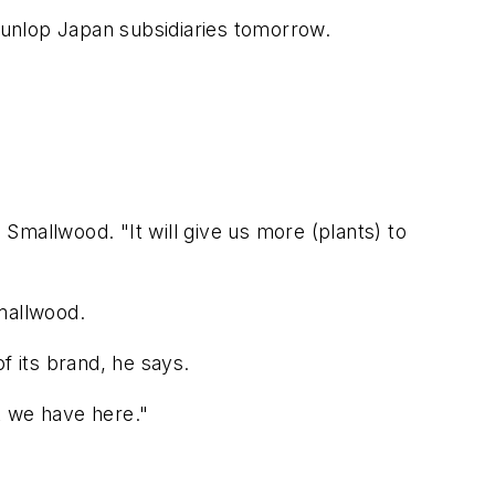
 Dunlop Japan subsidiaries tomorrow.
 Smallwood. "It will give us more (plants) to
mallwood.
f its brand, he says.
 we have here."