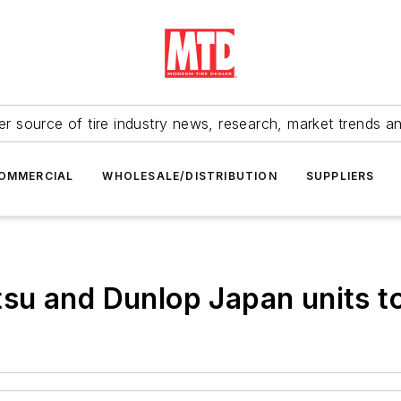
r source of tire industry news, research, market trends a
OMMERCIAL
WHOLESALE/DISTRIBUTION
SUPPLIERS
su and Dunlop Japan units 