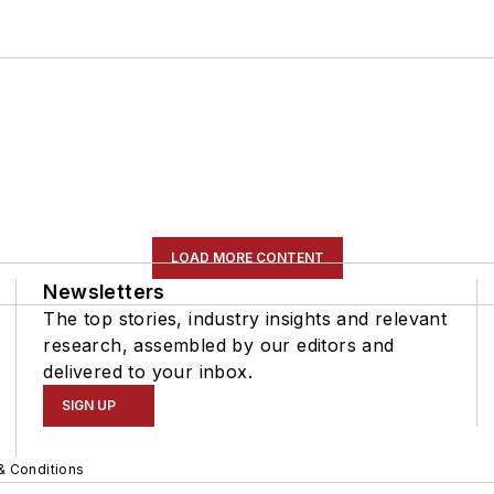
LOAD MORE CONTENT
Newsletters
The top stories, industry insights and relevant
research, assembled by our editors and
delivered to your inbox.
SIGN UP
& Conditions