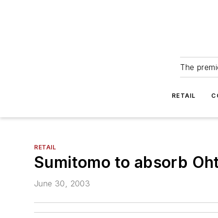
The premie
RETAIL
C
RETAIL
Sumitomo to absorb Oht
June 30, 2003