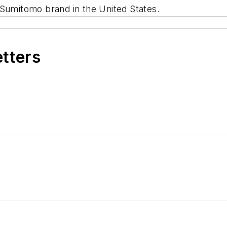
 Sumitomo brand in the United States.
etters