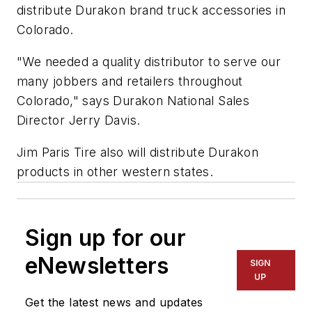
distribute Durakon brand truck accessories in
Colorado.
"We needed a quality distributor to serve our
many jobbers and retailers throughout
Colorado," says Durakon National Sales
Director Jerry Davis.
Jim Paris Tire also will distribute Durakon
products in other western states.
Sign up for our
eNewsletters
SIGN
UP
Get the latest news and updates