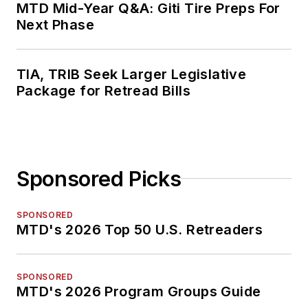
MTD Mid-Year Q&A: Giti Tire Preps For
Next Phase
TIA, TRIB Seek Larger Legislative
Package for Retread Bills
Sponsored Picks
SPONSORED
MTD's 2026 Top 50 U.S. Retreaders
SPONSORED
MTD's 2026 Program Groups Guide