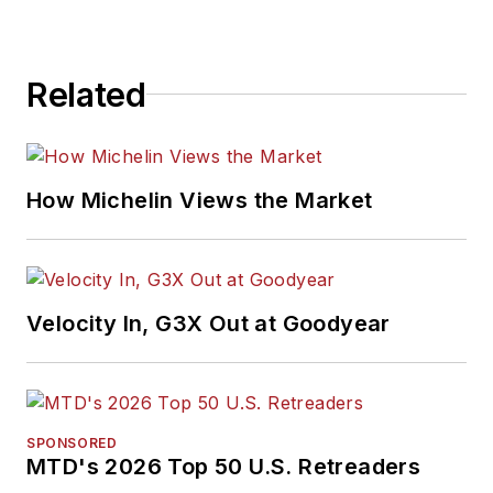
Related
How Michelin Views the Market
Velocity In, G3X Out at Goodyear
SPONSORED
MTD's 2026 Top 50 U.S. Retreaders