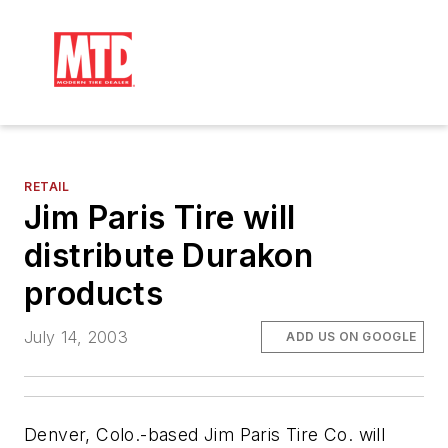
RETAIL
Jim Paris Tire will
distribute Durakon
products
July 14, 2003
ADD US ON GOOGLE
Denver, Colo.-based Jim Paris Tire Co. will