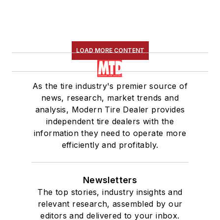
LOAD MORE CONTENT
As the tire industry's premier source of
news, research, market trends and
analysis, Modern Tire Dealer provides
independent tire dealers with the
information they need to operate more
efficiently and profitably.
Newsletters
The top stories, industry insights and
relevant research, assembled by our
editors and delivered to your inbox.