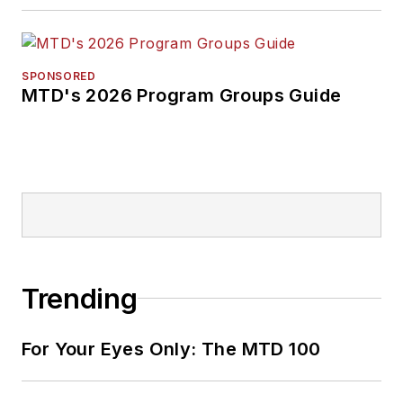
SPONSORED
MTD's 2026 Program Groups Guide
Trending
For Your Eyes Only: The MTD 100