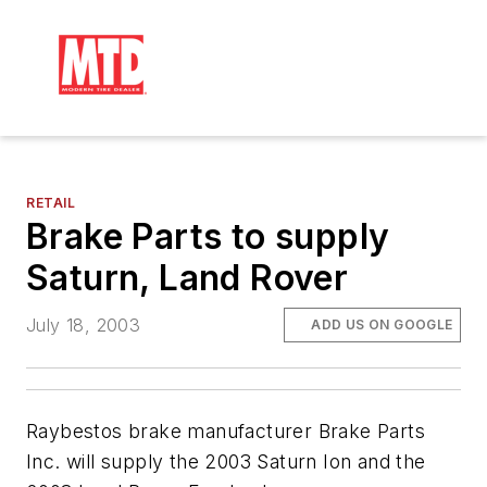
RETAIL
Brake Parts to supply
Saturn, Land Rover
July 18, 2003
ADD US ON GOOGLE
Raybestos brake manufacturer Brake Parts
Inc. will supply the 2003 Saturn Ion and the