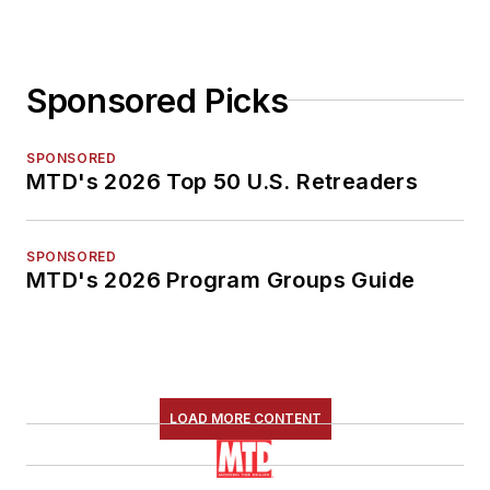
Sponsored Picks
SPONSORED
MTD's 2026 Top 50 U.S. Retreaders
SPONSORED
MTD's 2026 Program Groups Guide
LOAD MORE CONTENT