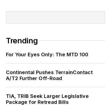
Trending
For Your Eyes Only: The MTD 100
Continental Pushes TerrainContact
A/T2 Further Off-Road
TIA, TRIB Seek Larger Legislative
Package for Retread Bills