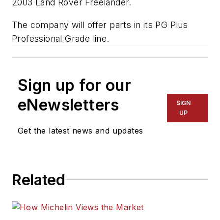
2003 Land Rover Freelander.
The company will offer parts in its PG Plus
Professional Grade line.
Sign up for our
eNewsletters
SIGN
UP
Get the latest news and updates
Related