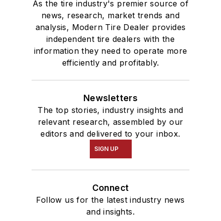
As the tire industry's premier source of
news, research, market trends and
analysis, Modern Tire Dealer provides
independent tire dealers with the
information they need to operate more
efficiently and profitably.
Newsletters
The top stories, industry insights and
relevant research, assembled by our
editors and delivered to your inbox.
SIGN UP
Connect
Follow us for the latest industry news
and insights.