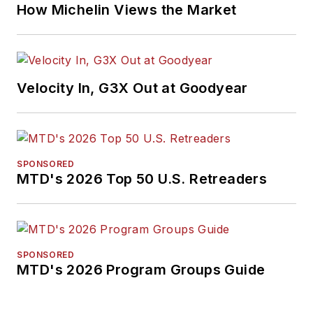
How Michelin Views the Market
Velocity In, G3X Out at Goodyear
SPONSORED
MTD's 2026 Top 50 U.S. Retreaders
SPONSORED
MTD's 2026 Program Groups Guide