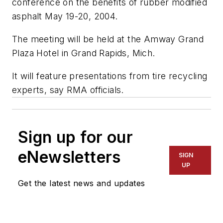
conference on the benefits of rubber modified
asphalt May 19-20, 2004.
The meeting will be held at the Amway Grand
Plaza Hotel in Grand Rapids, Mich.
It will feature presentations from tire recycling
experts, say RMA officials.
Sign up for our
eNewsletters
SIGN
UP
Get the latest news and updates