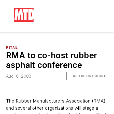
RETAIL
RMA to co-host rubber
asphalt conference
Aug. 6, 2003
ADD US ON GOOGLE
The Rubber Manufacturers Association (RMA)
and several other organizations will stage a