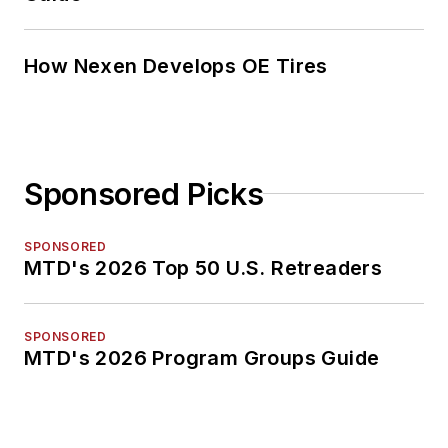
How Nexen Develops OE Tires
Sponsored Picks
SPONSORED
MTD's 2026 Top 50 U.S. Retreaders
SPONSORED
MTD's 2026 Program Groups Guide