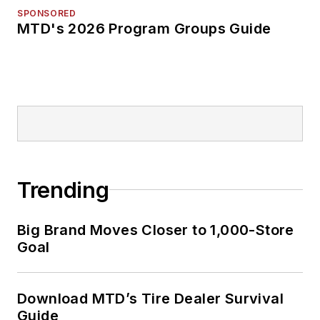
SPONSORED
MTD's 2026 Program Groups Guide
Trending
Big Brand Moves Closer to 1,000-Store
Goal
Download MTD’s Tire Dealer Survival
Guide