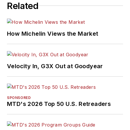
Related
How Michelin Views the Market
Velocity In, G3X Out at Goodyear
SPONSORED
MTD's 2026 Top 50 U.S. Retreaders