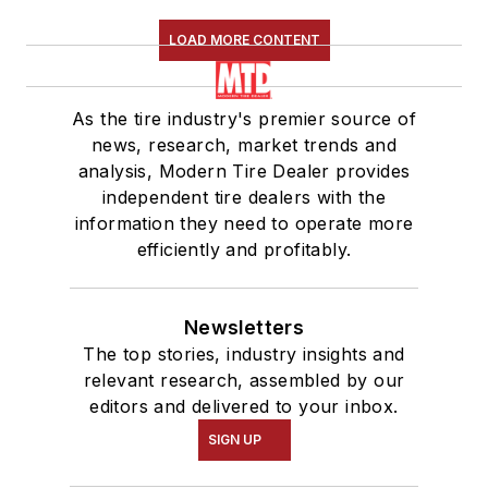
LOAD MORE CONTENT
As the tire industry's premier source of
news, research, market trends and
analysis, Modern Tire Dealer provides
independent tire dealers with the
information they need to operate more
efficiently and profitably.
Newsletters
The top stories, industry insights and
relevant research, assembled by our
editors and delivered to your inbox.
SIGN UP