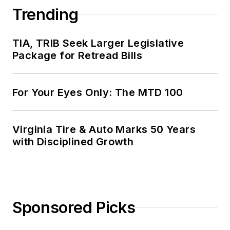
Trending
TIA, TRIB Seek Larger Legislative
Package for Retread Bills
For Your Eyes Only: The MTD 100
Virginia Tire & Auto Marks 50 Years
with Disciplined Growth
Sponsored Picks