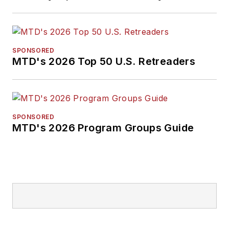
SPONSORED
MTD's 2026 Top 50 U.S. Retreaders
SPONSORED
MTD's 2026 Program Groups Guide