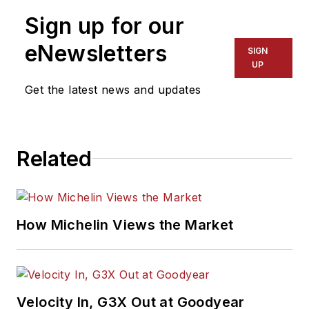
Sign up for our
eNewsletters
SIGN
UP
Get the latest news and updates
Related
How Michelin Views the Market
Velocity In, G3X Out at Goodyear