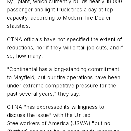
Ky., plant, which currently builds nearly 18,000
passenger and light truck tires a day at top
capacity, according to
Modern Tire Dealer
statistics.
CTNA officials have not specified the extent of
reductions, nor if they will entail job cuts, and if
so, how many.
"Continental has a long-standing commitment
to Mayfield, but our tire operations have been
under extreme competitive pressure for the
past several years," they say.
CTNA "has expressed its willingness to
discuss the issue" with the United
Steelworkers of America (USWA) "but no