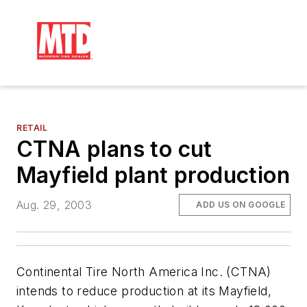
RETAIL
CTNA plans to cut
Mayfield plant production
Aug. 29, 2003
ADD US ON GOOGLE
Continental Tire North America Inc. (CTNA)
intends to reduce production at its Mayfield,