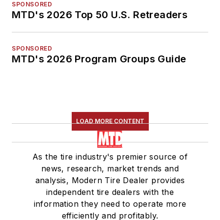
SPONSORED
MTD's 2026 Top 50 U.S. Retreaders
SPONSORED
MTD's 2026 Program Groups Guide
LOAD MORE CONTENT
As the tire industry's premier source of
news, research, market trends and
analysis, Modern Tire Dealer provides
independent tire dealers with the
information they need to operate more
efficiently and profitably.