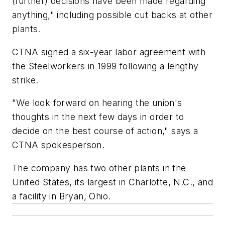
(further) decisions have been made regarding
anything," including possible cut backs at other
plants.
CTNA signed a six-year labor agreement with
the Steelworkers in 1999 following a lengthy
strike.
"We look forward on hearing the union's
thoughts in the next few days in order to
decide on the best course of action," says a
CTNA spokesperson.
The company has two other plants in the
United States, its largest in Charlotte, N.C., and
a facility in Bryan, Ohio.