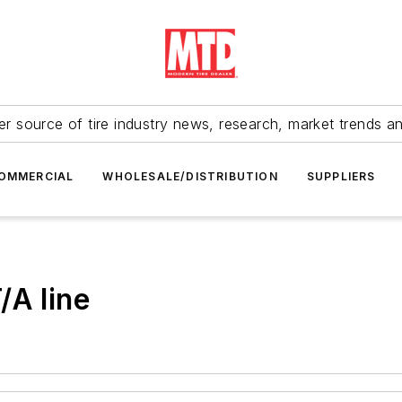
r source of tire industry news, research, market trends a
OMMERCIAL
WHOLESALE/DISTRIBUTION
SUPPLIERS
/A line