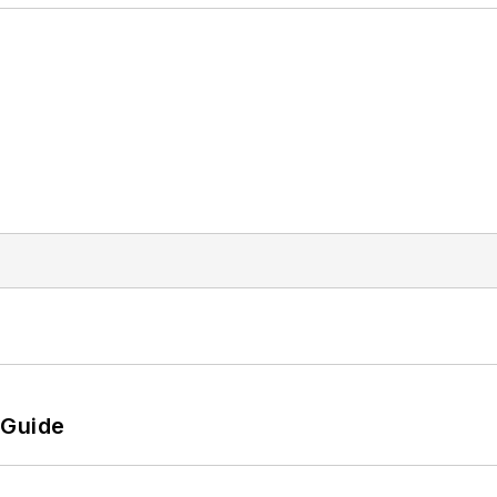
 Guide