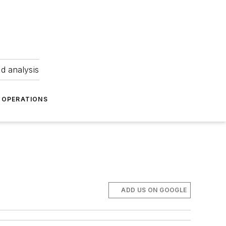
nd analysis
OPERATIONS
ADD US ON GOOGLE