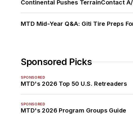
Continental Pushes TerrainContact A
MTD Mid-Year Q&A: Giti Tire Preps Fo
Sponsored Picks
SPONSORED
MTD's 2026 Top 50 U.S. Retreaders
SPONSORED
MTD's 2026 Program Groups Guide