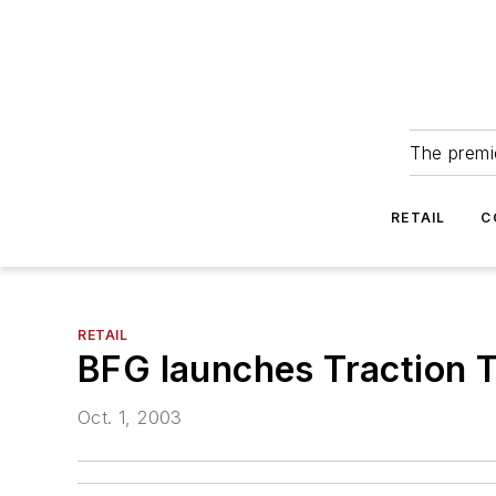
The premie
RETAIL
C
RETAIL
BFG launches Traction T
Oct. 1, 2003