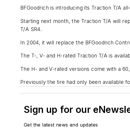
BFGoodrich is introducing its Traction T/A al
Starting next month, the Traction T/A wil
T/A SR4.
In 2004, it will replace the BFGoodrich Contr
The T-, V- and H-rated Traction T/A is availab
The H- and V-rated versions come with a 60,
Previously the tire had only been available fo
Sign up for our eNewsl
Get the latest news and updates