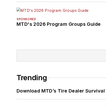
SPONSORED
MTD's 2026 Program Groups Guide
Trending
Download MTD’s Tire Dealer Survival