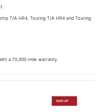
t.
Comp T/A HR4, Touring T/A HR4 and Touring
ith a 70,000-mile warranty.
SIGN UP