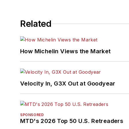
Related
How Michelin Views the Market
Velocity In, G3X Out at Goodyear
SPONSORED
MTD's 2026 Top 50 U.S. Retreaders