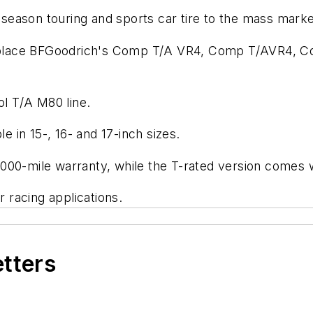
l-season touring and sports car tire to the mass marke
l replace BFGoodrich's Comp T/A VR4, Comp T/AVR4, 
ol T/A M80 line.
le in 15-, 16- and 17-inch sizes.
000-mile warranty, while the T-rated version comes w
r racing applications.
etters