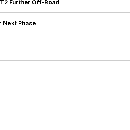
/T2 Further Off-Road
r Next Phase