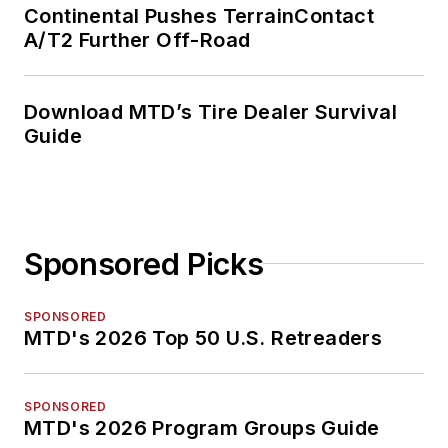
Continental Pushes TerrainContact
A/T2 Further Off-Road
Download MTD’s Tire Dealer Survival
Guide
Sponsored Picks
SPONSORED
MTD's 2026 Top 50 U.S. Retreaders
SPONSORED
MTD's 2026 Program Groups Guide