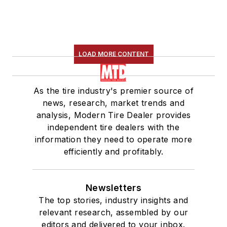
LOAD MORE CONTENT
As the tire industry's premier source of
news, research, market trends and
analysis, Modern Tire Dealer provides
independent tire dealers with the
information they need to operate more
efficiently and profitably.
Newsletters
The top stories, industry insights and
relevant research, assembled by our
editors and delivered to your inbox.