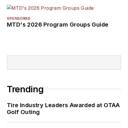
SPONSORED
MTD's 2026 Program Groups Guide
Trending
Tire Industry Leaders Awarded at OTAA
Golf Outing