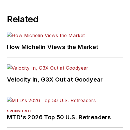
Related
How Michelin Views the Market
Velocity In, G3X Out at Goodyear
SPONSORED
MTD's 2026 Top 50 U.S. Retreaders