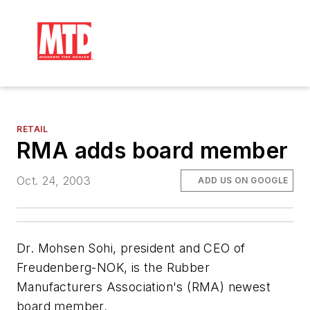
RETAIL
RMA adds board member
Oct. 24, 2003
ADD US ON GOOGLE
Dr. Mohsen Sohi, president and CEO of
Freudenberg-NOK, is the Rubber
Manufacturers Association's (RMA) newest
board member.