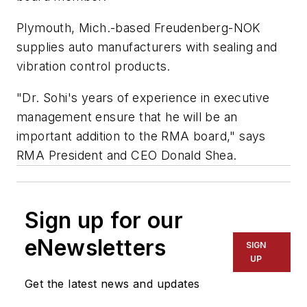
Plymouth, Mich.-based Freudenberg-NOK
supplies auto manufacturers with sealing and
vibration control products.
"Dr. Sohi's years of experience in executive
management ensure that he will be an
important addition to the RMA board," says
RMA President and CEO Donald Shea.
Sign up for our
eNewsletters
SIGN
UP
Get the latest news and updates