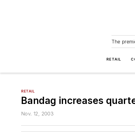
The premie
RETAIL
C
RETAIL
Bandag increases quarte
Nov. 12, 2003