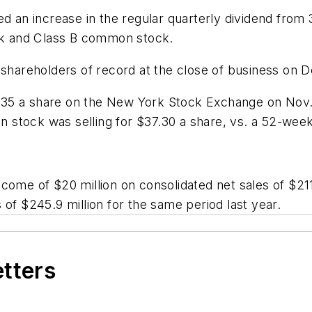
ed an increase in the regular quarterly dividend from
k and Class B common stock.
o shareholders of record at the close of business on
35 a share on the New York Stock Exchange on Nov. 
stock was selling for $37.30 a share, vs. a 52-week 
ome of $20 million on consolidated net sales of $211.
 of $245.9 million for the same period last year.
etters