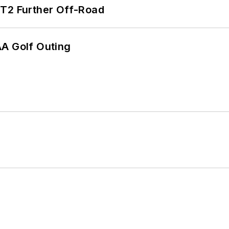
/T2 Further Off-Road
AA Golf Outing