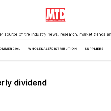
r source of tire industry news, research, market trends a
OMMERCIAL
WHOLESALE/DISTRIBUTION
SUPPLIERS
rly dividend