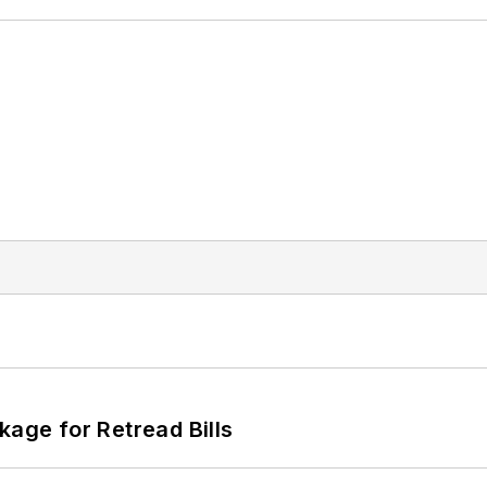
kage for Retread Bills