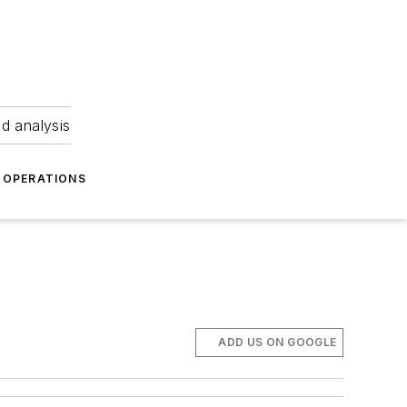
nd analysis
OPERATIONS
ADD US ON GOOGLE