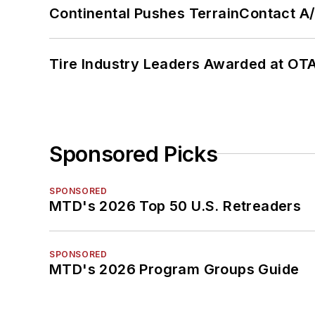
Continental Pushes TerrainContact A
Tire Industry Leaders Awarded at OT
Sponsored Picks
SPONSORED
MTD's 2026 Top 50 U.S. Retreaders
SPONSORED
MTD's 2026 Program Groups Guide