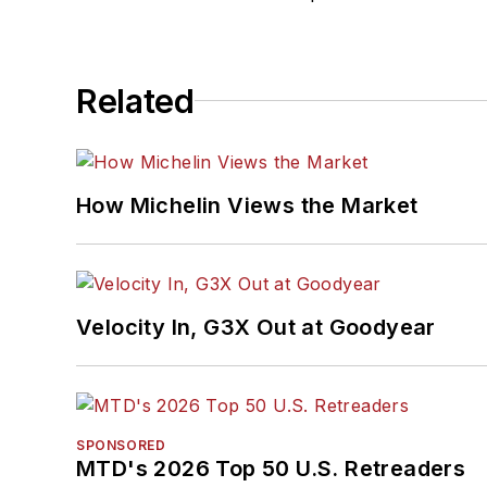
Related
How Michelin Views the Market
Velocity In, G3X Out at Goodyear
SPONSORED
MTD's 2026 Top 50 U.S. Retreaders