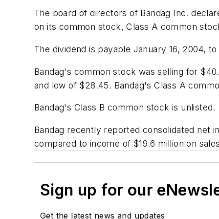
The board of directors of Bandag Inc. declar
on its common stock, Class A common stoc
The dividend is payable January 16, 2004, t
Bandag's common stock was selling for $40.
and low of $28.45. Bandag's Class A common 
Bandag's Class B common stock is unlisted.
Bandag recently reported consolidated net inc
compared to income of $19.6 million on sales
Sign up for our eNewsl
Get the latest news and updates