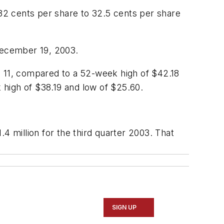
 32 cents per share to 32.5 cents per share
 December 19, 2003.
11, compared to a 52-week high of $42.18
high of $38.19 and low of $25.60.
4 million for the third quarter 2003. That
SIGN UP