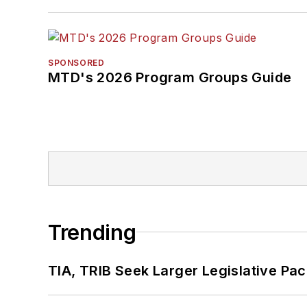
SPONSORED
MTD's 2026 Program Groups Guide
Trending
TIA, TRIB Seek Larger Legislative Pac