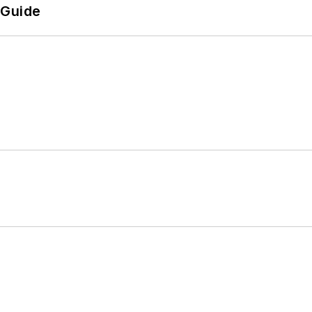
 Guide