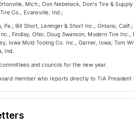
rtonville, Mich.; Don Nebelsick, Don's Tire & Supply 
re Co., Evansville, Ind.;
a.; Bill Short, Leninger & Short Inc., Ontario, Calif.;
nc., Findlay, Ohio; Doug Swanson, Modern Tire Inc., 
y, Iowa Mold Tooling Co. Inc., Garner, Iowa; Tom Wri
, Ind.
committees and councils for the new year.
 board member who reports directly to TIA President
etters