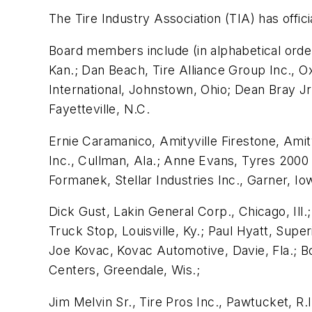
The Tire Industry Association (TIA) has offic
Board members include (in alphabetical order
Kan.; Dan Beach, Tire Alliance Group Inc., Ox
International, Johnstown, Ohio; Dean Bray Jr
Fayetteville, N.C.
Ernie Caramanico, Amityville Firestone, Amit
Inc., Cullman, Ala.; Anne Evans, Tyres 2000 
Formanek, Stellar Industries Inc., Garner, Io
Dick Gust, Lakin General Corp., Chicago, Ill
Truck Stop, Louisville, Ky.; Paul Hyatt, Supe
Joe Kovac, Kovac Automotive, Davie, Fla.; B
Centers, Greendale, Wis.;
Jim Melvin Sr., Tire Pros Inc., Pawtucket, R.