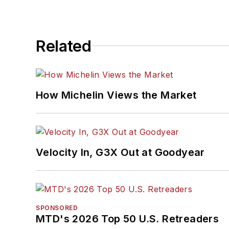
Related
How Michelin Views the Market
Velocity In, G3X Out at Goodyear
SPONSORED
MTD's 2026 Top 50 U.S. Retreaders