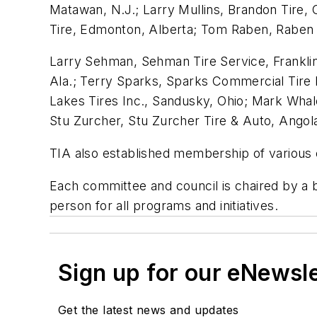
Matawan, N.J.; Larry Mullins, Brandon Tire, O
Tire, Edmonton, Alberta; Tom Raben, Raben Ti
Larry Sehman, Sehman Tire Service, Franklin, P
Ala.; Terry Sparks, Sparks Commercial Tire I
Lakes Tires Inc., Sandusky, Ohio; Mark Whale
Stu Zurcher, Stu Zurcher Tire & Auto, Angola
TIA also established membership of various 
Each committee and council is chaired by a
person for all programs and initiatives.
Sign up for our eNewsl
Get the latest news and updates