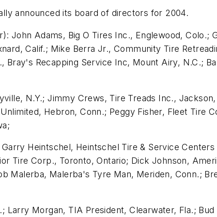
ially announced its board of directors for 2004.
): John Adams, Big O Tires Inc., Englewood, Colo.; G
nard, Calif.; Mike Berra Jr., Community Tire Retreadin
., Bray's Recapping Service Inc, Mount Airy, N.C.; Ba
yville, N.Y.; Jimmy Crews, Tire Treads Inc., Jackson
Unlimited, Hebron, Conn.; Peggy Fisher, Fleet Tire Co
wa;
.; Garry Heintschel, Heintschel Tire & Service Centers
rior Tire Corp., Toronto, Ontario; Dick Johnson, Americ
ob Malerba, Malerba's Tyre Man, Meriden, Conn.; Bre
I.; Larry Morgan, TIA President, Clearwater, Fla.; Bud