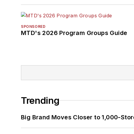
SPONSORED
MTD's 2026 Program Groups Guide
Trending
Big Brand Moves Closer to 1,000-Stor