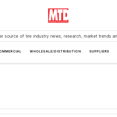
r source of tire industry news, research, market trends a
OMMERCIAL
WHOLESALE/DISTRIBUTION
SUPPLIERS