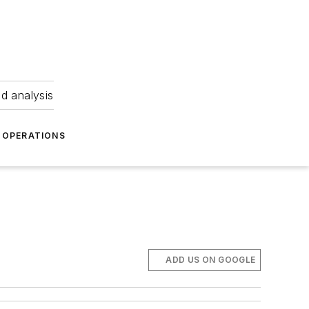
nd analysis
OPERATIONS
ADD US ON GOOGLE