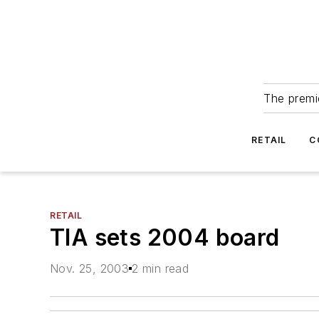
The premie
RETAIL
C
RETAIL
TIA sets 2004 board
Nov. 25, 2003
2 min read