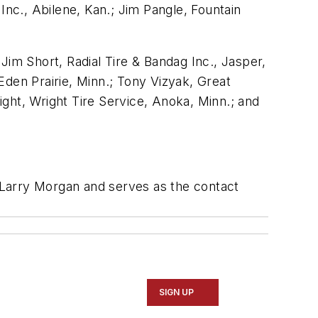
Inc., Abilene, Kan.; Jim Pangle, Fountain
 Jim Short, Radial Tire & Bandag Inc., Jasper,
Eden Prairie, Minn.; Tony Vizyak, Great
ght, Wright Tire Service, Anoka, Minn.; and
 Larry Morgan and serves as the contact
SIGN UP