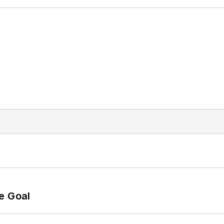
e Goal