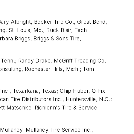
ary Albright, Becker Tire Co., Great Bend,
g, St. Louis, Mo.; Buck Blair, Tech
rbara Briggs, Briggs & Sons Tire,
, Tenn.; Randy Drake, McGriff Treading Co.
nsulting, Rochester Hills, Mich.; Tom
 Inc., Texarkana, Texas; Chip Huber, Q-Fix
an Tire Distributors Inc., Huntersville, N.C.;
tt Matschke, Richlonn's Tire & Service
 Mullaney, Mullaney Tire Service Inc.,