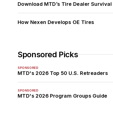
Download MTD’s Tire Dealer Survival
How Nexen Develops OE Tires
Sponsored Picks
SPONSORED
MTD's 2026 Top 50 U.S. Retreaders
SPONSORED
MTD's 2026 Program Groups Guide