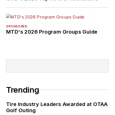
SPONSORED
MTD's 2026 Program Groups Guide
Trending
Tire Industry Leaders Awarded at OTAA
Golf Outing