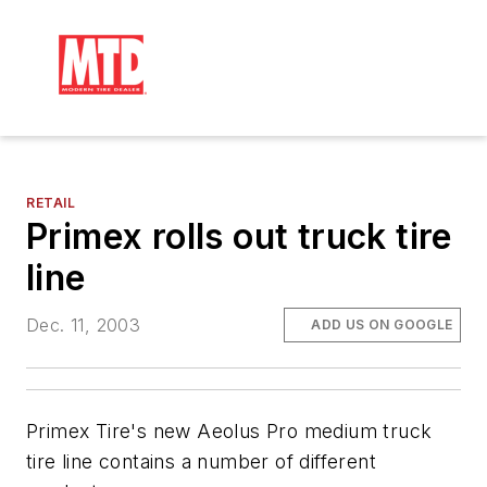
RETAIL
Primex rolls out truck tire
line
Dec. 11, 2003
ADD US ON GOOGLE
Primex Tire's new Aeolus Pro medium truck
tire line contains a number of different