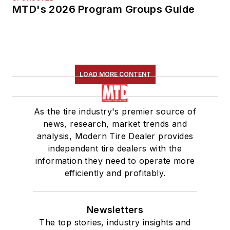
MTD's 2026 Program Groups Guide
LOAD MORE CONTENT
As the tire industry's premier source of
news, research, market trends and
analysis, Modern Tire Dealer provides
independent tire dealers with the
information they need to operate more
efficiently and profitably.
Newsletters
The top stories, industry insights and