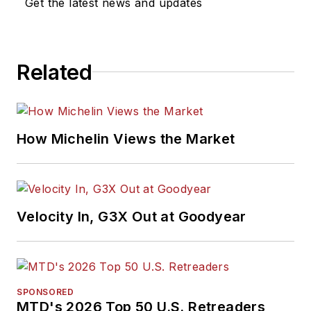
Get the latest news and updates
Related
How Michelin Views the Market
Velocity In, G3X Out at Goodyear
SPONSORED
MTD's 2026 Top 50 U.S. Retreaders