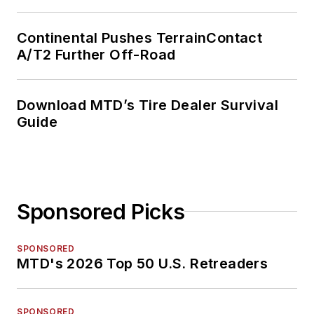
Continental Pushes TerrainContact
A/T2 Further Off-Road
Download MTD’s Tire Dealer Survival
Guide
Sponsored Picks
SPONSORED
MTD's 2026 Top 50 U.S. Retreaders
SPONSORED