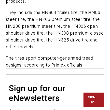
products.
They include the HN808 trailer tire, the HN06
steer tire, the HN206 premium steer tire, the
HN208 premium steer tire, the HN306 open
shoulder drive tire, the HN308 premium closed
shoulder drive tire, the HN325 drive tire and
other models.
The tires sport computer-generated tread
designs, according to Primex officials.
Sign up for our
eNewsletters
SIGN
UP