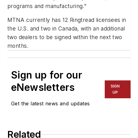
programs and manufacturing."
MTNA currently has 12 Ringtread licensees in
the U.S. and two in Canada, with an additional
two dealers to be signed within the next two
months.
Sign up for our
eNewsletters
SIGN
UP
Get the latest news and updates
Related