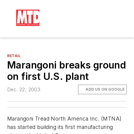
RETAIL
Marangoni breaks ground
on first U.S. plant
Dec. 22, 2003
ADD US ON GOOGLE
Marangoni Tread North America Inc. (MTNA)
has started building its first manufacturing