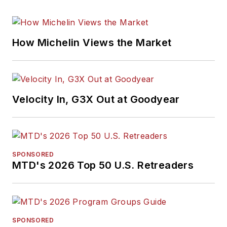
How Michelin Views the Market
Velocity In, G3X Out at Goodyear
SPONSORED
MTD's 2026 Top 50 U.S. Retreaders
SPONSORED