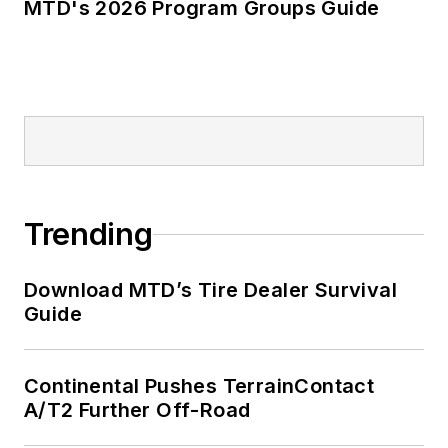
MTD's 2026 Program Groups Guide
Trending
Download MTD’s Tire Dealer Survival
Guide
Continental Pushes TerrainContact
A/T2 Further Off-Road