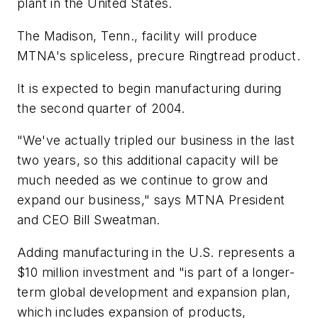
plant in the United States.
The Madison, Tenn., facility will produce
MTNA's spliceless, precure Ringtread product.
It is expected to begin manufacturing during
the second quarter of 2004.
"We've actually tripled our business in the last
two years, so this additional capacity will be
much needed as we continue to grow and
expand our business," says MTNA President
and CEO Bill Sweatman.
Adding manufacturing in the U.S. represents a
$10 million investment and "is part of a longer-
term global development and expansion plan,
which includes expansion of products,