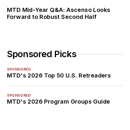
MTD Mid-Year Q&A: Ascenso Looks
Forward to Robust Second Half
Sponsored Picks
SPONSORED
MTD's 2026 Top 50 U.S. Retreaders
SPONSORED
MTD's 2026 Program Groups Guide