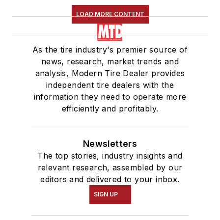
LOAD MORE CONTENT
As the tire industry's premier source of
news, research, market trends and
analysis, Modern Tire Dealer provides
independent tire dealers with the
information they need to operate more
efficiently and profitably.
Newsletters
The top stories, industry insights and
relevant research, assembled by our
editors and delivered to your inbox.
SIGN UP