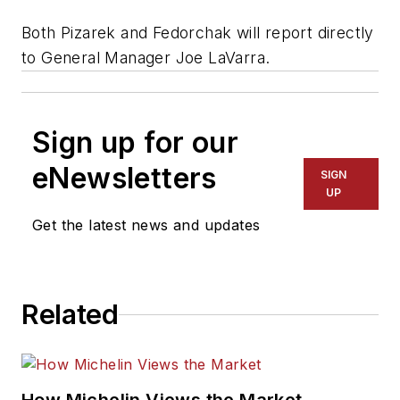
Both Pizarek and Fedorchak will report directly
to General Manager Joe LaVarra.
Sign up for our
eNewsletters
SIGN
UP
Get the latest news and updates
Related