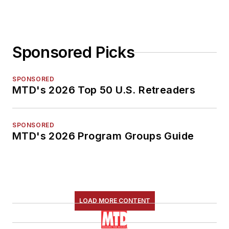
Sponsored Picks
SPONSORED
MTD's 2026 Top 50 U.S. Retreaders
SPONSORED
MTD's 2026 Program Groups Guide
LOAD MORE CONTENT