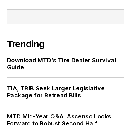
Trending
Download MTD’s Tire Dealer Survival
Guide
TIA, TRIB Seek Larger Legislative
Package for Retread Bills
MTD Mid-Year Q&A: Ascenso Looks
Forward to Robust Second Half