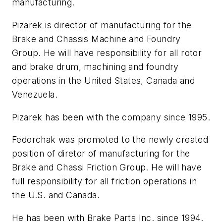
manufacturing.
Pizarek is director of manufacturing for the
Brake and Chassis Machine and Foundry
Group. He will have responsibility for all rotor
and brake drum, machining and foundry
operations in the United States, Canada and
Venezuela.
Pizarek has been with the company since 1995.
Fedorchak was promoted to the newly created
position of diretor of manufacturing for the
Brake and Chassi Friction Group. He will have
full responsibility for all friction operations in
the U.S. and Canada.
He has been with Brake Parts Inc. since 1994.