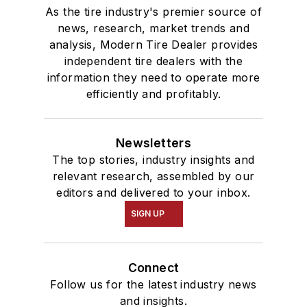
As the tire industry's premier source of
news, research, market trends and
analysis, Modern Tire Dealer provides
independent tire dealers with the
information they need to operate more
efficiently and profitably.
Newsletters
The top stories, industry insights and
relevant research, assembled by our
editors and delivered to your inbox.
SIGN UP
Connect
Follow us for the latest industry news
and insights.