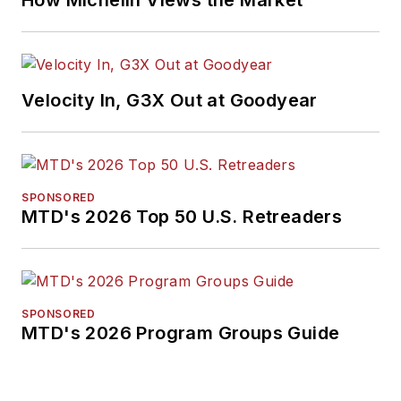
How Michelin Views the Market
Velocity In, G3X Out at Goodyear
SPONSORED
MTD's 2026 Top 50 U.S. Retreaders
SPONSORED
MTD's 2026 Program Groups Guide