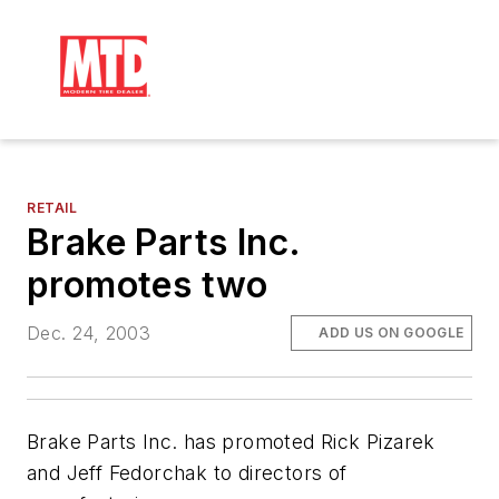
RETAIL
Brake Parts Inc.
promotes two
Dec. 24, 2003
ADD US ON GOOGLE
Brake Parts Inc. has promoted Rick Pizarek
and Jeff Fedorchak to directors of