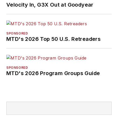
Velocity In, G3X Out at Goodyear
SPONSORED
MTD's 2026 Top 50 U.S. Retreaders
SPONSORED
MTD's 2026 Program Groups Guide