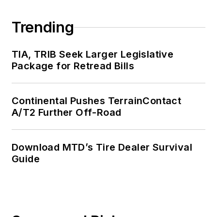
Trending
TIA, TRIB Seek Larger Legislative
Package for Retread Bills
Continental Pushes TerrainContact
A/T2 Further Off-Road
Download MTD’s Tire Dealer Survival
Guide