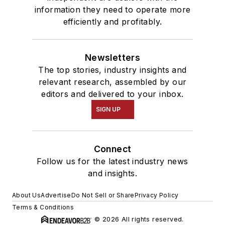
information they need to operate more
efficiently and profitably.
Newsletters
The top stories, industry insights and
relevant research, assembled by our
editors and delivered to your inbox.
SIGN UP
Connect
Follow us for the latest industry news
and insights.
About Us
Advertise
Do Not Sell or Share
Privacy Policy
Terms & Conditions
© 2026 All rights reserved.