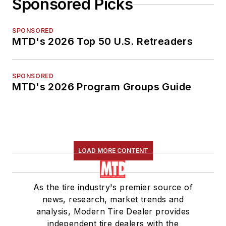
Sponsored Picks
SPONSORED
MTD's 2026 Top 50 U.S. Retreaders
SPONSORED
MTD's 2026 Program Groups Guide
LOAD MORE CONTENT
As the tire industry's premier source of
news, research, market trends and
analysis, Modern Tire Dealer provides
independent tire dealers with the