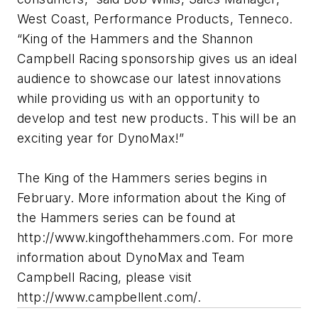
West Coast, Performance Products, Tenneco.
“King of the Hammers and the Shannon
Campbell Racing sponsorship gives us an ideal
audience to showcase our latest innovations
while providing us with an opportunity to
develop and test new products. This will be an
exciting year for DynoMax!”
The King of the Hammers series begins in
February. More information about the King of
the Hammers series can be found at
http://www.kingofthehammers.com. For more
information about DynoMax and Team
Campbell Racing, please visit
http://www.campbellent.com/.