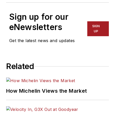
Sign up for our
eNewsletters
SIGN
UP
Get the latest news and updates
Related
How Michelin Views the Market