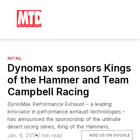
RETAIL
Dynomax sponsors Kings
of the Hammer and Team
Campbell Racing
DynoMax Performance Exhaust – a leading
innovator in performance exhaust technologies –
has announced the sponsorship of the ultimate
desert racing series, King of the Hammers.
Jan. 6, 2011
2 min read
ADD US ON GOOGLE