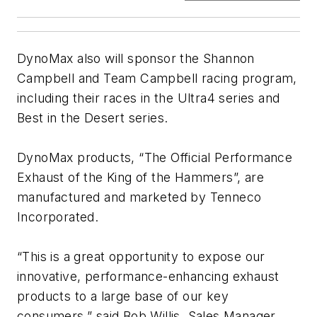
DynoMax also will sponsor the Shannon
Campbell and Team Campbell racing program,
including their races in the Ultra4 series and
Best in the Desert series.
DynoMax products, “The Official Performance
Exhaust of the King of the Hammers”, are
manufactured and marketed by Tenneco
Incorporated.
“This is a great opportunity to expose our
innovative, performance-enhancing exhaust
products to a large base of our key
consumers,” said Bob Willis, Sales Manager,