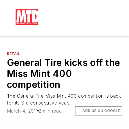
RETAIL
General Tire kicks off the
Miss Mint 400
competition
The General Tire Miss Mint 400 competition is back
for its 3rd consecutive year.
March 4, 2011
2 min read
ADD US ON GOOGLE