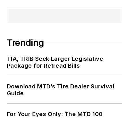
Trending
TIA, TRIB Seek Larger Legislative
Package for Retread Bills
Download MTD’s Tire Dealer Survival
Guide
For Your Eyes Only: The MTD 100