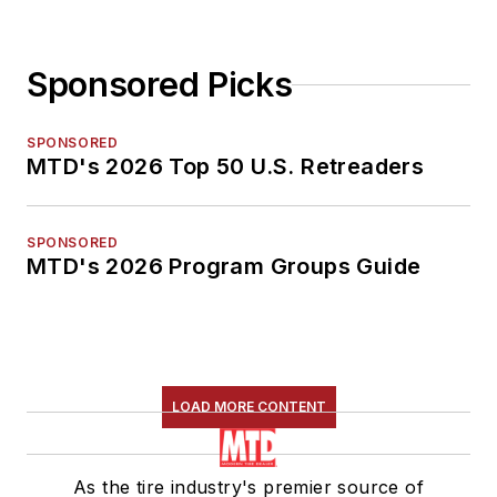
Sponsored Picks
SPONSORED
MTD's 2026 Top 50 U.S. Retreaders
SPONSORED
MTD's 2026 Program Groups Guide
LOAD MORE CONTENT
As the tire industry's premier source of