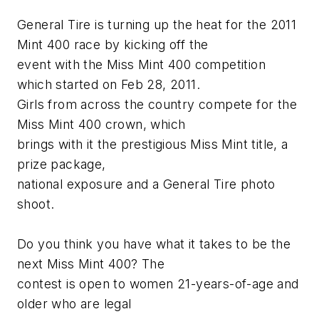
General Tire is turning up the heat for the 2011
Mint 400 race by kicking off the
event with the Miss Mint 400 competition
which started on Feb 28, 2011.
Girls from across the country compete for the
Miss Mint 400 crown, which
brings with it the prestigious Miss Mint title, a
prize package,
national exposure and a General Tire photo
shoot.
Do you think you have what it takes to be the
next Miss Mint 400? The
contest is open to women 21-years-of-age and
older who are legal