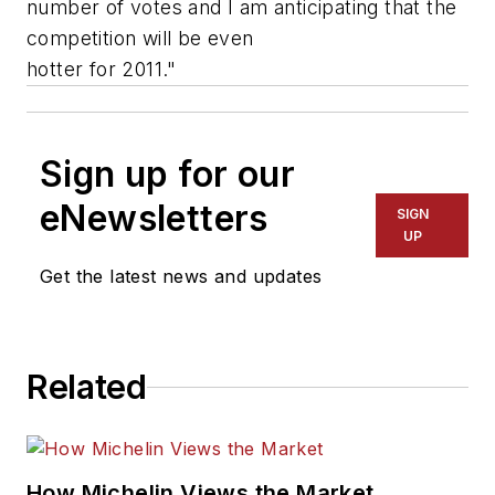
number of votes and I am anticipating that the
competition will be even
hotter for 2011."
Sign up for our
eNewsletters
SIGN
UP
Get the latest news and updates
Related
How Michelin Views the Market