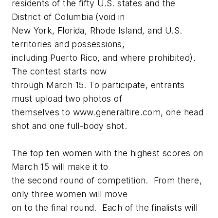
residents of the fifty U.S. states and the
District of Columbia (void in
New York, Florida, Rhode Island, and U.S.
territories and possessions,
including Puerto Rico, and where prohibited).
The contest starts now
through March 15. To participate, entrants
must upload two photos of
themselves to www.generaltire.com, one head
shot and one full-body shot.
The top ten women with the highest scores on
March 15 will make it to
the second round of competition. From there,
only three women will move
on to the final round. Each of the finalists will