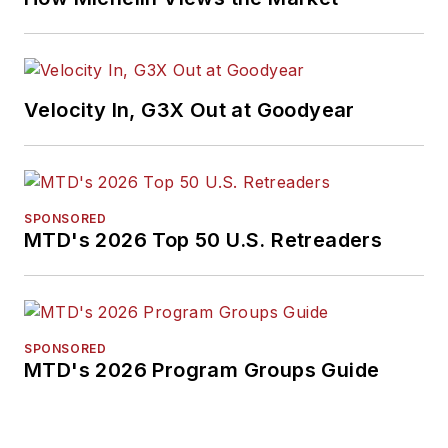
Velocity In, G3X Out at Goodyear
SPONSORED
MTD's 2026 Top 50 U.S. Retreaders
SPONSORED
MTD's 2026 Program Groups Guide