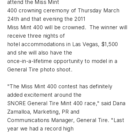
attend the Miss Mint
400 crowning ceremony of Thursday March
24th and that evening the 2011
Miss Mint 400 will be crowned. The winner will
receive three nights of
hotel accommodations in Las Vegas, $1,500
and she will also have the
once-in-a-lifetime opportunity to model in a
General Tire photo shoot.
"The Miss Mint 400 contest has definitely
added excitement around the
SNORE General Tire Mint 400 race," said Dana
Zamalloa, Marketing, PR and
Communications Manager, General Tire. "Last
year we had a record high