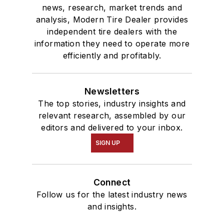
news, research, market trends and
analysis, Modern Tire Dealer provides
independent tire dealers with the
information they need to operate more
efficiently and profitably.
Newsletters
The top stories, industry insights and
relevant research, assembled by our
editors and delivered to your inbox.
SIGN UP
Connect
Follow us for the latest industry news
and insights.