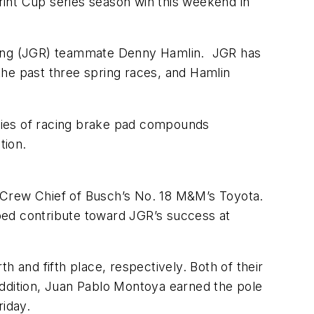
nt Cup series season win this weekend in
acing (JGR) teammate Denny Hamlin. JGR has
the past three spring races, and Hamlin
ries of racing brake pad compounds
ation.
 Crew Chief of Busch’s No. 18 M&M’s Toyota.
ped contribute toward JGR’s success at
and fifth place, respectively. Both of their
addition, Juan Pablo Montoya earned the pole
Friday.