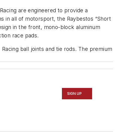
acing are engineered to provide a
s in all of motorsport, the Raybestos “Short
esign in the front, mono-block aluminum
iction race pads.
 Racing ball joints and tie rods. The premium
SIGN UP