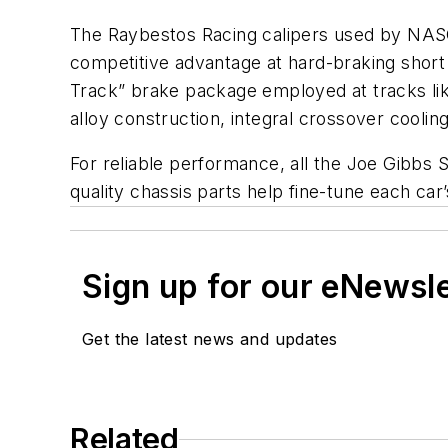
The Raybestos Racing calipers used by NAS
competitive advantage at hard-braking short 
Track” brake package employed at tracks lik
alloy construction, integral crossover cooling,
For reliable performance, all the Joe Gibbs 
quality chassis parts help fine-tune each car
Sign up for our eNewsl
Get the latest news and updates
Related