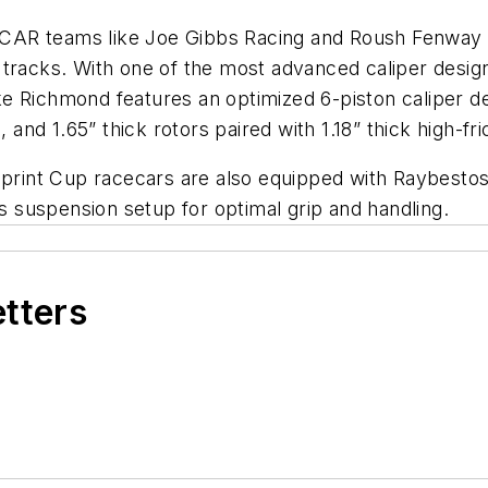
CAR teams like Joe Gibbs Racing and Roush Fenway R
tracks. With one of the most advanced caliper design
e Richmond features an optimized 6-piston caliper d
 and 1.65” thick rotors paired with 1.18” thick high-fr
Sprint Cup racecars are also equipped with Raybestos
’s suspension setup for optimal grip and handling.
etters