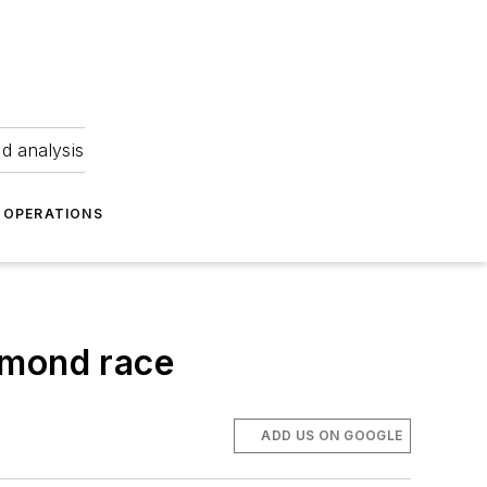
nd analysis
OPERATIONS
hmond race
ADD US ON GOOGLE