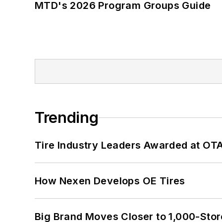
MTD's 2026 Program Groups Guide
Trending
Tire Industry Leaders Awarded at OT
How Nexen Develops OE Tires
Big Brand Moves Closer to 1,000-Stor