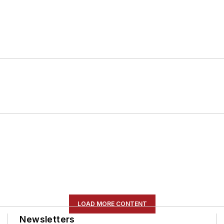
LOAD MORE CONTENT
Newsletters