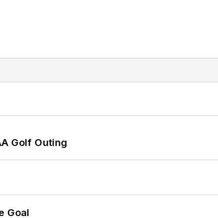
AA Golf Outing
e Goal