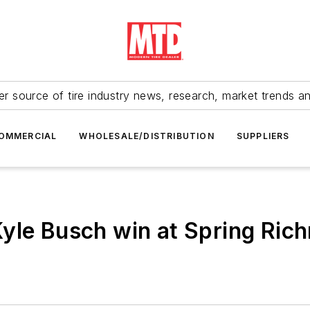
r source of tire industry news, research, market trends a
OMMERCIAL
WHOLESALE/DISTRIBUTION
SUPPLIERS
yle Busch win at Spring Ric