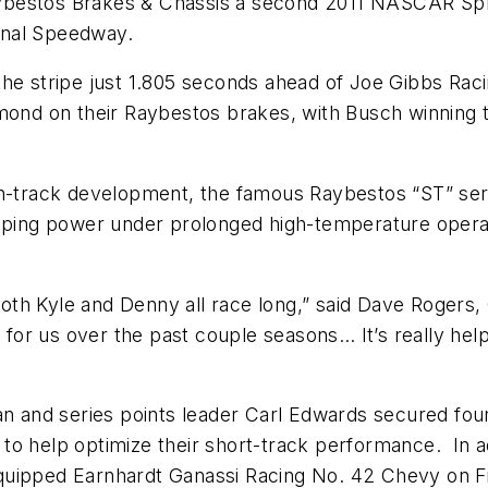
ybestos Brakes & Chassis a second 2011 NASCAR Spri
onal Speedway.
 the stripe just 1.805 seconds ahead of Joe Gibbs R
hmond on their Raybestos brakes, with Busch winning 
 on-track development, the famous Raybestos “ST” se
topping power under prolonged high-temperature oper
th Kyle and Denny all race long,” said Dave Rogers,
or us over the past couple seasons… It’s really hel
nd series points leader Carl Edwards secured fourth 
to help optimize their short-track performance. In 
equipped Earnhardt Ganassi Racing No. 42 Chevy on 