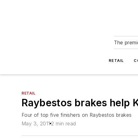
The premie
RETAIL
C
RETAIL
Raybestos brakes help K
Four of top five finishers on Raybestos brakes
May 3, 2011
2 min read