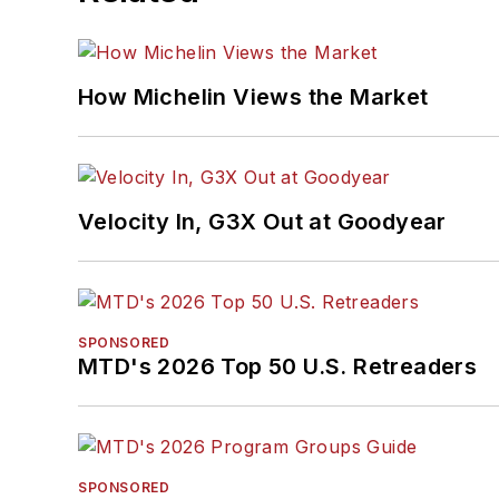
How Michelin Views the Market
Velocity In, G3X Out at Goodyear
SPONSORED
MTD's 2026 Top 50 U.S. Retreaders
SPONSORED