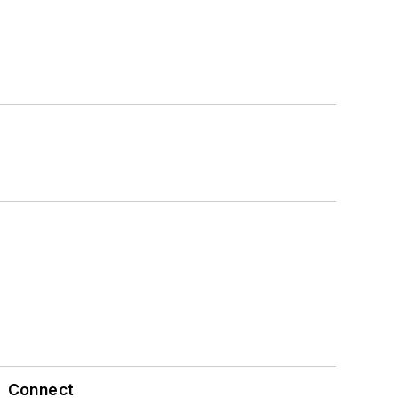
Connect