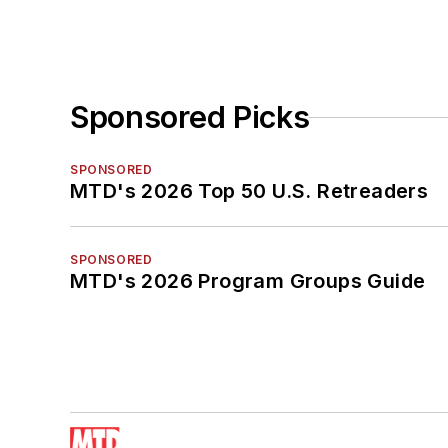
Sponsored Picks
SPONSORED
MTD's 2026 Top 50 U.S. Retreaders
SPONSORED
MTD's 2026 Program Groups Guide