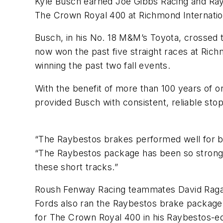
Kyle Busch earned Joe Gibbs Racing and Ra
The Crown Royal 400 at Richmond Internati
Busch, in his No. 18 M&M’s Toyota, crossed
now won the past five straight races at Ric
winning the past two fall events.
With the benefit of more than 100 years of
provided Busch with consistent, reliable s
“The Raybestos brakes performed well for bo
“The Raybestos package has been so strong f
these short tracks.”
Roush Fenway Racing teammates David Ragan a
Fords also ran the Raybestos brake package 
for The Crown Royal 400 in his Raybestos-