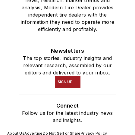
news, research, market trends and
analysis, Modern Tire Dealer provides
independent tire dealers with the
information they need to operate more
efficiently and profitably.
Newsletters
The top stories, industry insights and
relevant research, assembled by our
editors and delivered to your inbox.
SIGN UP
Connect
Follow us for the latest industry news
and insights.
About Us
Advertise
Do Not Sell or Share
Privacy Policy