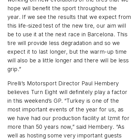
hope will benefit the sport throughout the
year. If we see the results that we expect from
this life-sized test of the new tire, our aim will
be to use it at the next race in Barcelona. This
tire will provide less degradation and so we
expect it to last longer, but the warm-up time
will also be a little longer and there will be less
grip.”
Pirelli’s Motorsport Director Paul Hembery
believes Turn Eight will definitely play a factor
in this weekend’s GP.
“Turkey is one of the
most important events of the year for us, as
we have had our production facility at Izmit for
more than 50 years now,” said Hembery. “As
well as hosting some very important guests