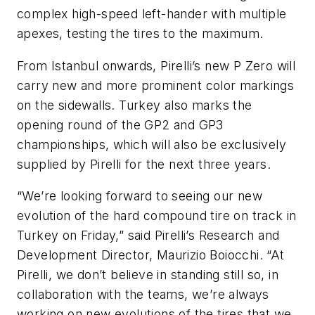
complex high-speed left-hander with multiple
apexes, testing the tires to the maximum.
From Istanbul onwards, Pirelli’s new P Zero will
carry new and more prominent color markings
on the sidewalls. Turkey also marks the
opening round of the GP2 and GP3
championships, which will also be exclusively
supplied by Pirelli for the next three years.
“We’re looking forward to seeing our new
evolution of the hard compound tire on track in
Turkey on Friday,” said Pirelli’s Research and
Development Director, Maurizio Boiocchi. “At
Pirelli, we don’t believe in standing still so, in
collaboration with the teams, we’re always
working on new evolutions of the tires that we