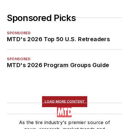
Sponsored Picks
SPONSORED
MTD's 2026 Top 50 U.S. Retreaders
SPONSORED
MTD's 2026 Program Groups Guide
LOAD MORE CONTENT
As the tire industry's premier source of