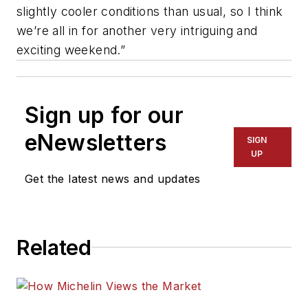
slightly cooler conditions than usual, so I think
we’re all in for another very intriguing and
exciting weekend.”
Sign up for our
eNewsletters
SIGN
UP
Get the latest news and updates
Related