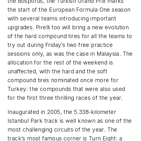
the Bosporus, the Turkish Grand Prix marks
the start of the European Formula One season
with several teams introducing important
upgrades. Pirelli too will bring a new evolution
of the hard compound tires for all the teams to
try out during Friday’s two free practice
sessions only, as was the case in Malaysia. The
allocation for the rest of the weekend is
unaffected, with the hard and the soft
compound tires nominated once more for
Turkey: the compounds that were also used
for the first three thrilling races of the year.
Inaugurated in 2005, the 5.338-kilometer
Istanbul Park track is well known as one of the
most challenging circuits of the year. The
track’s most famous corner is Turn Eight: a