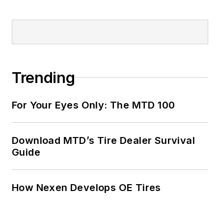
Trending
For Your Eyes Only: The MTD 100
Download MTD’s Tire Dealer Survival
Guide
How Nexen Develops OE Tires