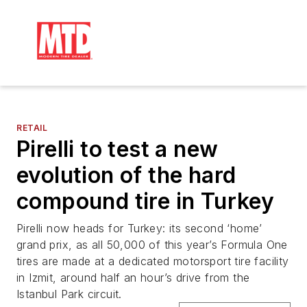
RETAIL
Pirelli to test a new
evolution of the hard
compound tire in Turkey
Pirelli now heads for Turkey: its second ‘home’
grand prix, as all 50,000 of this year’s Formula One
tires are made at a dedicated motorsport tire facility
in Izmit, around half an hour’s drive from the
Istanbul Park circuit.