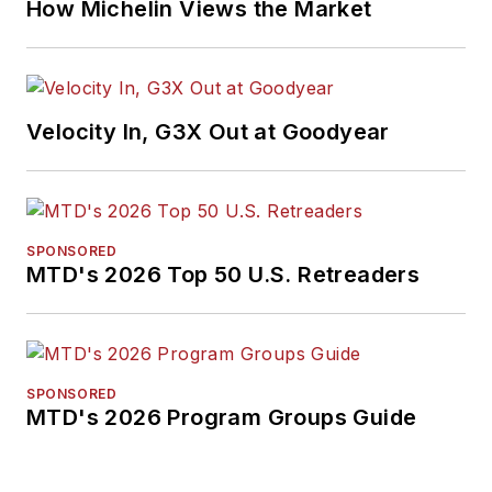
How Michelin Views the Market
Velocity In, G3X Out at Goodyear
SPONSORED
MTD's 2026 Top 50 U.S. Retreaders
SPONSORED
MTD's 2026 Program Groups Guide