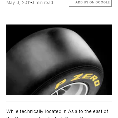
May 3, 2011
3 min read
ADD US ON GOOGLE
While technically located in Asia to the east of