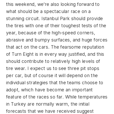
this weekend, we’re also looking forward to
what should be a spectacular race on a
stunning circuit. Istanbul Park should provide
the tires with one of their toughest tests of the
year, because of the high-speed corners,
abrasive and bumpy surfaces, and huge forces
that act on the cars. The fearsome reputation
of Turn Eight is in every way justified, and this
should contribute to relatively high levels of
tire wear. I expect us to see three pit stops
per car, but of course it will depend on the
individual strategies that the teams choose to
adopt, which have become an important
feature of the races so far. While temperatures
in Turkey are normally warm, the initial
forecasts that we have received suggest