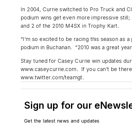
In 2004, Currie switched to Pro Truck and Cla
podium wins get even more impressive still;
and 2 of the 2010 M4SX in Trophy Kart.
“I’m so excited to be racing this season as a 
podium in Buchanan. “2010 was a great year f
Stay tuned for Casey Currie win updates dur
www.caseycurrie.com. If you can’t be there t
www.twitter.com/teamgt.
Sign up for our eNewsl
Get the latest news and updates