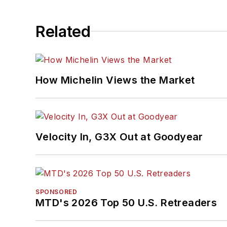
Related
How Michelin Views the Market
Velocity In, G3X Out at Goodyear
SPONSORED
MTD's 2026 Top 50 U.S. Retreaders