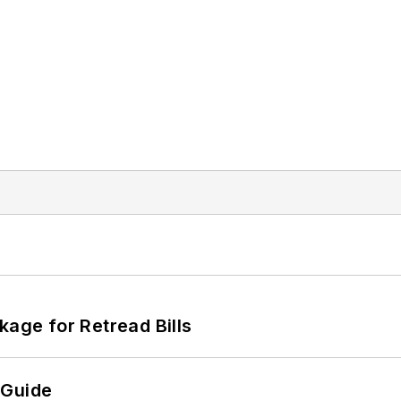
kage for Retread Bills
 Guide