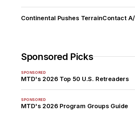
Continental Pushes TerrainContact A
Sponsored Picks
SPONSORED
MTD's 2026 Top 50 U.S. Retreaders
SPONSORED
MTD's 2026 Program Groups Guide