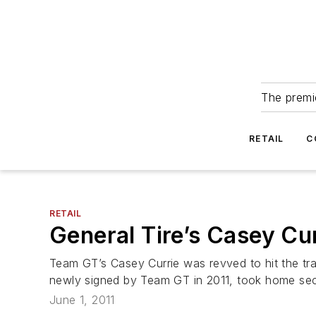
The premie
RETAIL
C
RETAIL
General Tire’s Casey Cu
Team GT’s Casey Currie was revved to hit the tr
newly signed by Team GT in 2011, took home seco
June 1, 2011