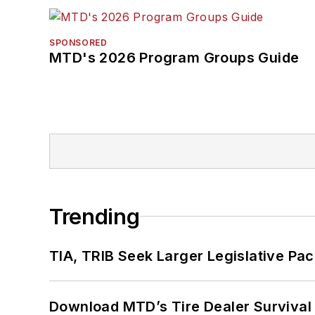
SPONSORED
MTD's 2026 Program Groups Guide
Trending
TIA, TRIB Seek Larger Legislative Pac
Download MTD’s Tire Dealer Survival