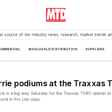
r source of tire industry news, research, market trends a
OMMERCIAL
WHOLESALE/DISTRIBUTION
SUPPLIERS
rrie podiums at the Traxxas
ack in a big way Saturday for the Traxxas TORC opener at
nd in Pro Lite class.