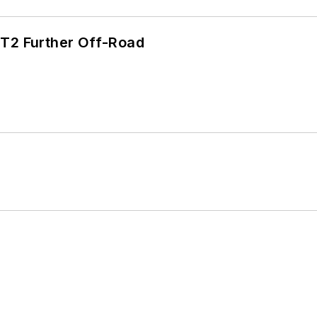
/T2 Further Off-Road