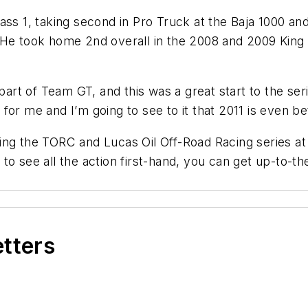
ss 1, taking second in Pro Truck at the Baja 1000 and 
 He took home 2nd overall in the 2008 and 2009 King
part of Team GT, and this was a great start to the ser
or me and I’m going to see to it that 2011 is even bet
ing the TORC and Lucas Oil Off-Road Racing series a
o see all the action first-hand, you can get up-to-the
etters