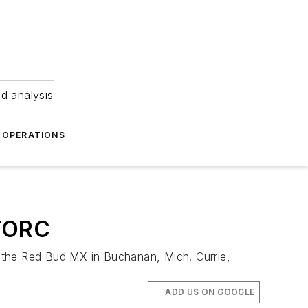
nd analysis
OPERATIONS
 TORC
 the Red Bud MX in Buchanan, Mich. Currie,
ADD US ON GOOGLE