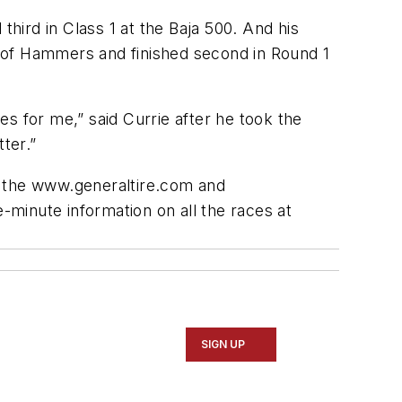
third in Class 1 at the Baja 500. And his
 of Hammers and finished second in Round 1
ies for me,” said Currie after he took the
ter.”
t the www.generaltire.com and
-minute information on all the races at
SIGN UP