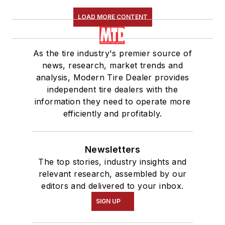
LOAD MORE CONTENT
As the tire industry's premier source of
news, research, market trends and
analysis, Modern Tire Dealer provides
independent tire dealers with the
information they need to operate more
efficiently and profitably.
Newsletters
The top stories, industry insights and
relevant research, assembled by our
editors and delivered to your inbox.
SIGN UP