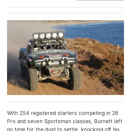
With 254 registered starters competing in 28
Pro and seven Sportsman classes, Burnett left
no time for the dust to settle, knocking off his