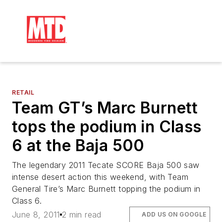
RETAIL
Team GT’s Marc Burnett
tops the podium in Class
6 at the Baja 500
The legendary 2011 Tecate SCORE Baja 500 saw
intense desert action this weekend, with Team
General Tire’s Marc Burnett topping the podium in
Class 6.
June 8, 2011
2 min read
ADD US ON GOOGLE