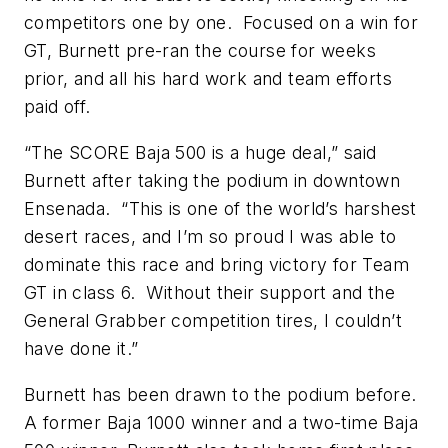
competitors one by one. Focused on a win for
GT, Burnett pre-ran the course for weeks
prior, and all his hard work and team efforts
paid off.
“The SCORE Baja 500 is a huge deal,” said
Burnett after taking the podium in downtown
Ensenada. “This is one of the world’s harshest
desert races, and I’m so proud I was able to
dominate this race and bring victory for Team
GT in class 6. Without their support and the
General Grabber competition tires, I couldn’t
have done it.”
Burnett has been drawn to the podium before.
A former Baja 1000 winner and a two-time Baja