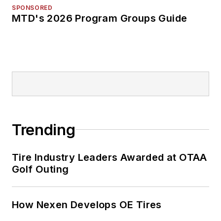
SPONSORED
MTD's 2026 Program Groups Guide
Trending
Tire Industry Leaders Awarded at OTAA
Golf Outing
How Nexen Develops OE Tires