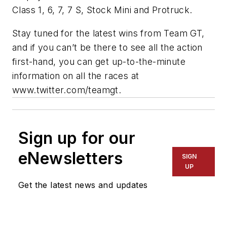
Class 1, 6, 7, 7 S, Stock Mini and Protruck.
Stay tuned for the latest wins from Team GT,
and if you can’t be there to see all the action
first-hand, you can get up-to-the-minute
information on all the races at
www.twitter.com/teamgt.
Sign up for our
eNewsletters
SIGN
UP
Get the latest news and updates