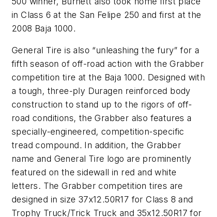
500 winner, Burnett also took home first place
in Class 6 at the San Felipe 250 and first at the
2008 Baja 1000.
General Tire is also “unleashing the fury” for a
fifth season of off-road action with the Grabber
competition tire at the Baja 1000. Designed with
a tough, three-ply Duragen reinforced body
construction to stand up to the rigors of off-
road conditions, the Grabber also features a
specially-engineered, competition-specific
tread compound. In addition, the Grabber
name and General Tire logo are prominently
featured on the sidewall in red and white
letters. The Grabber competition tires are
designed in size 37x12.50R17 for Class 8 and
Trophy Truck/Trick Truck and 35x12.50R17 for