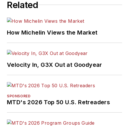
Related
How Michelin Views the Market
Velocity In, G3X Out at Goodyear
SPONSORED
MTD's 2026 Top 50 U.S. Retreaders