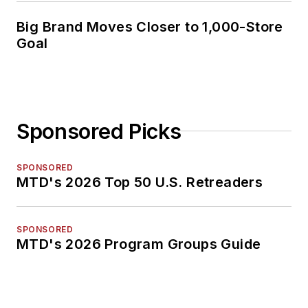
Big Brand Moves Closer to 1,000-Store
Goal
Sponsored Picks
SPONSORED
MTD's 2026 Top 50 U.S. Retreaders
SPONSORED
MTD's 2026 Program Groups Guide