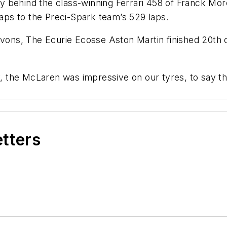
y behind the class-winning Ferrari 458 of Franck Mo
ps to the Preci-Spark team’s 529 laps.
Avons, The Ecurie Ecosse Aston Martin finished 20th o
y, the McLaren was impressive on our tyres, to say the
etters