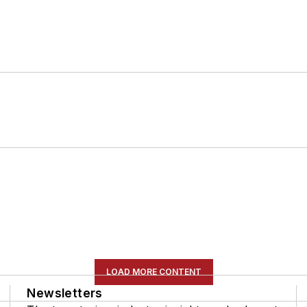
LOAD MORE CONTENT
Newsletters