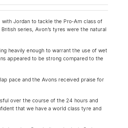
with Jordan to tackle the Pro-Am class of
ritish series, Avon’s tyres were the natural
lling heavily enough to warrant the use of wet
ions appeared to be strong compared to the
-lap pace and the Avons received praise for
sful over the course of the 24 hours and
onfident that we have a world class tyre and