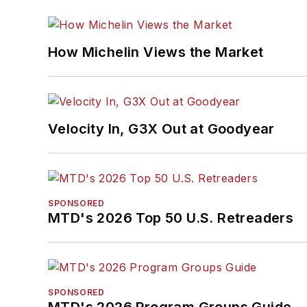
How Michelin Views the Market
Velocity In, G3X Out at Goodyear
SPONSORED
MTD's 2026 Top 50 U.S. Retreaders
SPONSORED
MTD's 2026 Program Groups Guide