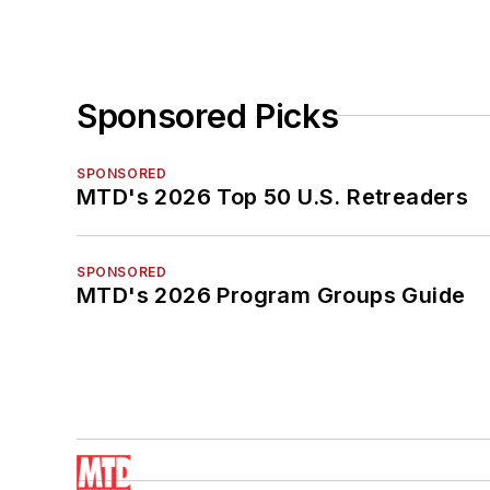
Sponsored Picks
SPONSORED
MTD's 2026 Top 50 U.S. Retreaders
SPONSORED
MTD's 2026 Program Groups Guide