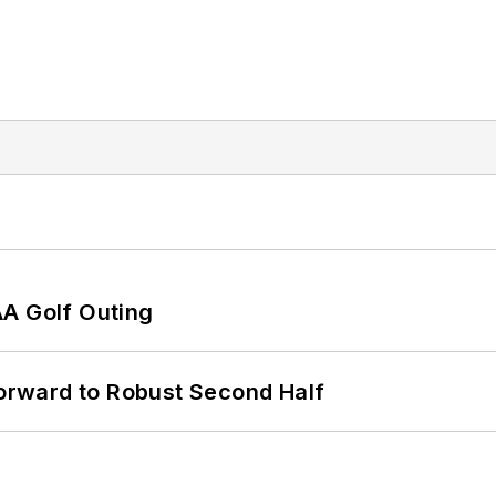
AA Golf Outing
rward to Robust Second Half