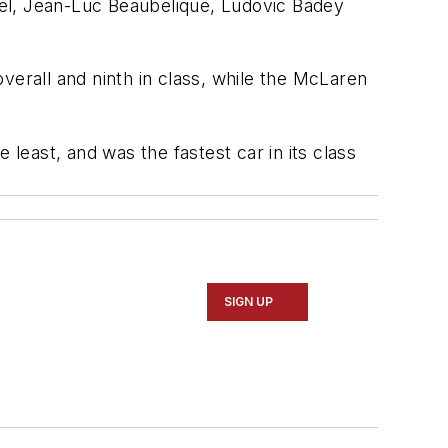
rel, Jean-Luc Beaubelique, Ludovic Badey
verall and ninth in class, while the McLaren
 least, and was the fastest car in its class
SIGN UP