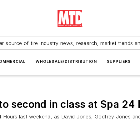
r source of tire industry news, research, market trends a
OMMERCIAL
WHOLESALE/DISTRIBUTION
SUPPLIERS
to second in class at Spa 24
4 Hours last weekend, as David Jones, Godfrey Jones and 