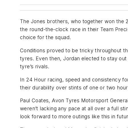
The Jones brothers, who together won the 2
the round-the-clock race in their Team Prec
choice for the squad.
Conditions proved to be tricky throughout the
tyres. Even then, Jordan elected to stay ou
tyre’s rivals.
In 24 Hour racing, speed and consistency for
their durability over stints of one or two hour
Paul Coates, Avon Tyres Motorsport General
weren’t lacking any pace at all over a full s
look forward to more outings like this in futur