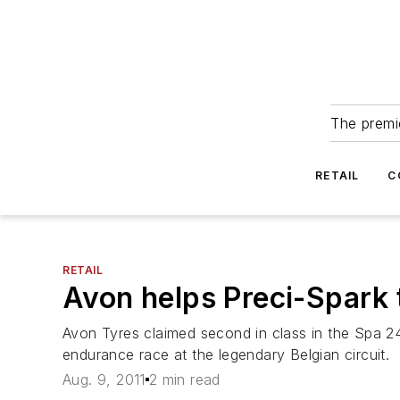
The premie
RETAIL
C
RETAIL
Avon helps Preci-Spark 
Avon Tyres claimed second in class in the Spa 2
endurance race at the legendary Belgian circuit.
Aug. 9, 2011
2 min read