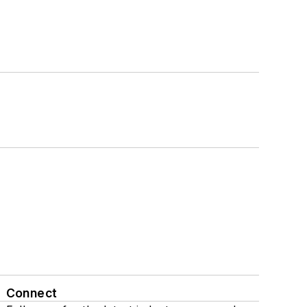
Connect