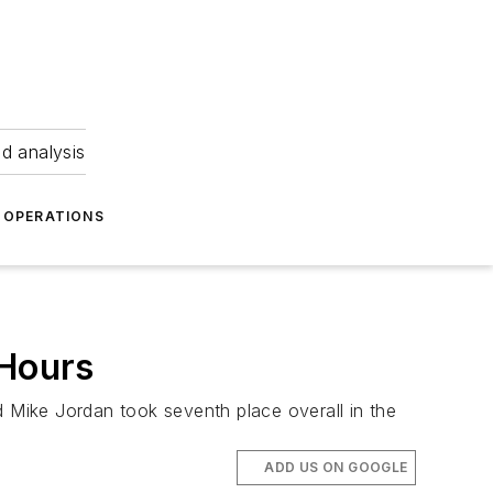
nd analysis
OPERATIONS
 Hours
Mike Jordan took seventh place overall in the
ADD US ON GOOGLE