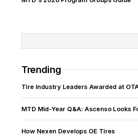
Trending
Tire Industry Leaders Awarded at OT
MTD Mid-Year Q&A: Ascenso Looks Fo
How Nexen Develops OE Tires