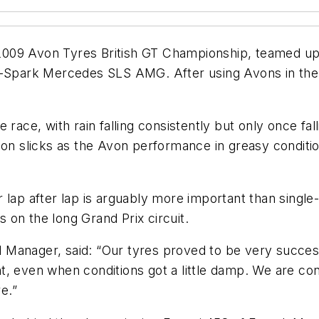
009 Avon Tyres British GT Championship, teamed up 
i-Spark Mercedes SLS AMG. After using Avons in the B
 race, with rain falling consistently but only once fa
t on slicks as the Avon performance in greasy condit
 lap after lap is arguably more important than single
s on the long Grand Prix circuit.
 Manager, said: “Our tyres proved to be very succes
tint, even when conditions got a little damp. We are c
e.”