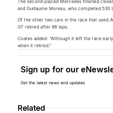
The second-placed Mercedes finished closel
and Guillaume Moreau, who completed 530 la
Of the other two cars in the race that used 
GT retired after 88 laps.
Coates added: “Although it left the race earl
when it retired.”
Sign up for our eNewsl
Get the latest news and updates
Related