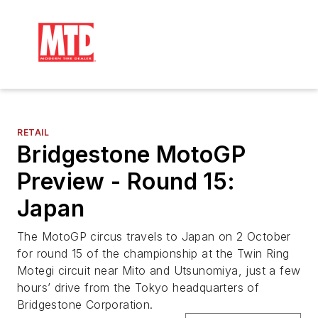
RETAIL
Bridgestone MotoGP
Preview - Round 15:
Japan
The MotoGP circus travels to Japan on 2 October
for round 15 of the championship at the Twin Ring
Motegi circuit near Mito and Utsunomiya, just a few
hours’ drive from the Tokyo headquarters of
Bridgestone Corporation.