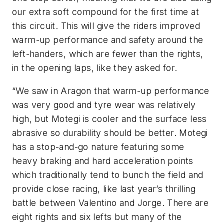
our extra soft compound for the first time at
this circuit. This will give the riders improved
warm-up performance and safety around the
left-handers, which are fewer than the rights,
in the opening laps, like they asked for.
“We saw in Aragon that warm-up performance
was very good and tyre wear was relatively
high, but Motegi is cooler and the surface less
abrasive so durability should be better. Motegi
has a stop-and-go nature featuring some
heavy braking and hard acceleration points
which traditionally tend to bunch the field and
provide close racing, like last year’s thrilling
battle between Valentino and Jorge. There are
eight rights and six lefts but many of the