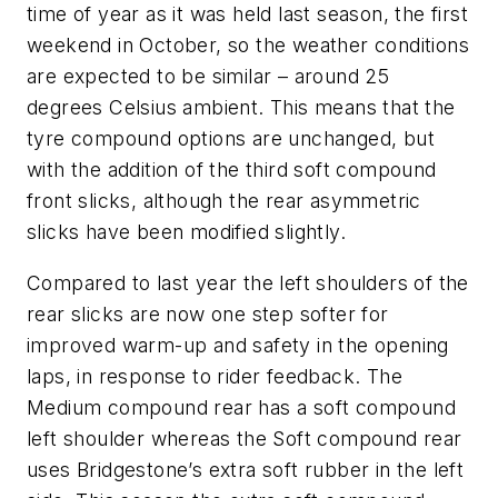
time of year as it was held last season, the first
weekend in October, so the weather conditions
are expected to be similar – around 25
degrees Celsius ambient. This means that the
tyre compound options are unchanged, but
with the addition of the third soft compound
front slicks, although the rear asymmetric
slicks have been modified slightly.
Compared to last year the left shoulders of the
rear slicks are now one step softer for
improved warm-up and safety in the opening
laps, in response to rider feedback. The
Medium compound rear has a soft compound
left shoulder whereas the Soft compound rear
uses Bridgestone’s extra soft rubber in the left