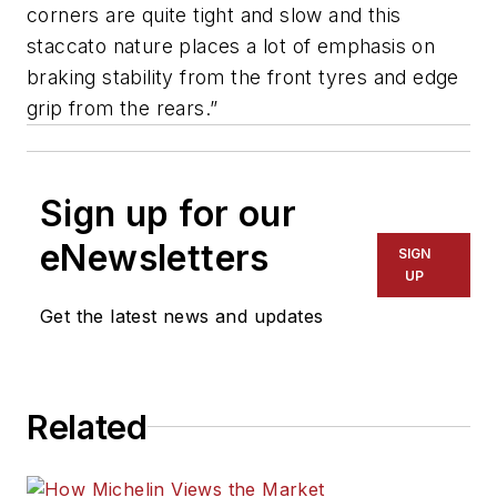
corners are quite tight and slow and this
staccato nature places a lot of emphasis on
braking stability from the front tyres and edge
grip from the rears.”
Sign up for our
eNewsletters
SIGN
UP
Get the latest news and updates
Related