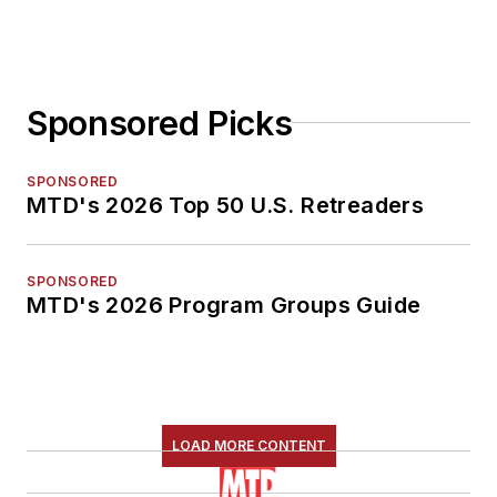
Sponsored Picks
SPONSORED
MTD's 2026 Top 50 U.S. Retreaders
SPONSORED
MTD's 2026 Program Groups Guide
LOAD MORE CONTENT