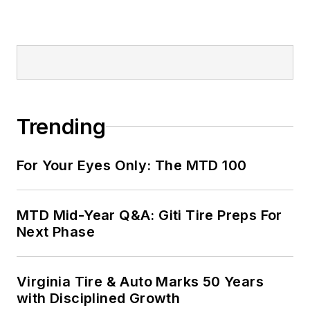
Trending
For Your Eyes Only: The MTD 100
MTD Mid-Year Q&A: Giti Tire Preps For
Next Phase
Virginia Tire & Auto Marks 50 Years
with Disciplined Growth