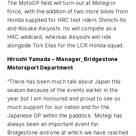
The MotoGP field will turn-out at Motegi in
force, with the addition of two more bikes from
Honda supplied for HRC test riders Shinichi Ito
and Kosuke Akiyoshi. Ito will compete as a
HRC wildcard, whereas Akiyoshi will ride
alongside Toni Elias for the LCR Honda squad.
Hiroshi Yamada – Manager, Bridgestone
Motorsport Department
“There has been much talk about Japan this
season because of the events earlier in the
year but I am honoured and proud to see so
much support for our nation and for the
Japanese GP within the paddock. Motegi has
always been an important event for
Bridgestone and one at which we have reached