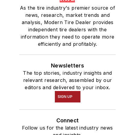
As the tire industry's premier source of
news, research, market trends and
analysis, Modern Tire Dealer provides
independent tire dealers with the
information they need to operate more
efficiently and profitably.
Newsletters
The top stories, industry insights and
relevant research, assembled by our
editors and delivered to your inbox.
SIGN UP
Connect
Follow us for the latest industry news
and insights.