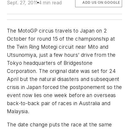
Sept. 27, 2011
4 min read
ADD US ON GOOGLE
The MotoGP circus travels to Japan on 2
October for round 15 of the championship at
the Twin Ring Motegi circuit near Mito and
Utsunomiya, just a few hours’ drive from the
Tokyo headquarters of Bridgestone
Corporation. The original date was set for 24
April but the natural disasters and subsequent
crisis in Japan forced the postponement so the
event now lies one week before an overseas
back-to-back pair of races in Australia and
Malaysia.
The date change puts the race at the same