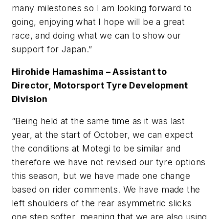
many milestones so I am looking forward to
going, enjoying what I hope will be a great
race, and doing what we can to show our
support for Japan.”
Hirohide Hamashima –
Assistant to
Director, Motorsport Tyre Development
Division
“Being held at the same time as it was last
year, at the start of October, we can expect
the conditions at Motegi to be similar and
therefore we have not revised our tyre options
this season, but we have made one change
based on rider comments. We have made the
left shoulders of the rear asymmetric slicks
one step softer, meaning that we are also using