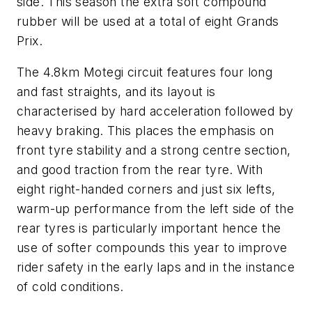
side. This season the extra soft compound
rubber will be used at a total of eight Grands
Prix.
The 4.8km Motegi circuit features four long
and fast straights, and its layout is
characterised by hard acceleration followed by
heavy braking. This places the emphasis on
front tyre stability and a strong centre section,
and good traction from the rear tyre. With
eight right-handed corners and just six lefts,
warm-up performance from the left side of the
rear tyres is particularly important hence the
use of softer compounds this year to improve
rider safety in the early laps and in the instance
of cold conditions.