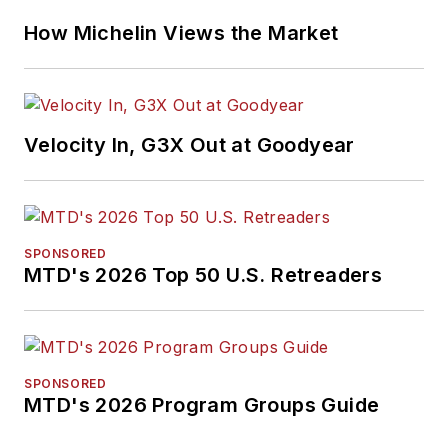
How Michelin Views the Market
Velocity In, G3X Out at Goodyear
SPONSORED
MTD's 2026 Top 50 U.S. Retreaders
SPONSORED
MTD's 2026 Program Groups Guide