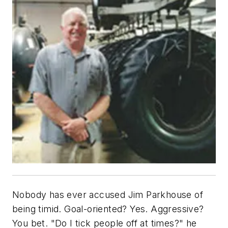
Nobody has ever accused Jim Parkhouse of
being timid. Goal-oriented? Yes. Aggressive?
You bet. "Do I tick people off at times?" he