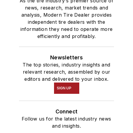
As the tire industry's premier source of
news, research, market trends and
analysis, Modern Tire Dealer provides
independent tire dealers with the
information they need to operate more
efficiently and profitably.
Newsletters
The top stories, industry insights and
relevant research, assembled by our
editors and delivered to your inbox.
SIGN UP
Connect
Follow us for the latest industry news
and insights.