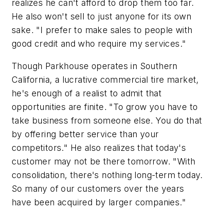
realizes he can't afford to drop them too far.
He also won't sell to just anyone for its own
sake. "I prefer to make sales to people with
good credit and who require my services."
Though Parkhouse operates in Southern
California, a lucrative commercial tire market,
he's enough of a realist to admit that
opportunities are finite. "To grow you have to
take business from someone else. You do that
by offering better service than your
competitors." He also realizes that today's
customer may not be there tomorrow. "With
consolidation, there's nothing long-term today.
So many of our customers over the years
have been acquired by larger companies."