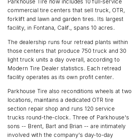
Parkhouse Tire now includes 10 full-service
commercial tire centers that sell truck, OTR,
forklift and lawn and garden tires. Its largest
facility, in Fontana, Calif., spans 10 acres.
The dealership runs four retread plants within
those centers that produce 750 truck and 30
light truck units a day overall, according to
Modern Tire Dealer
statistics. Each retread
facility operates as its own profit center.
Parkhouse Tire also reconditions wheels at two
locations, maintains a dedicated OTR tire
section repair shop and runs 120 service
trucks round-the-clock. Three of Parkhouse's
sons -- Brent, Bart and Brian -- are intimately
involved with the company's day-to-day