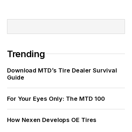
Trending
Download MTD’s Tire Dealer Survival
Guide
For Your Eyes Only: The MTD 100
How Nexen Develops OE Tires