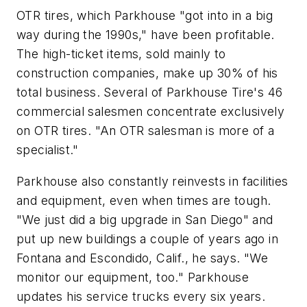
OTR tires, which Parkhouse "got into in a big
way during the 1990s," have been profitable.
The high-ticket items, sold mainly to
construction companies, make up 30% of his
total business. Several of Parkhouse Tire's 46
commercial salesmen concentrate exclusively
on OTR tires. "An OTR salesman is more of a
specialist."
Parkhouse also constantly reinvests in facilities
and equipment, even when times are tough.
"We just did a big upgrade in San Diego" and
put up new buildings a couple of years ago in
Fontana and Escondido, Calif., he says. "We
monitor our equipment, too." Parkhouse
updates his service trucks every six years.