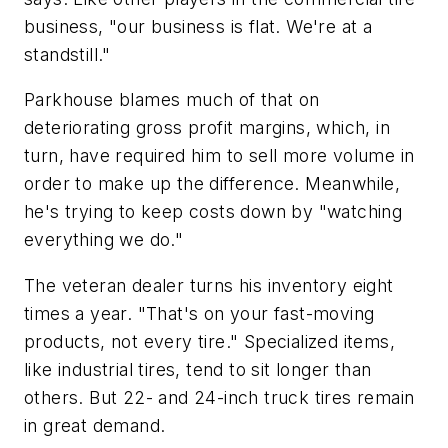
business, "our business is flat. We're at a
standstill."
Parkhouse blames much of that on
deteriorating gross profit margins, which, in
turn, have required him to sell more volume in
order to make up the difference. Meanwhile,
he's trying to keep costs down by "watching
everything we do."
The veteran dealer turns his inventory eight
times a year. "That's on your fast-moving
products, not every tire." Specialized items,
like industrial tires, tend to sit longer than
others. But 22- and 24-inch truck tires remain
in great demand.