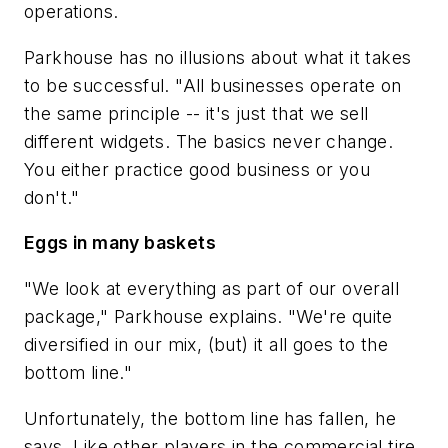
operations.
Parkhouse has no illusions about what it takes
to be successful. "All businesses operate on
the same principle -- it's just that we sell
different widgets. The basics never change.
You either practice good business or you
don't."
Eggs in many baskets
"We look at everything as part of our overall
package," Parkhouse explains. "We're quite
diversified in our mix, (but) it all goes to the
bottom line."
Unfortunately, the bottom line has fallen, he
says. Like other players in the commercial tire