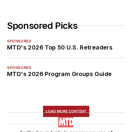
Sponsored Picks
SPONSORED
MTD's 2026 Top 50 U.S. Retreaders
SPONSORED
MTD's 2026 Program Groups Guide
LOAD MORE CONTENT