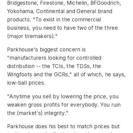
Bridgestone, Firestone, Michelin, BFGoodrich,
Yokohama, Continental and General brand
products. "To exist in the commercial
business, you need to have two of the three
(major tiremakers)."
Parkhouse's biggest concern is
"manufacturers looking for controlled
distribution -- the TCIs, the TDSs, the
Wingfoots and the GCRs," all of which, he says,
low-ball prices.
"Anytime you sell by lowering the price, you
weaken gross profits for everybody. You ruin
the (market's) integrity."
Parkhouse does his best to match prices but