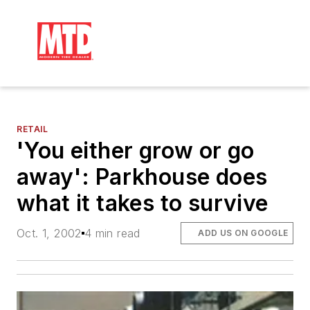
RETAIL
'You either grow or go
away': Parkhouse does
what it takes to survive
Oct. 1, 2002
4 min read
ADD US ON GOOGLE