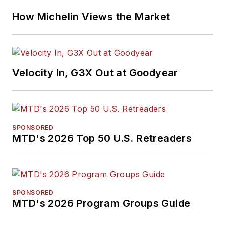
How Michelin Views the Market
Velocity In, G3X Out at Goodyear
SPONSORED
MTD's 2026 Top 50 U.S. Retreaders
SPONSORED
MTD's 2026 Program Groups Guide