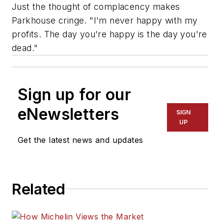
Just the thought of complacency makes
Parkhouse cringe. "I'm never happy with my
profits. The day you're happy is the day you're
dead."
Sign up for our
eNewsletters
SIGN
UP
Get the latest news and updates
Related