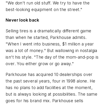
"We don't run old stuff. We try to have the
best-looking equipment on the street."
Never look back
Selling tires is a dramatically different game
than when he started, Parkhouse admits.
"When I went into business, $1 million a year
was a lot of money." But wallowing in nostalgia
isn't his style. "The day of the mom-and-pop is
over. You either grow or go away."
Parkhouse has acquired 10 dealerships over
the past several years, four in 1998 alone. He
has no plans to add facilities at the moment,
but is always looking at possibilities. The same
goes for his brand mix. Parkhouse sells