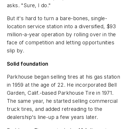
asks. "Sure, I do."
But it's hard to turn a bare-bones, single-
location service station into a diversified, $93
million-a-year operation by rolling over in the
face of competition and letting opportunities
slip by.
Solid foundation
Parkhouse began selling tires at his gas station
in 1959 at the age of 22. He incorporated Bell
Garden, Calif.-based Parkhouse Tire in 1971.
The same year, he started selling commercial
truck tires, and added retreading to the
dealership's line-up a few years later.