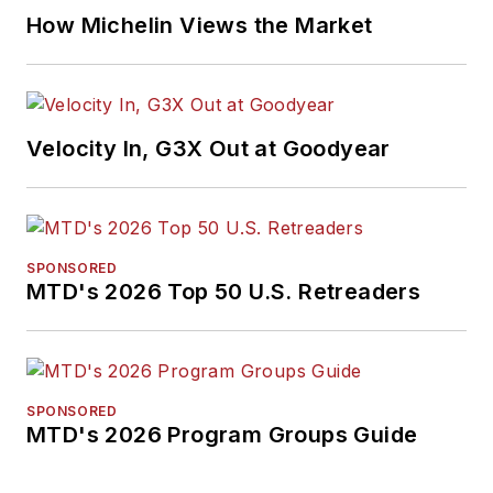
How Michelin Views the Market
Velocity In, G3X Out at Goodyear
SPONSORED
MTD's 2026 Top 50 U.S. Retreaders
SPONSORED
MTD's 2026 Program Groups Guide