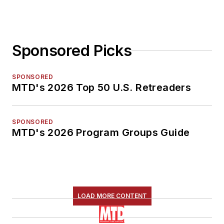
Sponsored Picks
SPONSORED
MTD's 2026 Top 50 U.S. Retreaders
SPONSORED
MTD's 2026 Program Groups Guide
LOAD MORE CONTENT