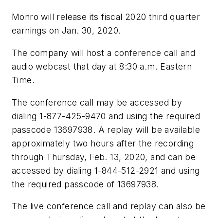
Monro will release its fiscal 2020 third quarter
earnings on Jan. 30, 2020.
The company will host a conference call and
audio webcast that day at 8:30 a.m. Eastern
Time.
The conference call may be accessed by
dialing 1-877-425-9470 and using the required
passcode 13697938. A replay will be available
approximately two hours after the recording
through Thursday, Feb. 13, 2020, and can be
accessed by dialing 1-844-512-2921 and using
the required passcode of 13697938.
The live conference call and replay can also be