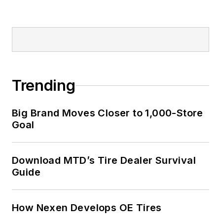
Trending
Big Brand Moves Closer to 1,000-Store
Goal
Download MTD’s Tire Dealer Survival
Guide
How Nexen Develops OE Tires