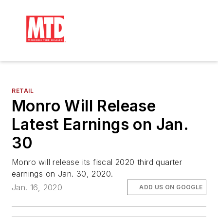
RETAIL
Monro Will Release
Latest Earnings on Jan.
30
Monro will release its fiscal 2020 third quarter
earnings on Jan. 30, 2020.
Jan. 16, 2020
ADD US ON GOOGLE