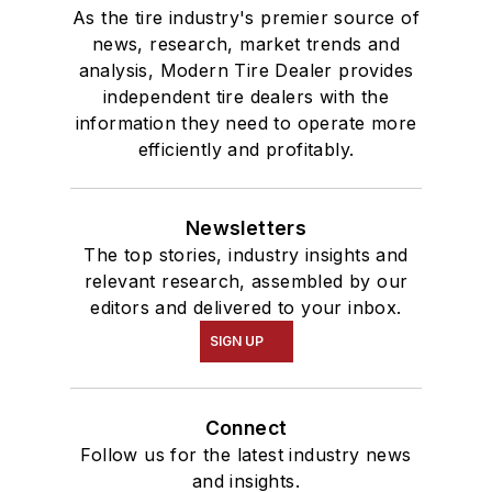
As the tire industry's premier source of
news, research, market trends and
analysis, Modern Tire Dealer provides
independent tire dealers with the
information they need to operate more
efficiently and profitably.
Newsletters
The top stories, industry insights and
relevant research, assembled by our
editors and delivered to your inbox.
SIGN UP
Connect
Follow us for the latest industry news
and insights.