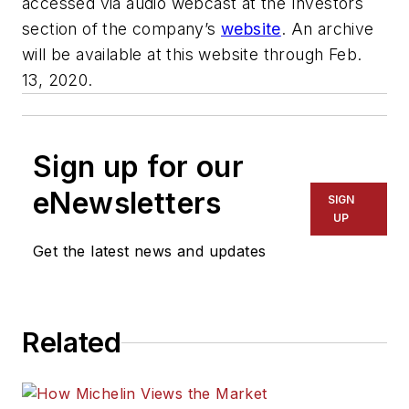
accessed via audio webcast at the Investors
section of the company’s
website
. An archive
will be available at this website through Feb.
13, 2020.
Sign up for our
eNewsletters
SIGN
UP
Get the latest news and updates
Related