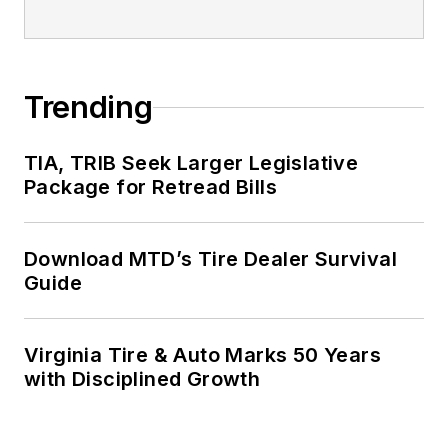
Trending
TIA, TRIB Seek Larger Legislative
Package for Retread Bills
Download MTD’s Tire Dealer Survival
Guide
Virginia Tire & Auto Marks 50 Years
with Disciplined Growth