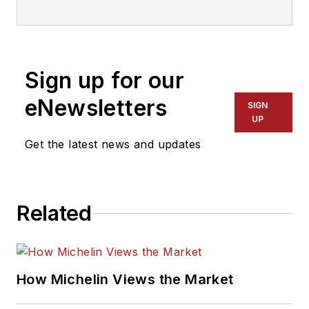
senior editor in 2014
after working as a
newspaper reporter
Sign up for our
for a dozen years in
Kansas, Indiana and
eNewsletters
SIGN
Pennsylvania. She
UP
was named managing
Get the latest news and updates
editor of
MTD
and
ASP
in 2022, and
took on that same
Related
role with
Motor Age
in 2024.
She is an award-
How Michelin Views the Market
winning journalist,
including in 2023