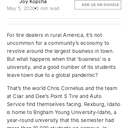
Joy Kopcha
ADD US ON GOOGLE
May 5, 2020
3 min read
For tire dealers in rural America, it’s not
uncommon for a community’s economy to
revolve around the largest business in town.
But what happens when that ‘business’ is a
university, and a good number of its students
leave town due to a global pandemic?
That’s the world Chris Cornelius and the team
at Clair and Dee’s Point S Tire and Auto
Service find themselves facing. Rexburg, Idaho
is home to Brigham Young University-Idaho, a
year-round university that this semester had