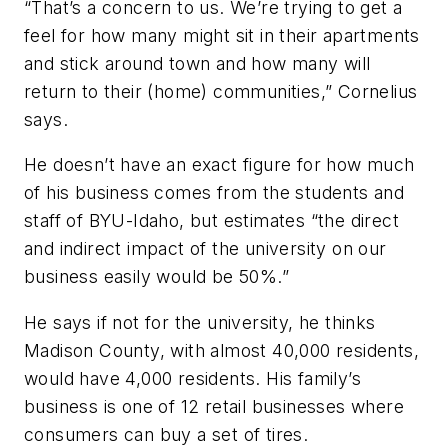
“That’s a concern to us. We’re trying to get a
feel for how many might sit in their apartments
and stick around town and how many will
return to their (home) communities,” Cornelius
says.
He doesn’t have an exact figure for how much
of his business comes from the students and
staff of BYU-Idaho, but estimates “the direct
and indirect impact of the university on our
business easily would be 50%.”
He says if not for the university, he thinks
Madison County, with almost 40,000 residents,
would have 4,000 residents. His family’s
business is one of 12 retail businesses where
consumers can buy a set of tires.