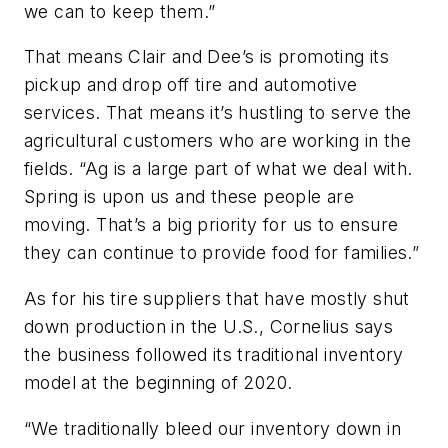
we can to keep them.”
That means Clair and Dee’s is promoting its
pickup and drop off tire and automotive
services. That means it’s hustling to serve the
agricultural customers who are working in the
fields. “Ag is a large part of what we deal with.
Spring is upon us and these people are
moving. That’s a big priority for us to ensure
they can continue to provide food for families.”
As for his tire suppliers that have mostly shut
down production in the U.S., Cornelius says
the business followed its traditional inventory
model at the beginning of 2020.
“We traditionally bleed our inventory down in