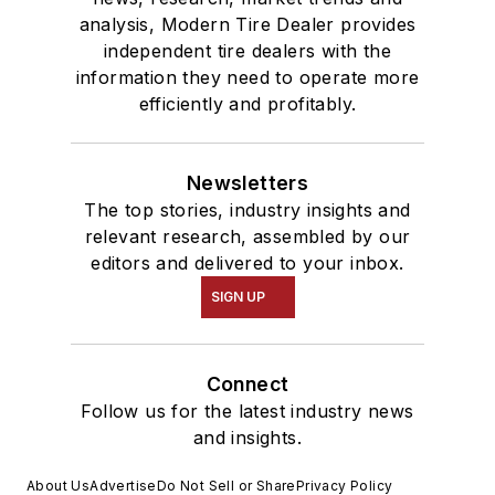
analysis, Modern Tire Dealer provides
independent tire dealers with the
information they need to operate more
efficiently and profitably.
Newsletters
The top stories, industry insights and
relevant research, assembled by our
editors and delivered to your inbox.
SIGN UP
Connect
Follow us for the latest industry news
and insights.
About Us
Advertise
Do Not Sell or Share
Privacy Policy