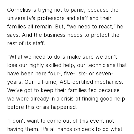
Cornelius is trying not to panic, because the
university’s professors and staff and their
families all remain. But, “we need to react,” he
says. And the business needs to protect the
rest of its staff.
“What we need to do is make sure we don’t
lose our highly skilled help, our technicians that
have been here four-, five-, six- or seven-
years. Our full-time, ASE-certified mechanics.
We’ve got to keep their families fed because
we were already in a crisis of finding good help
before this crisis happened.
“I don’t want to come out of this event not
having them. It’s all hands on deck to do what