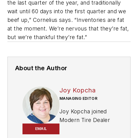
the last quarter of the year, and traditionally
wait until 60 days into the first quarter and we
beef up,” Cornelius says. “Inventories are fat
at the moment. We’re nervous that they’re fat,
but we’re thankful they’re fat.”
About the Author
Joy Kopcha
MANAGING EDITOR
Joy Kopcha joined
Modern Tire Dealer
and
Auto Service
EMAIL
Professional
as