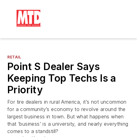
RETAIL
Point S Dealer Says
Keeping Top Techs Is a
Priority
For tire dealers in rural America, it’s not uncommon
for a community’s economy to revolve around the
largest business in town. But what happens when
that ‘business’ is a university, and nearly everything
comes to a standstill?