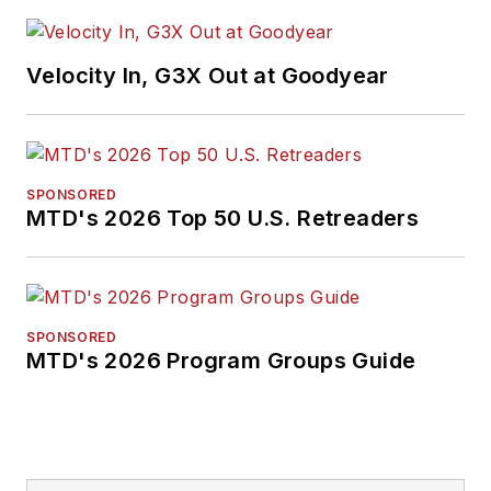
when she was
named a Jesse H.
Velocity In, G3X Out at Goodyear
Neal Awards Finalist.
Don't miss any of her
articles.
Sign up for
MTD's
newsletters.
SPONSORED
MTD's 2026 Top 50 U.S. Retreaders
SPONSORED
MTD's 2026 Program Groups Guide