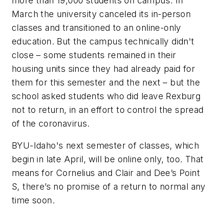
more than 19,000 students on campus. In
March the university canceled its in-person
classes and transitioned to an online-only
education. But the campus technically didn't
close – some students remained in their
housing units since they had already paid for
them for this semester and the next – but the
school asked students who did leave Rexburg
not to return, in an effort to control the spread
of the coronavirus.
BYU-Idaho's next semester of classes, which
begin in late April, will be online only, too. That
means for Cornelius and Clair and Dee’s Point
S, there’s no promise of a return to normal any
time soon.