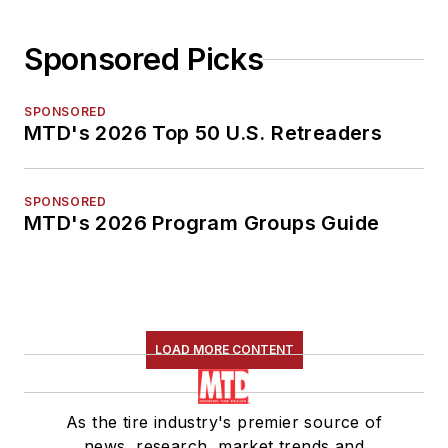
Sponsored Picks
SPONSORED
MTD's 2026 Top 50 U.S. Retreaders
SPONSORED
MTD's 2026 Program Groups Guide
LOAD MORE CONTENT
As the tire industry's premier source of
news, research, market trends and