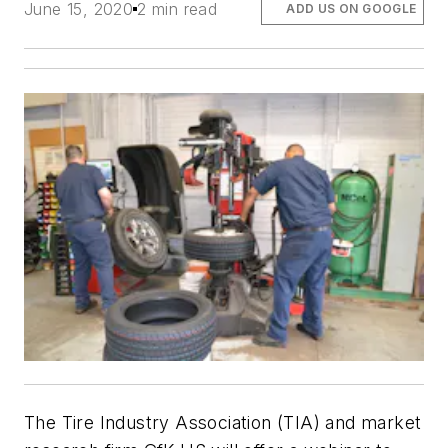
June 15, 2020
2 min read
ADD US ON GOOGLE
The Tire Industry Association (TIA) and market