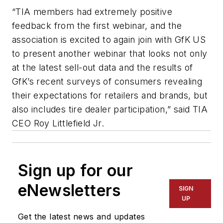
“TIA members had extremely positive
feedback from the first webinar, and the
association is excited to again join with GfK US
to present another webinar that looks not only
at the latest sell-out data and the results of
GfK’s recent surveys of consumers revealing
their expectations for retailers and brands, but
also includes tire dealer participation,” said TIA
CEO Roy Littlefield Jr.
Sign up for our
eNewsletters
SIGN
UP
Get the latest news and updates