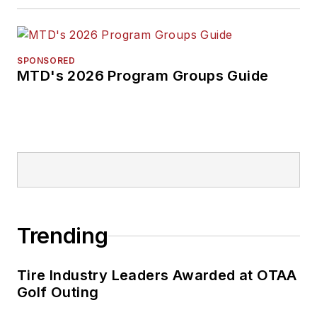
SPONSORED
MTD's 2026 Program Groups Guide
Trending
Tire Industry Leaders Awarded at OTAA
Golf Outing