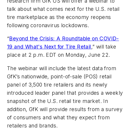
research firm GfK US will offer a webinar to
talk about what comes next for the U.S. retail
tire marketplace as the economy reopens
following coronavirus lockdowns.
“
Beyond the Crisis: A Roundtable on COVID-
19 and What's Next for Tire Retail
,” will take
place at 2 p.m. EDT on Monday, June 22.
The webinar will include the latest data from
GfK’s nationwide, point-of-sale (POS) retail
panel of 3,500 tire retailers and its newly
introduced leader panel that provides a weekly
snapshot of the U.S. retail tire market. In
addition, GfK will provide results from a survey
of consumers and what they expect from
retailers and brands.