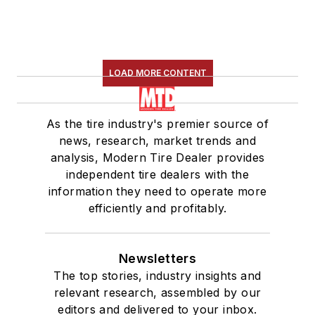
LOAD MORE CONTENT
As the tire industry's premier source of
news, research, market trends and
analysis, Modern Tire Dealer provides
independent tire dealers with the
information they need to operate more
efficiently and profitably.
Newsletters
The top stories, industry insights and
relevant research, assembled by our
editors and delivered to your inbox.