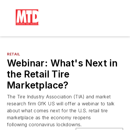
RETAIL
Webinar: What's Next in
the Retail Tire
Marketplace?
The Tire Industry Association (TIA) and market
research firm GfK US will offer a webinar to talk
about what comes next for the U.S. retail tire
marketplace as the economy reopens
following coronavirus lockdowns.