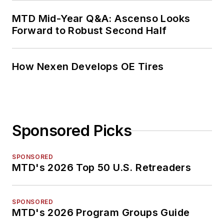
MTD Mid-Year Q&A: Ascenso Looks
Forward to Robust Second Half
How Nexen Develops OE Tires
Sponsored Picks
SPONSORED
MTD's 2026 Top 50 U.S. Retreaders
SPONSORED
MTD's 2026 Program Groups Guide