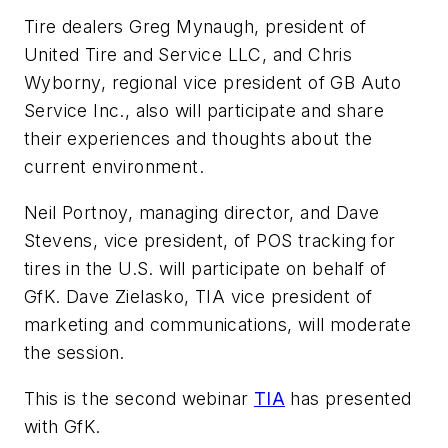
Tire dealers Greg Mynaugh, president of
United Tire and Service LLC, and Chris
Wyborny, regional vice president of GB Auto
Service Inc., also will participate and share
their experiences and thoughts about the
current environment.
Neil Portnoy, managing director, and Dave
Stevens, vice president, of POS tracking for
tires in the U.S. will participate on behalf of
GfK. Dave Zielasko, TIA vice president of
marketing and communications, will moderate
the session.
This is the second webinar
TIA
has presented
with GfK.