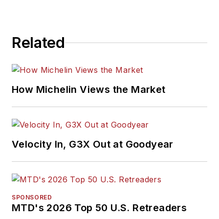
Related
How Michelin Views the Market
Velocity In, G3X Out at Goodyear
SPONSORED
MTD's 2026 Top 50 U.S. Retreaders