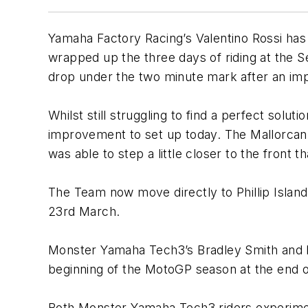
Yamaha Factory Racing’s Valentino Rossi has 
wrapped up the three days of riding at the Sep
drop under the two minute mark after an imp
Whilst still struggling to find a perfect sol
improvement to set up today. The Mallorcan wa
was able to step a little closer to the front
The Team now move directly to Phillip Island 
23rd March.
Monster Yamaha Tech3’s Bradley Smith and Po
beginning of the MotoGP season at the end 
Both Monster Yamaha Tech3 riders experimen