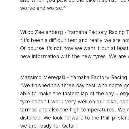
worse and worse.”
Wilco Zeelenberg - Yamaha Factory Racing
“It’s been a difficult test and really we are
Of course it’s not how we want it but at leas
new information with the new tyres. We are v
Massimo Meregalli - Yamaha Factory Racing
“We finished this three day test with some 
able to make the fastest lap of the day. Jorge
tyre doesn't work very well on our bike, esp
tarmac and also the high temperatures. We
distance. We look forward to the Phillip Isl
we are ready for Qatar.”