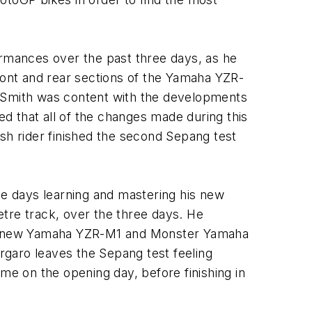
rformances over the past three days, as he
front and rear sections of the Yamaha YZR-
, Smith was content with the developments
d that all of the changes made during this
tish rider finished the second Sepang test
ee days learning and mastering his new
re track, over the three days. He
 his new Yamaha YZR-M1 and Monster Yamaha
rgaro leaves the Sepang test feeling
me on the opening day, before finishing in