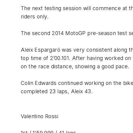
The next testing session will commence at th
riders only.
The second 2014 MotoGP pre-season test ses
Aleix Espargaró was very consistent along the
top time of 2’00.101. After having worked on 
on the race distance, showing a good pace.
Colin Edwards continued working on the bike 
completed 23 laps, Aleix 43.
Valentino Rossi
1st / 1'59.999 / 41 laps