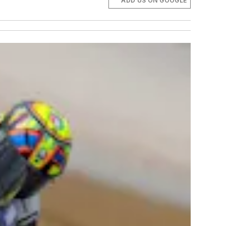
ADD US ON GOOGLE