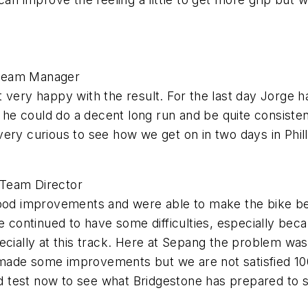
 Team Manager
 not very happy with the result. For the last day Jorg
t he could do a decent long run and be quite consisten
ery curious to see how we get on in two days in Philli
 Team Director
good improvements and were able to make the bike be
 continued to have some difficulties, especially becaus
ecially at this track. Here at Sepang the problem was
 made some improvements but we are not satisfied 1
and test now to see what Bridgestone has prepared to 