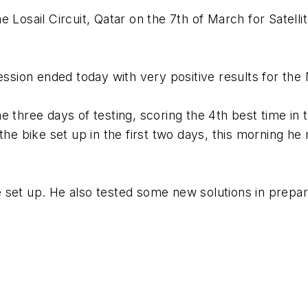
e Losail Circuit, Qatar on the 7th of March for Sate
sion ended today with very positive results for th
 three days of testing, scoring the 4th best time in t
the bike set up in the first two days, this morning h
set up. He also tested some new solutions in preparat