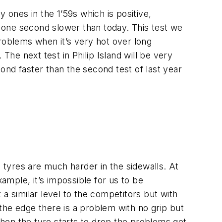
ly ones in the 1’59s which is positive,
n one second slower than today. This test we
 problems when it’s very hot over long
The next test in Philip Island will be very
ond faster than the second test of last year
e tyres are much harder in the sidewalls. At
example, it’s impossible for us to be
a similar level to the competitors but with
the edge there is a problem with no grip but
 when the tyre starts to drop the problems get