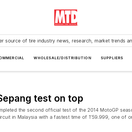
r source of tire industry news, research, market trends a
OMMERCIAL
WHOLESALE/DISTRIBUTION
SUPPLIERS
Sepang test on top
pleted the second official test of the 2014 MotoGP season
circuit in Malaysia with a fastest time of 1’59.999, one of