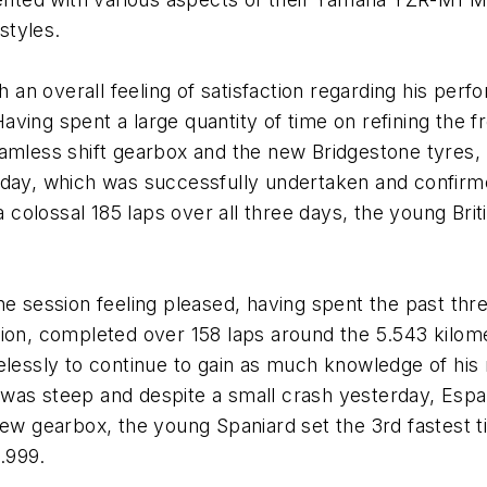
styles.
th an overall feeling of satisfaction regarding his pe
ving spent a large quantity of time on refining the 
eamless shift gearbox and the new Bridgestone tyres
oday, which was successfully undertaken and confirme
a colossal 185 laps over all three days, the young Bri
he session feeling pleased, having spent the past thr
, completed over 158 laps around the 5.543 kilomet
aselessly to continue to gain as much knowledge of
was steep and despite a small crash yesterday, Espa
new gearbox, the young Spaniard set the 3rd fastest ti
0.999.