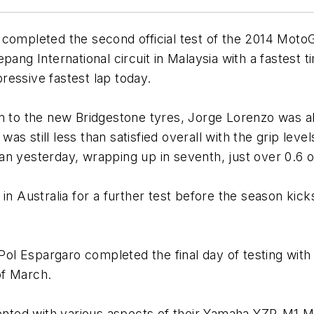
completed the second official test of the 2014 MotoG
ang International circuit in Malaysia with a fastest t
ressive fastest lap today.
ution to the new Bridgestone tyres, Jorge Lorenzo was
s still less than satisfied overall with the grip lev
 than yesterday, wrapping up in seventh, just over 0.6 
in Australia for a further test before the season kicks
l Espargaro completed the final day of testing with 
of March.
ted with various aspects of their Yamaha YZR-M1 Mo