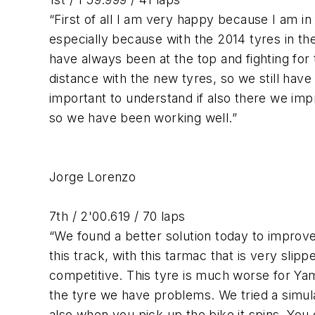
“First of all I am very happy because I am in f
especially because with the 2014 tyres in th
have always been at the top and fighting for t
distance with the new tyres, so we still have 
important to understand if also there we imp
so we have been working well.”
Jorge Lorenzo
7th / 2'00.619 / 70 laps
“We found a better solution today to improve 
this track, with this tarmac that is very slipp
competitive. This tyre is much worse for Yam
the tyre we have problems. We tried a simula
also when you pick up the bike it spins. You 