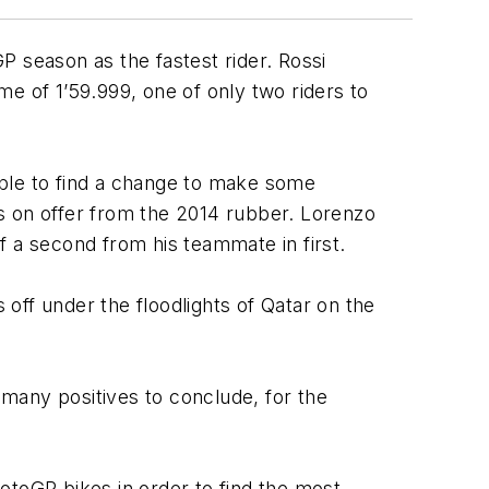
P season as the fastest rider. Rossi
ime of 1’59.999, one of only two riders to
 able to find a change to make some
els on offer from the 2014 rubber. Lorenzo
of a second from his teammate in first.
 off under the floodlights of Qatar on the
many positives to conclude, for the
toGP bikes in order to find the most