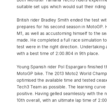
suitable set ups which would suit their riding 
British rider Bradley Smith ended the test wi
prepares for his second season in MotoGP. Ha
M1, as well as accustoming himself to the s
made. He completed a full race simulation t
test were in the right direction. Undertaking 
with a best time of 2:00.804 in 9th place.
Young Spanish rider Pol Espargaro finished t
MotoGP bike. The 2013 Moto2 World Champion
optimised the available time and tested ce
Tech3 Team as possible. The learning curve 
positive. Having gelled seamlessly with the 
10th overall, with an ultimate lap time of 2:0