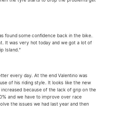
e has found some confidence back in the bike.
t. It was very hot today and we got a lot of
p Island.”
tter every day. At the end Valentino was
e of his riding style. It looks like the new
 increased because of the lack of grip on the
00% and we have to improve over race
solve the issues we had last year and then