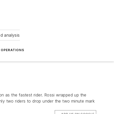
nd analysis
OPERATIONS
 as the fastest rider. Rossi wrapped up the
 only two riders to drop under the two minute mark