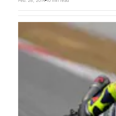
Feb. 28, 2014
10 min read