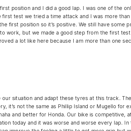
irst position and I did a good lap. I was one of the on
e first test we tried a time attack and I was more tha
he first position so it’s positive. We still have some
to work, but we made a good step from the first test. 
roved a lot like here because I am more than one sec
our situation and adapt these tyres at this track. Th
ery, it’s not the same as Phillip Island or Mugello for 
aha and better for Honda. Our bike is competitive, at 
tion today and it was worse and worse every lap. In 
can improve the feeling a little to get more grip but