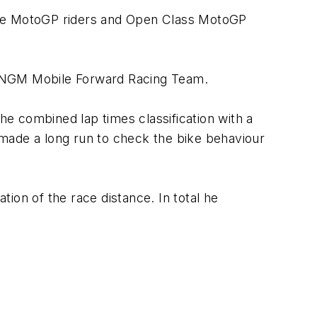
llite MotoGP riders and Open Class MotoGP
e NGM Mobile Forward Racing Team.
he combined lap times classification with a
e made a long run to check the bike behaviour
ion of the race distance. In total he