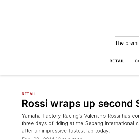
The premie
RETAIL
C
RETAIL
Rossi wraps up second 
Yamaha Factory Racing’s Valentino Rossi has com
three days of riding at the Sepang International 
after an impressive fastest lap today.